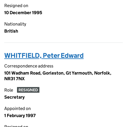
Resigned on
10 December 1995
Nationality
British
WHITFIELD, Peter Edward
Correspondence address
101 Wadham Road, Gorleston, Gt Yarmouth, Norfolk,
NR31 7NX
Role
RESIGNED
Secretary
Appointed on
1 February 1997
Resigned on