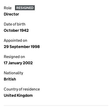
Role
RESIGNED
Director
Date of birth
October 1942
Appointed on
29 September 1998
Resigned on
17 January 2002
Nationality
British
Country of residence
United Kingdom