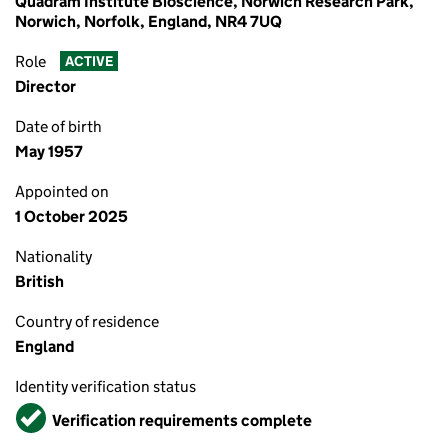
Quadram Institute Bioscience, Norwich Research Park,
Norwich, Norfolk, England, NR4 7UQ
Role
ACTIVE
Director
Date of birth
May 1957
Appointed on
1 October 2025
Nationality
British
Country of residence
England
Identity verification status
Verified
Verification requirements complete