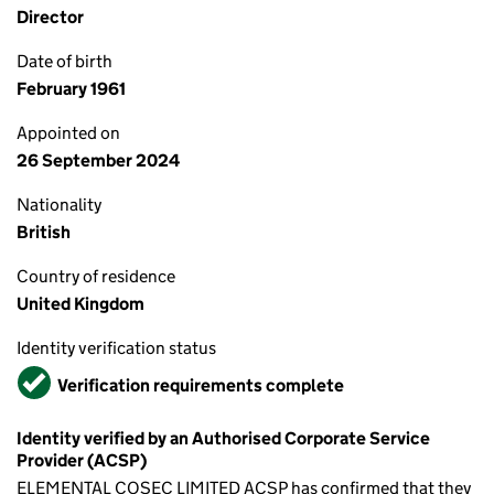
Director
Date of birth
February 1961
Appointed on
26 September 2024
Nationality
British
Country of residence
United Kingdom
Identity verification status
Verified
Verification requirements complete
Identity verified by an Authorised Corporate Service
Provider (ACSP)
ELEMENTAL COSEC LIMITED ACSP has confirmed that they