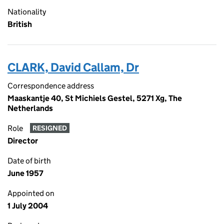
Nationality
British
CLARK, David Callam, Dr
Correspondence address
Maaskantje 40, St Michiels Gestel, 5271 Xg, The
Netherlands
Role
RESIGNED
Director
Date of birth
June 1957
Appointed on
1 July 2004