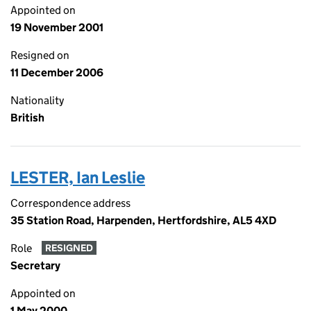
Appointed on
19 November 2001
Resigned on
11 December 2006
Nationality
British
LESTER, Ian Leslie
Correspondence address
35 Station Road, Harpenden, Hertfordshire, AL5 4XD
Role
RESIGNED
Secretary
Appointed on
1 May 2000