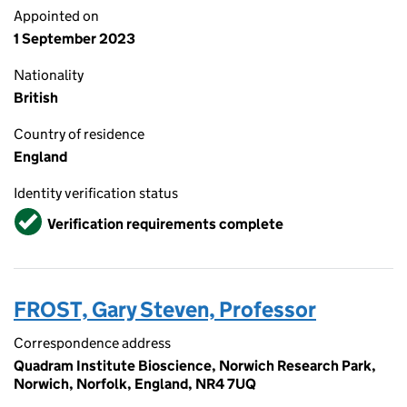
Appointed on
1 September 2023
Nationality
British
Country of residence
England
Identity verification status
Verified
Verification requirements complete
FROST, Gary Steven, Professor
Correspondence address
Quadram Institute Bioscience, Norwich Research Park,
Norwich, Norfolk, England, NR4 7UQ