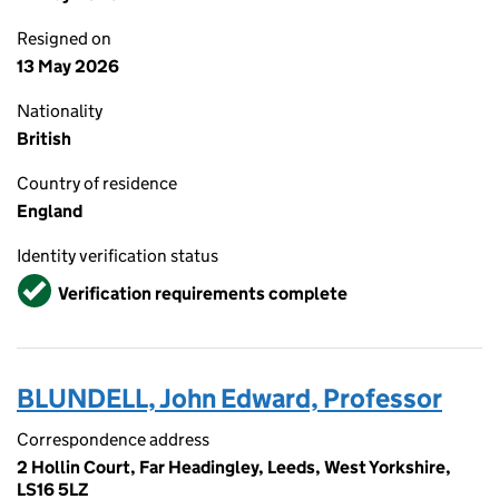
Resigned on
13 May 2026
Nationality
British
Country of residence
England
Identity verification status
Verified
Verification requirements complete
BLUNDELL, John Edward, Professor
Correspondence address
2 Hollin Court, Far Headingley, Leeds, West Yorkshire,
LS16 5LZ