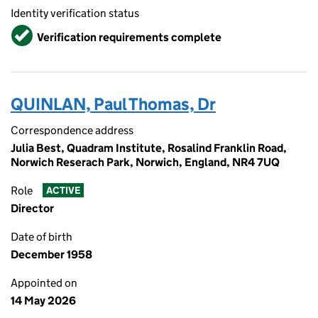
Identity verification status
Verified
Verification requirements complete
QUINLAN, Paul Thomas, Dr
Correspondence address
Julia Best, Quadram Institute, Rosalind Franklin Road,
Norwich Reserach Park, Norwich, England, NR4 7UQ
Role
ACTIVE
Director
Date of birth
December 1958
Appointed on
14 May 2026