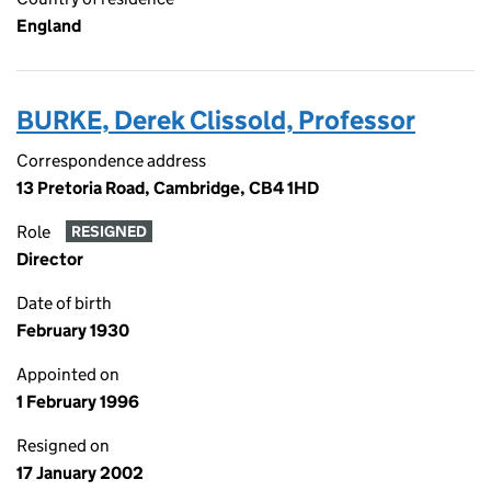
England
BURKE, Derek Clissold, Professor
Correspondence address
13 Pretoria Road, Cambridge, CB4 1HD
Role
RESIGNED
Director
Date of birth
February 1930
Appointed on
1 February 1996
Resigned on
17 January 2002