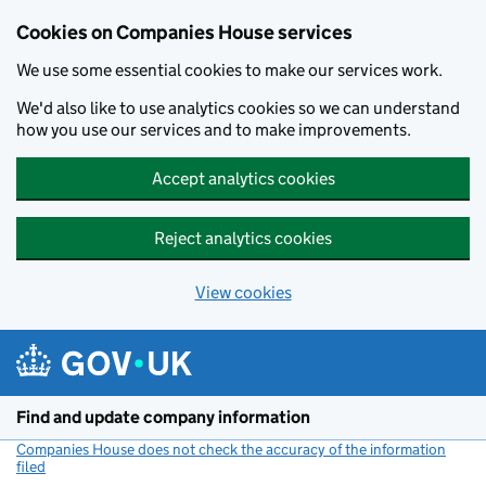
Cookies on Companies House services
We use some essential cookies to make our services work.
We'd also like to use analytics cookies so we can understand
how you use our services and to make improvements.
Accept analytics cookies
Reject analytics cookies
View cookies
Skip to main content
Find and update company information
Companies House does not check the accuracy of the information
filed
(link opens a new window)