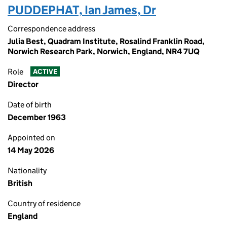
PUDDEPHAT, Ian James, Dr
Correspondence address
Julia Best, Quadram Institute, Rosalind Franklin Road,
Norwich Research Park, Norwich, England, NR4 7UQ
Role
ACTIVE
Director
Date of birth
December 1963
Appointed on
14 May 2026
Nationality
British
Country of residence
England