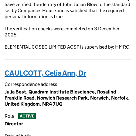
have verified the identity of John Julian Blow to the standard
set by Companies House and is satisfied that the required
personal information is true.
The verification checks were completed on 3 December
2025.
ELEMENTAL COSEC LIMITED ACSP is supervised by: HMRC.
CAULCOTT, Celia Ann, Dr
Correspondence address
Julia Best, Quadram Institute Bioscience, Rosalind
Franklin Road, Norwich Research Park, Norwich, Norfolk,
United Kingdom, NR4 7UQ
Role
ACTIVE
Director
Date of birth