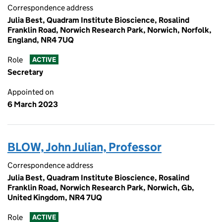
Correspondence address
Julia Best, Quadram Institute Bioscience, Rosalind
Franklin Road, Norwich Research Park, Norwich, Norfolk,
England, NR4 7UQ
Role
ACTIVE
Secretary
Appointed on
6 March 2023
BLOW, John Julian, Professor
Correspondence address
Julia Best, Quadram Institute Bioscience, Rosalind
Franklin Road, Norwich Research Park, Norwich, Gb,
United Kingdom, NR4 7UQ
Role
ACTIVE