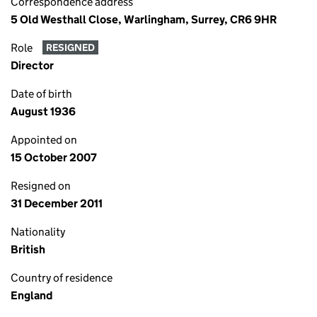
Correspondence address
5 Old Westhall Close, Warlingham, Surrey, CR6 9HR
Role
RESIGNED
Director
Date of birth
August 1936
Appointed on
15 October 2007
Resigned on
31 December 2011
Nationality
British
Country of residence
England