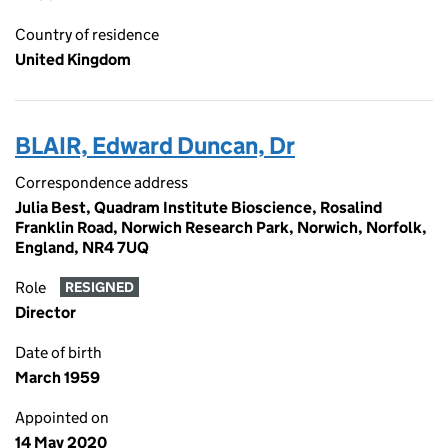
Country of residence
United Kingdom
BLAIR, Edward Duncan, Dr
Correspondence address
Julia Best, Quadram Institute Bioscience, Rosalind
Franklin Road, Norwich Research Park, Norwich, Norfolk,
England, NR4 7UQ
Role
RESIGNED
Director
Date of birth
March 1959
Appointed on
14 May 2020