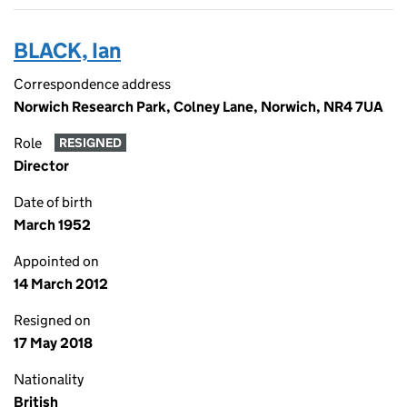
BLACK, Ian
Correspondence address
Norwich Research Park, Colney Lane, Norwich, NR4 7UA
Role
RESIGNED
Director
Date of birth
March 1952
Appointed on
14 March 2012
Resigned on
17 May 2018
Nationality
British