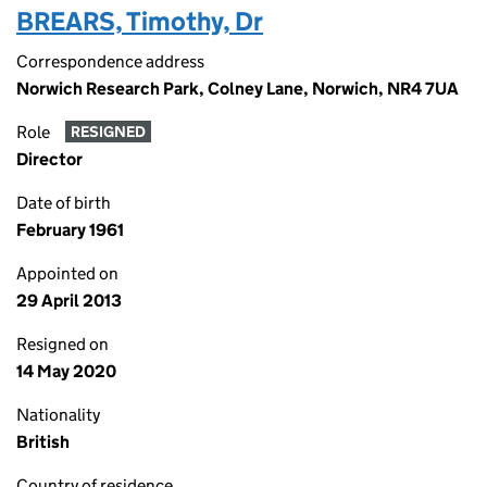
BREARS, Timothy, Dr
Correspondence address
Norwich Research Park, Colney Lane, Norwich, NR4 7UA
Role
RESIGNED
Director
Date of birth
February 1961
Appointed on
29 April 2013
Resigned on
14 May 2020
Nationality
British
Country of residence