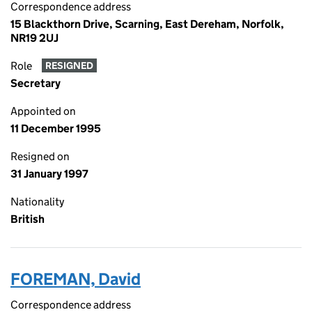
Correspondence address
15 Blackthorn Drive, Scarning, East Dereham, Norfolk,
NR19 2UJ
Role
RESIGNED
Secretary
Appointed on
11 December 1995
Resigned on
31 January 1997
Nationality
British
FOREMAN, David
Correspondence address