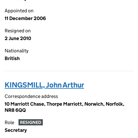
Appointed on
11 December 2006
Resigned on
2 June 2010
Nationality
British
KINGSMILL, John Arthur
Correspondence address
10 Marriott Chase, Thorpe Marriott, Norwich, Norfolk,
NR8 6QQ
Role
RESIGNED
Secretary