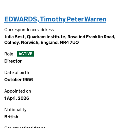
EDWARDS, Timothy Peter Warren
Correspondence address
Julia Best, Quadram Institute, Rosalind Franklin Road,
Colney, Norwich, England, NR4 7UQ
Role
ACTIVE
Director
Date of birth
October 1956
Appointed on
1 April 2026
Nationality
British