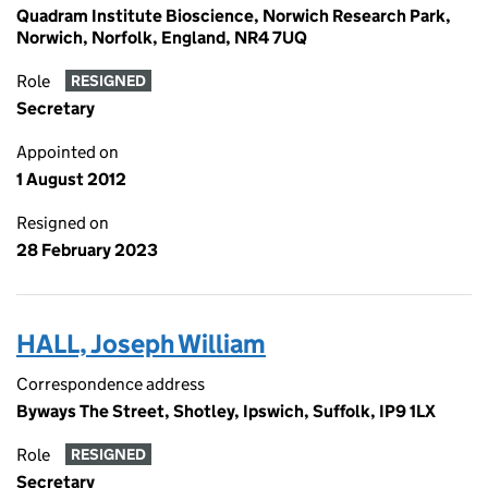
Quadram Institute Bioscience, Norwich Research Park,
Norwich, Norfolk, England, NR4 7UQ
Role
RESIGNED
Secretary
Appointed on
1 August 2012
Resigned on
28 February 2023
HALL, Joseph William
Correspondence address
Byways The Street, Shotley, Ipswich, Suffolk, IP9 1LX
Role
RESIGNED
Secretary