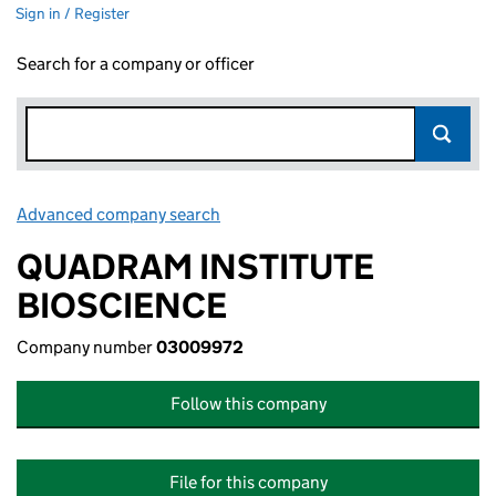
Sign in / Register
Search for a company or officer
Advanced company search
Link opens in new window
QUADRAM INSTITUTE
BIOSCIENCE
Company number
03009972
Follow this company
File for this company