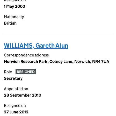
1 May 2000
Nationality
British
WILLIAMS, Gareth Alun
Correspondence address
Norwich Research Park, Colney Lane, Norwich, NR4 7UA
Role
RESIGNED
Secretary
Appointed on
28 September 2010
Resigned on
27 June 2012