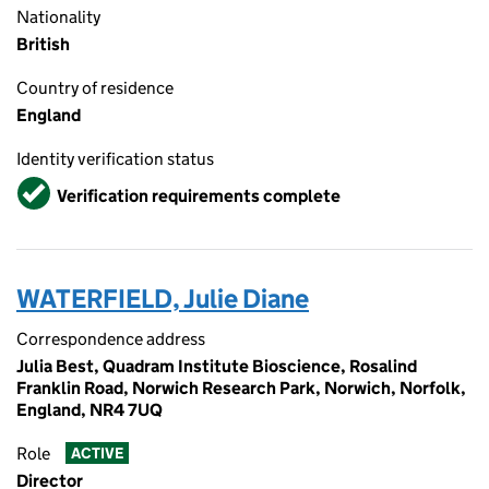
Nationality
British
Country of residence
England
Identity verification status
Verified
Verification requirements complete
WATERFIELD, Julie Diane
Correspondence address
Julia Best, Quadram Institute Bioscience, Rosalind
Franklin Road, Norwich Research Park, Norwich, Norfolk,
England, NR4 7UQ
Role
ACTIVE
Director