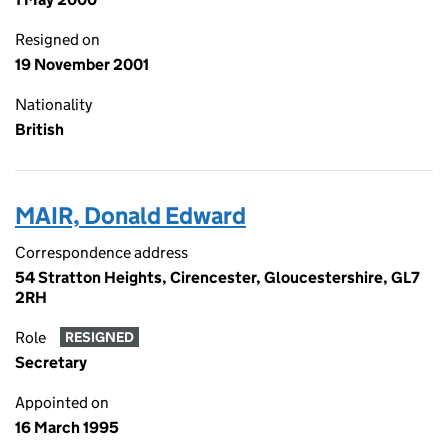
Resigned on
19 November 2001
Nationality
British
MAIR, Donald Edward
Correspondence address
54 Stratton Heights, Cirencester, Gloucestershire, GL7
2RH
Role
RESIGNED
Secretary
Appointed on
16 March 1995