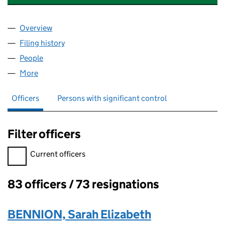
Overview
Company
for QUADRAM INSTITUTE BIOSCIENCE (03009
Filing history
for QUADRAM INSTITUTE BIOSCIENCE (03
People
for QUADRAM INSTITUTE BIOSCIENCE (0300997
More
for QUADRAM INSTITUTE BIOSCIENCE (03009972)
Officers
Persons with significant control
Filter officers
Filter officers, selecting an input will reload the page.
Current officers
83 officers / 73 resignations
Officers:
BENNION, Sarah Elizabeth