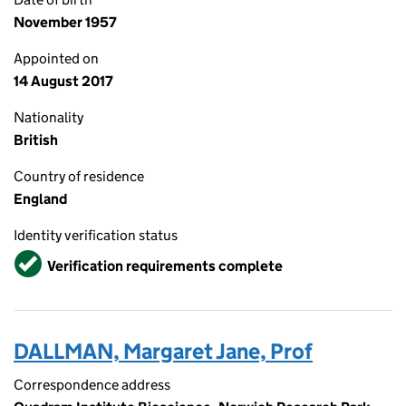
November 1957
Appointed on
14 August 2017
Nationality
British
Country of residence
England
Identity verification status
Verified
Verification requirements complete
DALLMAN, Margaret Jane, Prof
Correspondence address