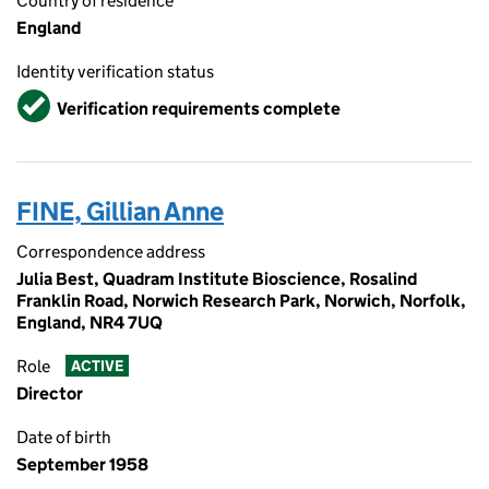
Country of residence
England
Identity verification status
Verified
Verification requirements complete
FINE, Gillian Anne
Correspondence address
Julia Best, Quadram Institute Bioscience, Rosalind
Franklin Road, Norwich Research Park, Norwich, Norfolk,
England, NR4 7UQ
Role
ACTIVE
Director
Date of birth
September 1958