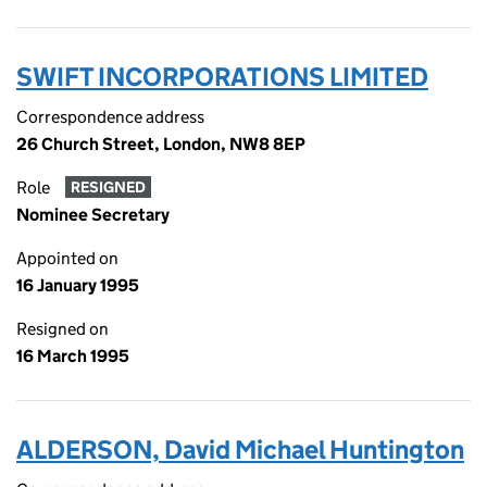
SWIFT INCORPORATIONS LIMITED
Correspondence address
26 Church Street, London, NW8 8EP
Role
RESIGNED
Nominee Secretary
Appointed on
16 January 1995
Resigned on
16 March 1995
ALDERSON, David Michael Huntington