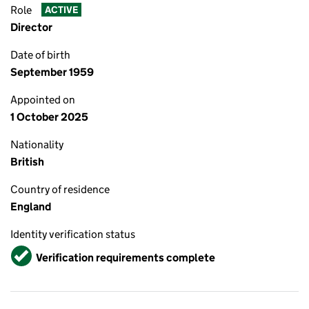
Role
ACTIVE
Director
Date of birth
September 1959
Appointed on
1 October 2025
Nationality
British
Country of residence
England
Identity verification status
Verified
Verification requirements complete