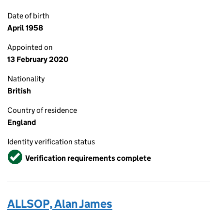
Date of birth
April 1958
Appointed on
13 February 2020
Nationality
British
Country of residence
England
Identity verification status
Verified
Verification requirements complete
ALLSOP, Alan James