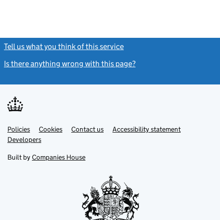
Tell us what you think of this service
(link opens a new window)
Is there anything wrong with this page?
(link opens a new windo
Link
Link
Policies
Support links
Cookies
Contact us
Accessibility statement
opens
opens
Link
Developers
in
in
opens
new
new
in
Built by
Companies House
tab
tab
new
tab