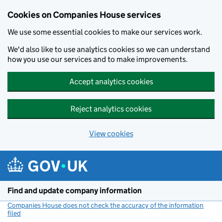
Cookies on Companies House services
We use some essential cookies to make our services work.
We'd also like to use analytics cookies so we can understand
how you use our services and to make improvements.
Accept analytics cookies
Reject analytics cookies
View cookies
Skip to main content
Find and update company information
Companies House does not check the accuracy of the information
filed
(link opens a new window)