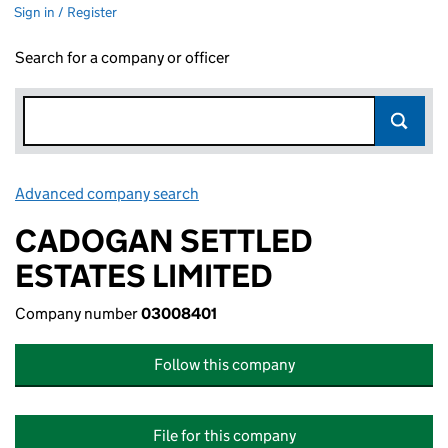
Sign in / Register
Search for a company or officer
Advanced company search
Link opens in new window
CADOGAN SETTLED
ESTATES LIMITED
Company number
03008401
Follow this company
File for this company