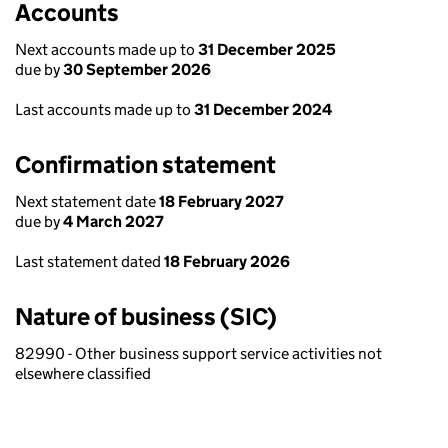
Accounts
Next accounts made up to
31 December 2025
due by
30 September 2026
Last accounts made up to
31 December 2024
Confirmation statement
Next statement date
18 February 2027
due by
4 March 2027
Last statement dated
18 February 2026
Nature of business (SIC)
82990 - Other business support service activities not
elsewhere classified