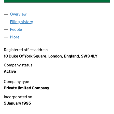
Overview
Company
for CADOGAN SETTLED ESTATES LIMITED (030
Filing history
for CADOGAN SETTLED ESTATES LIMITED (
People
for CADOGAN SETTLED ESTATES LIMITED (03008
More
for CADOGAN SETTLED ESTATES LIMITED (0300840
Registered office address
10 Duke Of York Square, London, England, SW3 4LY
Company status
Active
Company type
Private limited Company
Incorporated on
5 January 1995