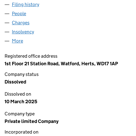
Filing history
for GRESWOLDE HOMES LIMITED (030065
People
for GRESWOLDE HOMES LIMITED (03006583)
Charges
for GRESWOLDE HOMES LIMITED (03006583)
Insolvency
for GRESWOLDE HOMES LIMITED (03006583
More
for GRESWOLDE HOMES LIMITED (03006583)
Registered office address
1st Floor 21 Station Road, Watford, Herts, WD17 1AP
Company status
Dissolved
Dissolved on
10 March 2025
Company type
Private limited Company
Incorporated on