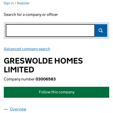
Sign in / Register
Search for a company or officer
Advanced company search
Link opens in new window
GRESWOLDE HOMES
LIMITED
Company number
03006583
Follow this company
Overview
Company
for GRESWOLDE HOMES LIMITED (03006583)