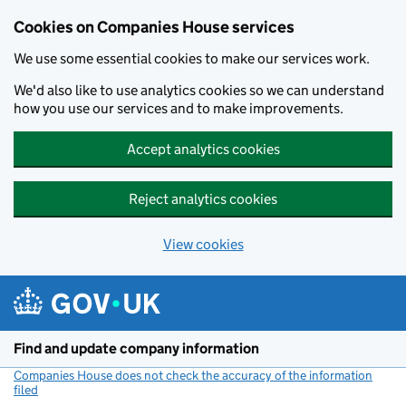
Cookies on Companies House services
We use some essential cookies to make our services work.
We'd also like to use analytics cookies so we can understand
how you use our services and to make improvements.
Accept analytics cookies
Reject analytics cookies
View cookies
Skip to main content
Find and update company information
Companies House does not check the accuracy of the information
filed
(link opens a new window)