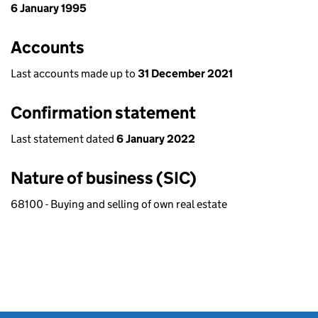
6 January 1995
Accounts
Last accounts made up to
31 December 2021
Confirmation statement
Last statement dated
6 January 2022
Nature of business (SIC)
68100 - Buying and selling of own real estate