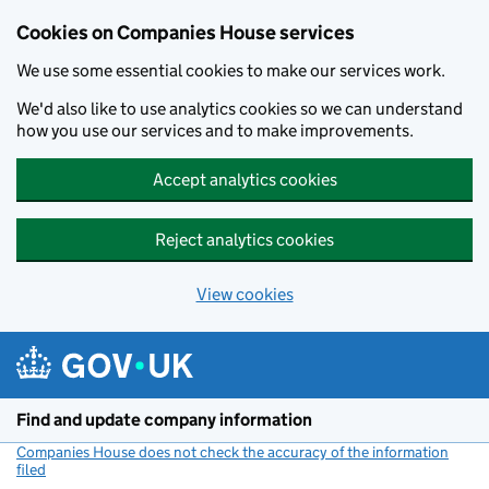
Cookies on Companies House services
We use some essential cookies to make our services work.
We'd also like to use analytics cookies so we can understand
how you use our services and to make improvements.
Accept analytics cookies
Reject analytics cookies
View cookies
Skip to main content
Find and update company information
Companies House does not check the accuracy of the information
filed
(link opens a new window)