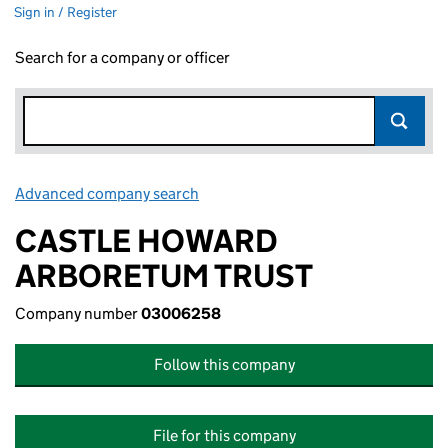
Sign in / Register
Search for a company or officer
Advanced company search
Link opens in new window
CASTLE HOWARD
ARBORETUM TRUST
Company number
03006258
Follow this company
File for this company