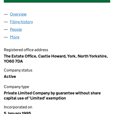
Overview
Company
for CASTLE HOWARD ARBORETUM TRUST (030
Filing history
for CASTLE HOWARD ARBORETUM TRUST (
People
for CASTLE HOWARD ARBORETUM TRUST (03006
More
for CASTLE HOWARD ARBORETUM TRUST (030062
Registered office address
The Estate Office, Castle Howard, York, North Yorkshire,
YO60 7DA
Company status
Active
Company type
Private Limited Company by guarantee without share
capital use of 'Limited' exemption
Incorporated on
5 January 1995