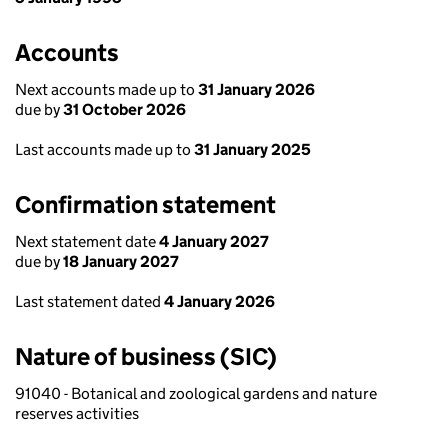
Accounts
Next accounts made up to
31 January 2026
due by
31 October 2026
Last accounts made up to
31 January 2025
Confirmation statement
Next statement date
4 January 2027
due by
18 January 2027
Last statement dated
4 January 2026
Nature of business (SIC)
91040 - Botanical and zoological gardens and nature
reserves activities