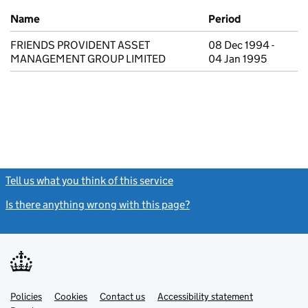
Previous company names
Name
Period
FRIENDS PROVIDENT ASSET
08 Dec 1994 -
MANAGEMENT GROUP LIMITED
04 Jan 1995
Tell us what you think of this service
(link opens a new window)
Is there anything wrong with this page?
(link opens a new windo
Link
Link
Policies
Support links
Cookies
Contact us
Accessibility statement
opens
opens