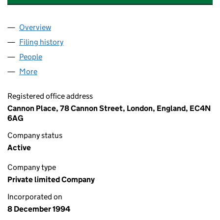
Overview
Company
for FP ASSET MANAGEMENT HOLDINGS LIMITE
Filing history
for FP ASSET MANAGEMENT HOLDINGS LIM
People
for FP ASSET MANAGEMENT HOLDINGS LIMITED 
More
for FP ASSET MANAGEMENT HOLDINGS LIMITED (
Registered office address
Cannon Place, 78 Cannon Street, London, England, EC4N
6AG
Company status
Active
Company type
Private limited Company
Incorporated on
8 December 1994