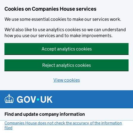
Cookies on Companies House services
We use some essential cookies to make our services work.
We'd also like to use analytics cookies so we can understand
how you use our services and to make improvements.
Accept analytics cookies
Reject analytics cookies
View cookies
Skip to main content
Find and update company information
Companies House does not check the accuracy of the information
filed
(link opens a new window)