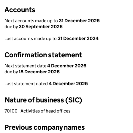
Accounts
Next accounts made up to
31 December 2025
due by
30 September 2026
Last accounts made up to
31 December 2024
Confirmation statement
Next statement date
4 December 2026
due by
18 December 2026
Last statement dated
4 December 2025
Nature of business (SIC)
70100 - Activities of head offices
Previous company names