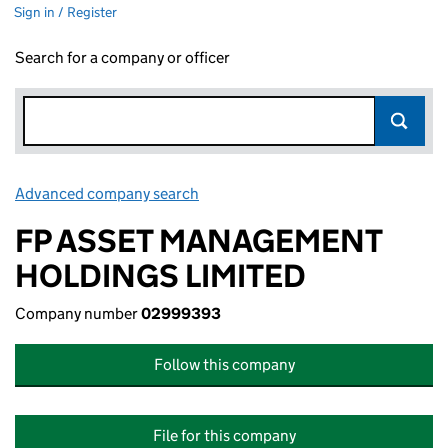
Sign in / Register
Search for a company or officer
Advanced company search
Link opens in new window
FP ASSET MANAGEMENT
HOLDINGS LIMITED
Company number
02999393
Follow this company
File for this company