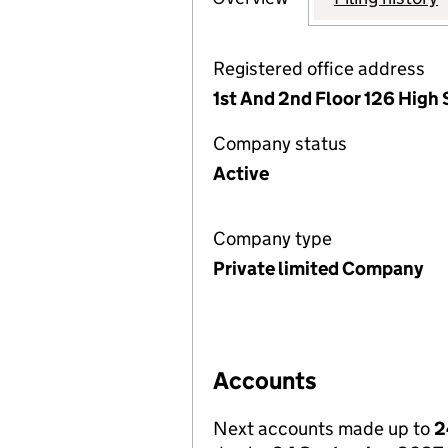
Registered office address
1st And 2nd Floor 126 High
Company status
Active
Company type
Private limited Company
Accounts
Next accounts made up to
2