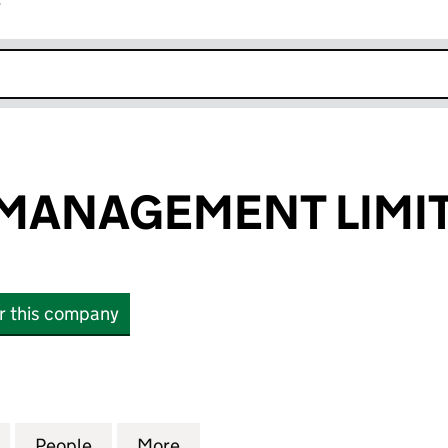
r
k opens in new window
 MANAGEMENT LIMI
or this company
ANAGEMENT LIMITED (02993606)
for HAVERLEY MANAGEMENT LIMITED (02993606)
People
for HAVERLEY MANAGEMENT LIMITED (
More
for HAVERLEY MANAGEMENT L