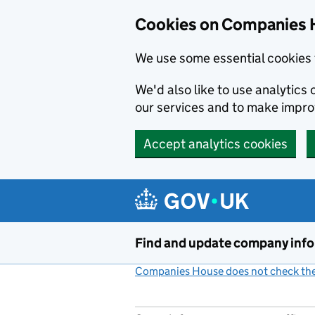
Cookies on Companies 
We use some essential cookies 
We'd also like to use analytic
our services and to make impr
Accept analytics cookies
Skip to main content
Find and update company inf
Companies House does not check the 