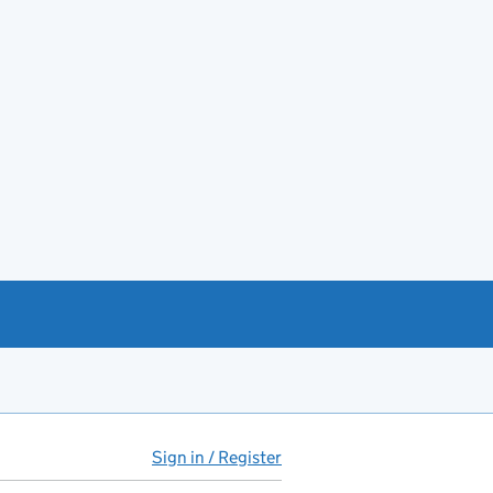
Sign in / Register