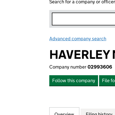
Search for a company or office
Advanced company search
Lin
HAVERLEY
Company number
02993606
Follow this company
File f
Overview
Company
for HAVERLEY M
Filing history