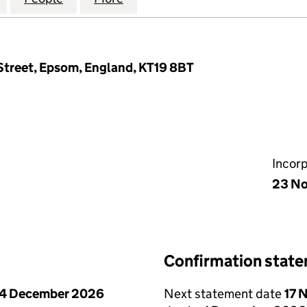
 Street, Epsom, England, KT19 8BT
Incor
23 No
Confirmation stat
4 December 2026
Next statement date
17 