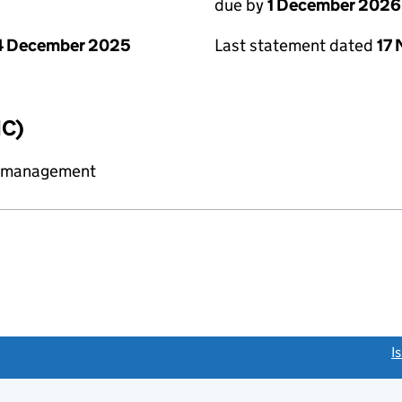
due by
1 December 2026
4 December 2025
Last statement dated
17
IC)
y management
link opens a new window)
I