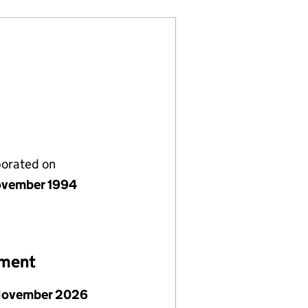
porated on
vember 1994
ement
November 2026