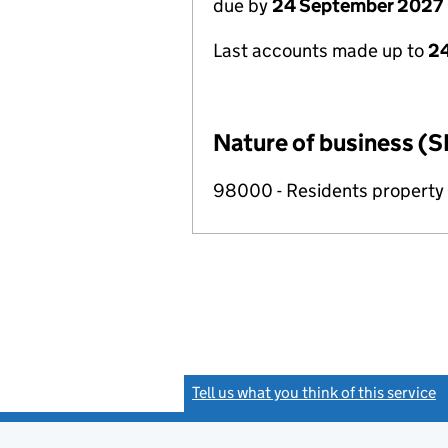
due by
24 September 2027
Last accounts made up to
2
Nature of business (S
98000 - Residents propert
Tell us what you think of this service
(