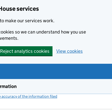
House services
to make our services work.
s cookies so we can understand how you use
ovements.
Reject analytics cookies
View cookies
ormation
accuracy of the information filed
(link opens a new window)