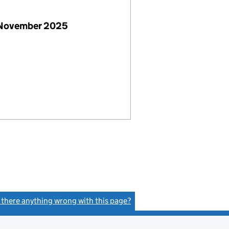
 November 2025
s there anything wrong with this page?
(link opens a new window)