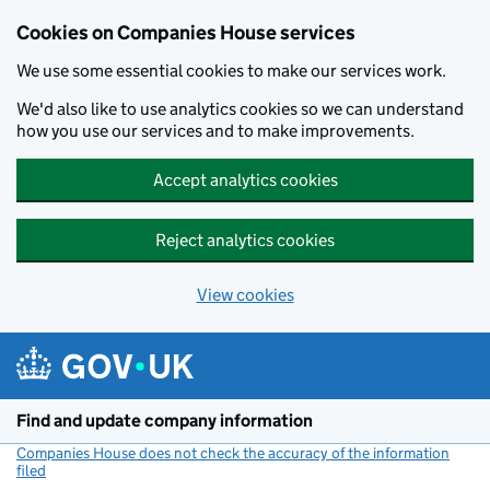
Cookies on Companies House services
We use some essential cookies to make our services work.
We'd also like to use analytics cookies so we can understand
how you use our services and to make improvements.
Accept analytics cookies
Reject analytics cookies
View cookies
Skip to main content
Find and update company information
Companies House does not check the accuracy of the information
filed
(link opens a new window)