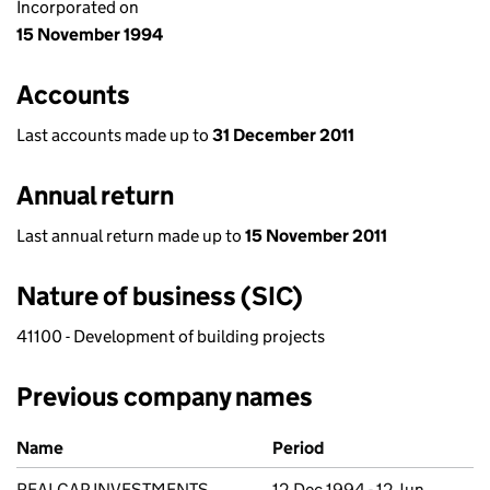
Incorporated on
15 November 1994
Accounts
Last accounts made up to
31 December 2011
Annual return
Last annual return made up to
15 November 2011
Nature of business (SIC)
41100 - Development of building projects
Previous company names
Previous company names
Name
Period
REALCAP INVESTMENTS
12 Dec 1994 - 12 Jun