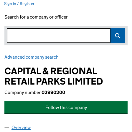
Sign in / Register
Search for a company or officer
Advanced company search
Link opens in new window
CAPITAL & REGIONAL
RETAIL PARKS LIMITED
Company number
02990200
Follow this company
Overview
Company
for CAPITAL & REGIONAL RETAIL PARKS LIMITE