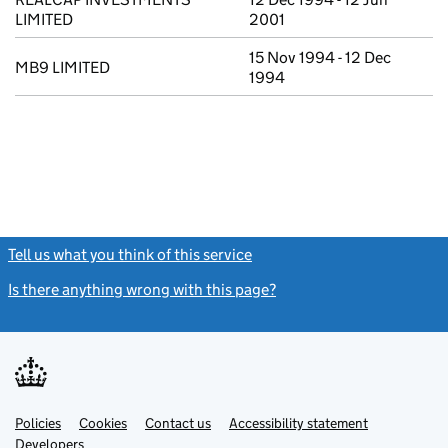
LIMITED
2001
15 Nov 1994 - 12 Dec
MB9 LIMITED
1994
Tell us what you think of this service
(link opens a new window)
Is there anything wrong with this page?
(link opens a new windo
Link
Link
Policies
Support links
Cookies
Contact us
Accessibility statement
opens
opens
Link
Developers