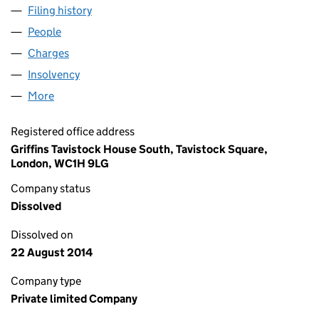
Filing history
for CAPITAL & REGIONAL RETAIL PARKS LIM
People
for CAPITAL & REGIONAL RETAIL PARKS LIMITED 
Charges
for CAPITAL & REGIONAL RETAIL PARKS LIMITED
Insolvency
for CAPITAL & REGIONAL RETAIL PARKS LIMIT
More
for CAPITAL & REGIONAL RETAIL PARKS LIMITED (0
Registered office address
Griffins Tavistock House South, Tavistock Square,
London, WC1H 9LG
Company status
Dissolved
Dissolved on
22 August 2014
Company type
Private limited Company