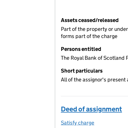
Assets ceased/released
Part of the property or unde
forms part of the charge
Persons entitled
The Royal Bank of Scotland 
Short particulars
All of the assignor's present 
Deed of assignment
Satisfy charge
Deed of assi