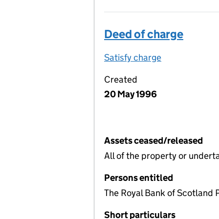
Deed of charge
Satisfy charge
Deed of char
Created
20 May 1996
Assets ceased/released
All of the property or under
Persons entitled
The Royal Bank of Scotland 
Short particulars