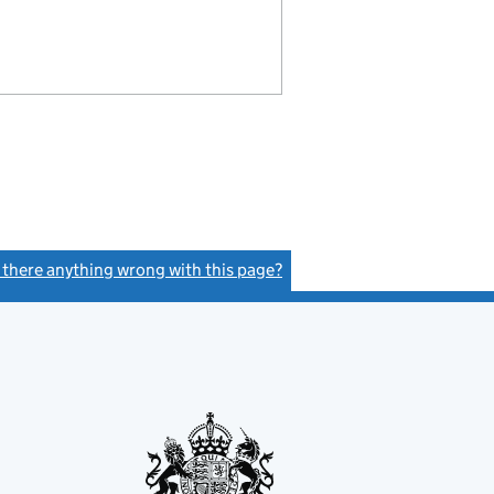
s there anything wrong with this page?
(link opens a new window)