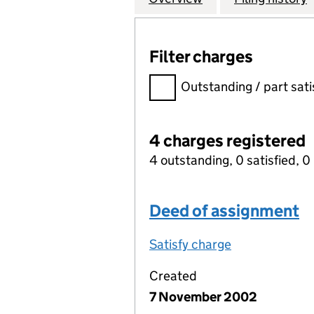
Filter charges
Filter charges
Outstanding / part sati
4 charges registered
4 outstanding, 0 satisfied, 0 
Deed of assignment
Satisfy charge
Deed of assi
Created
7 November 2002