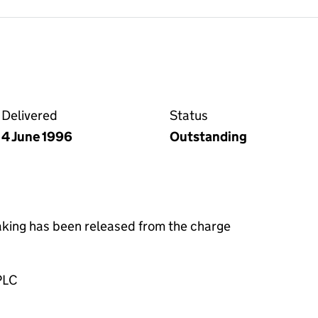
ge on the Companies House WebFiling service
Delivered
Status
4 June 1996
Outstanding
taking has been released from the charge
PLC