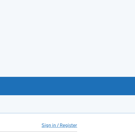
Sign in / Register