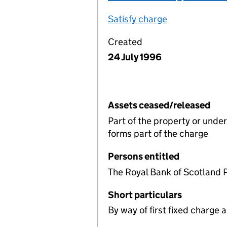
Satisfy charge
Deed of charg
Created
24 July 1996
Assets ceased/released
Part of the property or unde
forms part of the charge
Persons entitled
The Royal Bank of Scotland 
Short particulars
By way of first fixed charge al