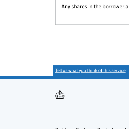
Any shares in the borrower,
Tell us what you think of this service
(