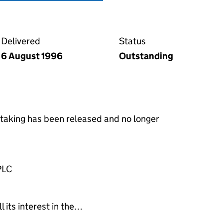
e over shares and securities on the Companies House 
Delivered
Status
6 August 1996
Outstanding
rtaking has been released and no longer
PLC
l its interest in the…