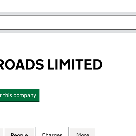
r
k opens in new window
OADS LIMITED
or this company
DS LIMITED (02988999)
for CONNECT ROADS LIMITED (02988999)
People
for CONNECT ROADS LIMITED (0298899
Charges
for CONNECT ROADS LIMIT
More
for CONNECT RO