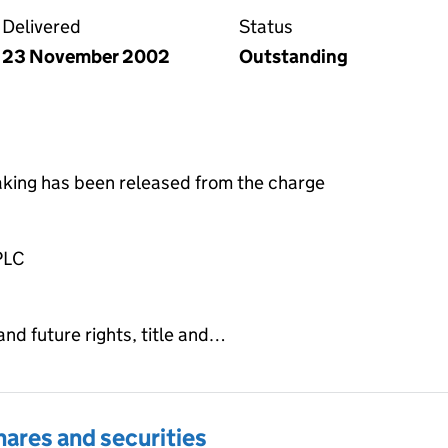
Delivered
Status
23 November 2002
Outstanding
taking has been released from the charge
PLC
and future rights, title and…
hares and securities