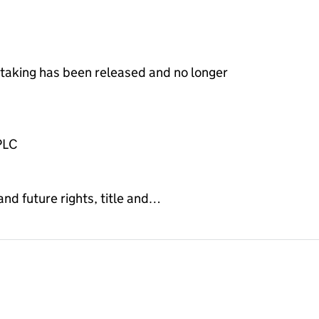
rtaking has been released and no longer
PLC
and future rights, title and…
gnment on the Companies House WebFiling service