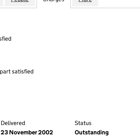
sfied
part satisfied
gnment on the Companies House WebFiling service
Delivered
Status
23 November 2002
Outstanding