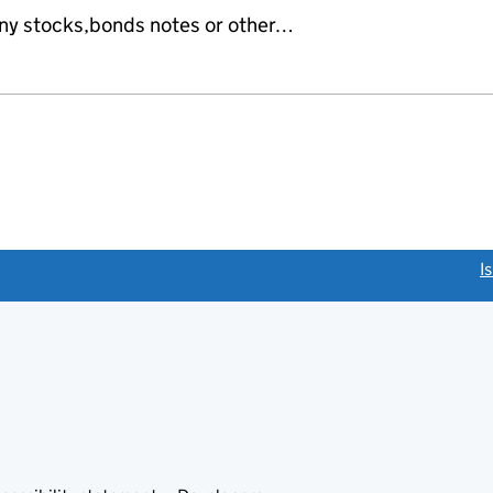
any stocks,bonds notes or other…
link opens a new window)
I