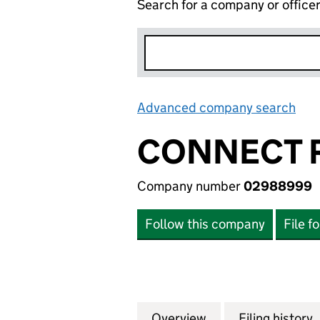
Search for a company or office
Advanced company search
Lin
CONNECT R
Company number
02988999
Follow this company
File f
Overview
Company
for CONNECT ROA
Filing history