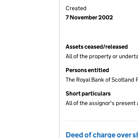
Created
7 November 2002
Assets ceased/released
All of the property or under
Persons entitled
The Royal Bank of Scotland 
Short particulars
All of the assignor's present 
Deed of charge over s