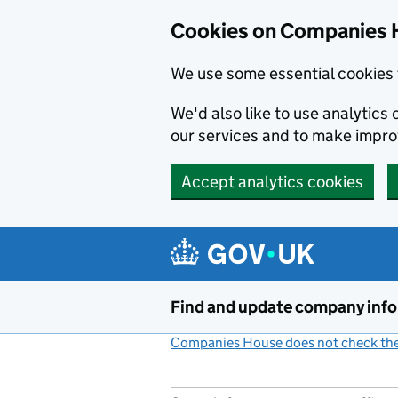
Cookies on Companies 
We use some essential cookies 
We'd also like to use analytic
our services and to make impr
Accept analytics cookies
Skip to main content
Find and update company inf
Companies House does not check the 