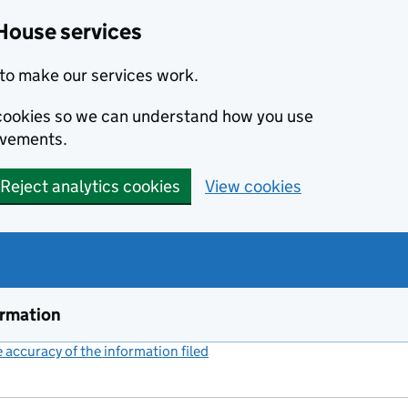
House services
to make our services work.
s cookies so we can understand how you use
ovements.
Reject analytics cookies
View cookies
ormation
accuracy of the information filed
(link opens a new window)