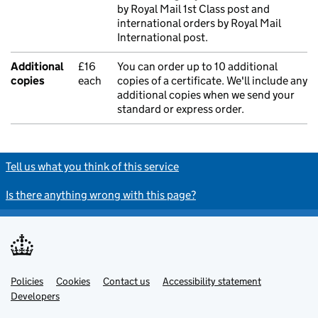
by Royal Mail 1st Class post and
international orders by Royal Mail
International post.
Additional
£16
You can order up to 10 additional
copies
each
copies of a certificate. We'll include any
additional copies when we send your
standard or express order.
Tell us what you think of this service
Is there anything wrong with this page?
Policies
Support links
Cookies
Contact us
Accessibility statement
Developers