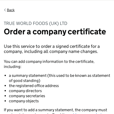
Back
TRUE WORLD FOODS (UK) LTD
Order a company certificate
Use this service to order a signed certificate for a
company, including all company name changes.
You can add company information to the certificate,
including:
a summary statement (this used to be known as statement
of good standing)
the registered office address
company directors
company secretaries
company objects
If you want to add a summary statement, the company must