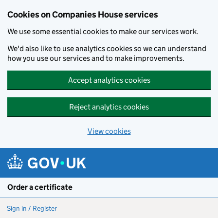
Cookies on Companies House services
We use some essential cookies to make our services work.
We'd also like to use analytics cookies so we can understand
how you use our services and to make improvements.
Accept analytics cookies
Reject analytics cookies
View cookies
Skip to main content
Order a certificate
Sign in / Register