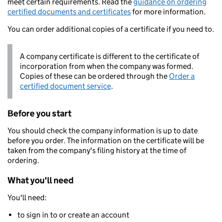
meet certain requirements. Read the
guidance on ordering
certified documents and certificates
for more information.
You can order additional copies of a certificate if you need to.
A company certificate is different to the certificate of
incorporation from when the company was formed.
Copies of these can be ordered through the
Order a
certified document service
.
Before you start
You should check the company information is up to date
before you order. The information on the certificate will be
taken from the company's filing history at the time of
ordering.
What you'll need
You'll need:
to sign in to or create an account