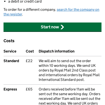
a debit or credit card
To order for a different company,
search for the company on
the register
.
Start now
Costs
Service
Cost
Dispatch information
Standard
£22
We will aim to send out the order
within 10 working days. We send UK
orders by Royal Mail 2nd Class post
and international orders by Royal Mail
International Standard post.
Express
£65
Orders received before 11am will be
sent out the same working day. Orders
received after 11am will be sent out the
next working day. We send UK orders