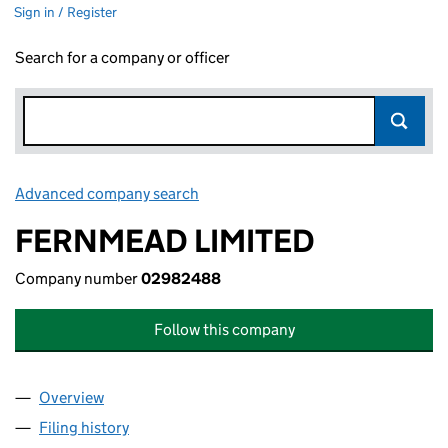
Sign in / Register
Search for a company or officer
Advanced company search
Link opens in new window
FERNMEAD LIMITED
Company number
02982488
Follow this company
Overview
Company
for FERNMEAD LIMITED (02982488)
Filing history
for FERNMEAD LIMITED (02982488)