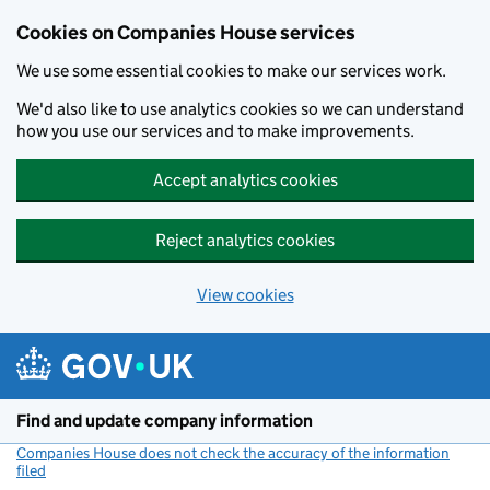
Cookies on Companies House services
We use some essential cookies to make our services work.
We'd also like to use analytics cookies so we can understand
how you use our services and to make improvements.
Accept analytics cookies
Reject analytics cookies
View cookies
Skip to main content
Find and update company information
Companies House does not check the accuracy of the information
filed
(link opens a new window)