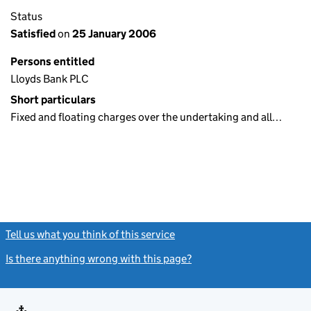
Status
Satisfied
on
25 January 2006
Persons entitled
Lloyds Bank PLC
Short particulars
Fixed and floating charges over the undertaking and all…
Tell us what you think of this service
(link opens a new window)
Is there anything wrong with this page?
(link opens a new windo