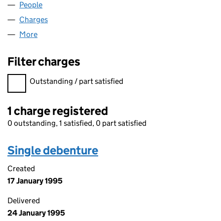
People
for FERNMEAD LIMITED (02982488)
Charges
for FERNMEAD LIMITED (02982488)
More
for FERNMEAD LIMITED (02982488)
Filter charges
Filter charges
Outstanding / part satisfied
1 charge registered
0 outstanding, 1 satisfied, 0 part satisfied
Single debenture
Created
17 January 1995
Delivered
24 January 1995