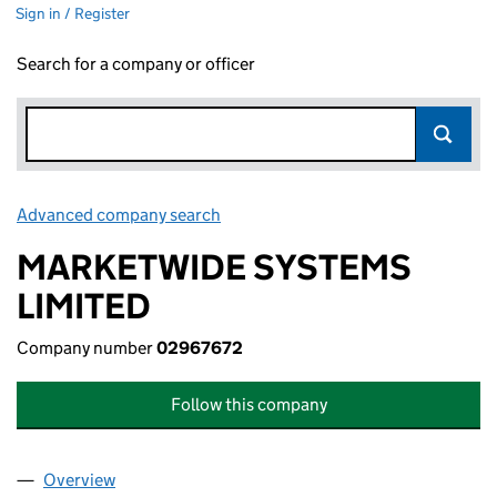
Sign in / Register
Search for a company or officer
Advanced company search
Link opens in new window
MARKETWIDE SYSTEMS
LIMITED
Company number
02967672
Follow this company
Overview
Company
for MARKETWIDE SYSTEMS LIMITED (02967672