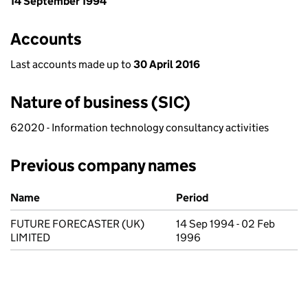
14 September 1994
Accounts
Last accounts made up to
30 April 2016
Nature of business (SIC)
62020 - Information technology consultancy activities
Previous company names
Previous company names
Name
Period
FUTURE FORECASTER (UK)
14 Sep 1994 - 02 Feb
LIMITED
1996