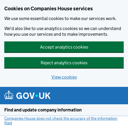
Cookies on Companies House services
We use some essential cookies to make our services work.
We'd also like to use analytics cookies so we can understand
how you use our services and to make improvements.
Accept analytics cookies
Reject analytics cookies
View cookies
Skip to main content
Find and update company information
Companies House does not check the accuracy of the information
filed
(link opens a new window)