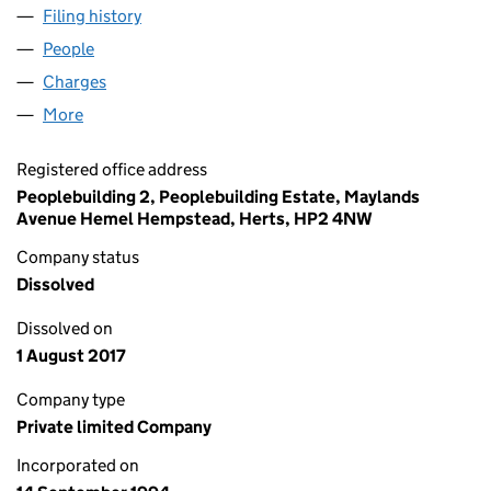
Filing history
for MARKETWIDE SYSTEMS LIMITED (02967
People
for MARKETWIDE SYSTEMS LIMITED (02967672)
Charges
for MARKETWIDE SYSTEMS LIMITED (02967672
More
for MARKETWIDE SYSTEMS LIMITED (02967672)
Registered office address
Peoplebuilding 2, Peoplebuilding Estate, Maylands
Avenue Hemel Hempstead, Herts, HP2 4NW
Company status
Dissolved
Dissolved on
1 August 2017
Company type
Private limited Company
Incorporated on