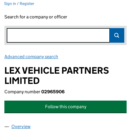
Sign in / Register
Search for a company or officer
Advanced company search
Link opens in new window
LEX VEHICLE PARTNERS
LIMITED
Company number
02965906
Follow this company
Overview
Company
for LEX VEHICLE PARTNERS LIMITED (0296590