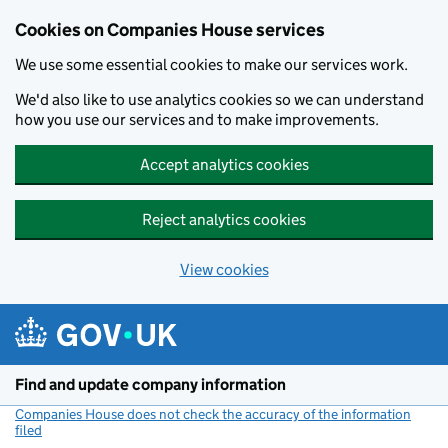
Cookies on Companies House services
We use some essential cookies to make our services work.
We'd also like to use analytics cookies so we can understand
how you use our services and to make improvements.
Accept analytics cookies
Reject analytics cookies
View cookies
Skip to main content
Find and update company information
Companies House does not check the accuracy of the information
filed
(link opens a new window)