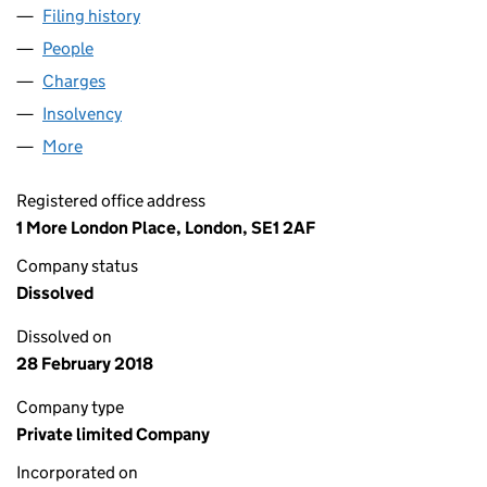
Filing history
for LEX VEHICLE PARTNERS LIMITED (0296
People
for LEX VEHICLE PARTNERS LIMITED (02965906)
Charges
for LEX VEHICLE PARTNERS LIMITED (02965906
Insolvency
for LEX VEHICLE PARTNERS LIMITED (029659
More
for LEX VEHICLE PARTNERS LIMITED (02965906)
Registered office address
1 More London Place, London, SE1 2AF
Company status
Dissolved
Dissolved on
28 February 2018
Company type
Private limited Company
Incorporated on