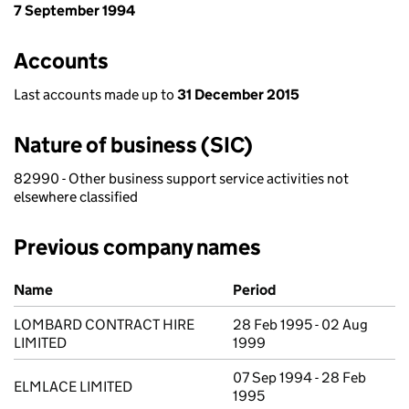
7 September 1994
Accounts
Last accounts made up to
31 December 2015
Nature of business (SIC)
82990 - Other business support service activities not
elsewhere classified
Previous company names
Previous company names
Name
Period
LOMBARD CONTRACT HIRE
28 Feb 1995 - 02 Aug
LIMITED
1999
07 Sep 1994 - 28 Feb
ELMLACE LIMITED
1995