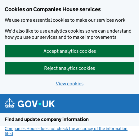
Cookies on Companies House services
We use some essential cookies to make our services work.
We'd also like to use analytics cookies so we can understand
how you use our services and to make improvements.
Accept analytics cookies
Reject analytics cookies
View cookies
Skip to main content
Find and update company information
Companies House does not check the accuracy of the information
filed
(link opens a new window)