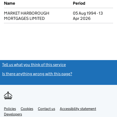
Previous company names
Name
Period
MARKET HARBOROUGH
05 Aug 1994 - 13
MORTGAGES LIMITED
Apr 2026
Tell us what you think of this service
(link opens a new window)
Is there anything wrong with this page?
(link opens a new windo
Link
Link
Policies
Support links
Cookies
Contact us
Accessibility statement
opens
opens
Link
Developers
in
in