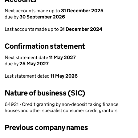
Next accounts made up to
31 December 2025
due by
30 September 2026
Last accounts made up to
31 December 2024
Confirmation statement
Next statement date
11 May 2027
due by
25 May 2027
Last statement dated
11 May 2026
Nature of business (SIC)
64921 - Credit granting by non-deposit taking finance
houses and other specialist consumer credit grantors
Previous company names