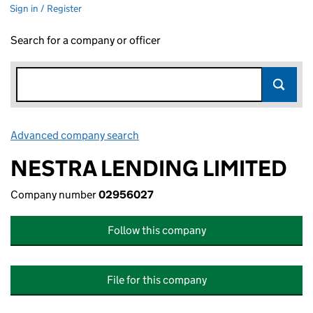
Sign in / Register
Search for a company or officer
Advanced company search
Link opens in new window
NESTRA LENDING LIMITED
Company number
02956027
Follow this company
File for this company