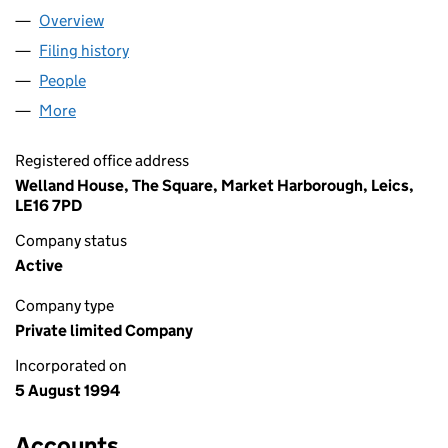
Overview
Company
for NESTRA LENDING LIMITED (02956027)
Filing history
for NESTRA LENDING LIMITED (02956027)
People
for NESTRA LENDING LIMITED (02956027)
More
for NESTRA LENDING LIMITED (02956027)
Registered office address
Welland House, The Square, Market Harborough, Leics,
LE16 7PD
Company status
Active
Company type
Private limited Company
Incorporated on
5 August 1994
Accounts