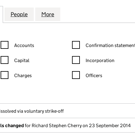
 (CHURCH LANGLEY) LIMITED (02950508)
for COUNTRYSIDE (CHURCH LANGLEY) LIMITED (02
People
for COUNTRYSIDE (CHURCH LANGLEY) L
More
for COUNTRYSIDE (CHURCH L
Confirmation statement filters, selecting an input will reload the
Confirmation statement filters
Accounts
Confirmation statement
Capital
Incorporation
Charges
Officers
n in a new window)
mpanies House)
 the document filed at Companies House)
ssolved via voluntary strike-off
ils changed
for Richard Stephen Cherry on 23 September 2014