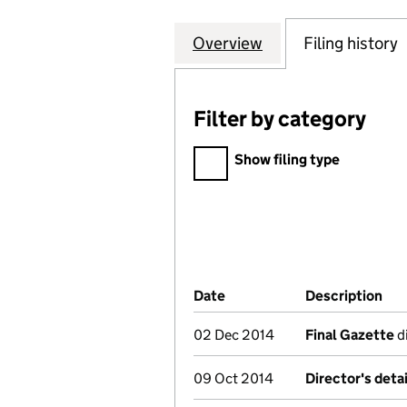
Overview
Company
for COUNTRYSIDE
Filing history
Filter by category
Filter by category
Show filing type
Company Results (links ope
Date
(document was filed at Co
Description
(of
02 Dec 2014
Final Gazette
di
09 Oct 2014
Director's deta