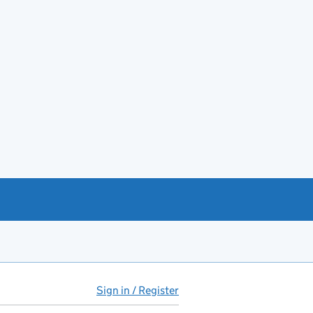
Sign in / Register