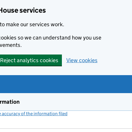
House services
to make our services work.
s cookies so we can understand how you use
ovements.
Reject analytics cookies
View cookies
ormation
accuracy of the information filed
(link opens a new window)