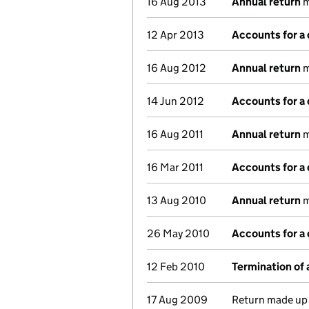
16 Aug 2013
Annual return
m
12 Apr 2013
Accounts for a
16 Aug 2012
Annual return
m
14 Jun 2012
Accounts for a
16 Aug 2011
Annual return
m
16 Mar 2011
Accounts for a
13 Aug 2010
Annual return
m
26 May 2010
Accounts for a
12 Feb 2010
Termination of
17 Aug 2009
Return made up 