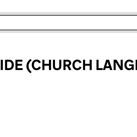
r
k opens in new window
IDE (CHURCH LANG