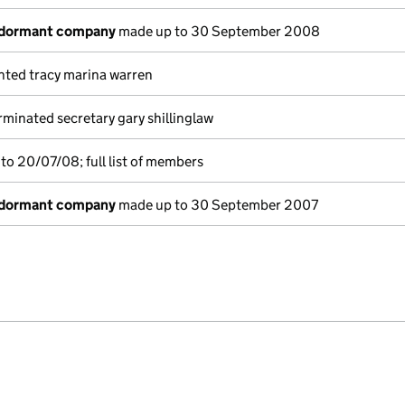
 dormant company
made up to 30 September 2008
nted tracy marina warren
minated secretary gary shillinglaw
to 20/07/08; full list of members
 dormant company
made up to 30 September 2007
e