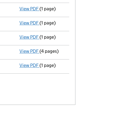
View PDF
(1 page)
Accounts for a dormant company
made up t
View PDF
(1 page)
Secretary appointed tracy marina warren - lin
View PDF
(1 page)
Appointment terminated secretary gary shillin
View PDF
(4 pages)
Return made up to 20/07/08; full list of memb
View PDF
(1 page)
Accounts for a dormant company
made up t