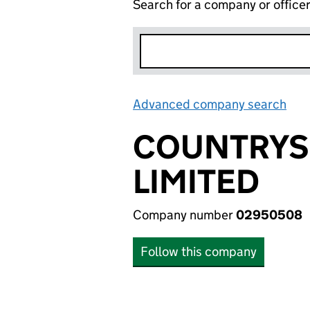
Search for a company or office
Advanced company search
Lin
COUNTRYS
LIMITED
Company number
02950508
Follow this company