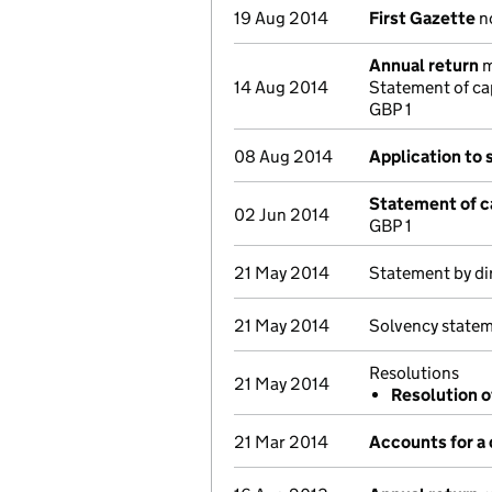
19 Aug 2014
First Gazette
no
Annual return
m
14 Aug 2014
Statement of ca
GBP 1
08 Aug 2014
Application to 
Statement of c
02 Jun 2014
GBP 1
21 May 2014
Statement by di
21 May 2014
Solvency statem
Resolutions
21 May 2014
Resolution o
21 Mar 2014
Accounts for a