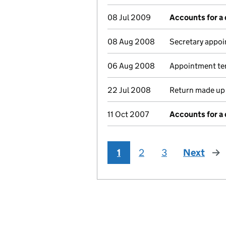
08 Jul 2009
Accounts for a
08 Aug 2008
Secretary appoi
06 Aug 2008
Appointment ter
22 Jul 2008
Return made up 
11 Oct 2007
Accounts for a
1
2
3
Next
pag