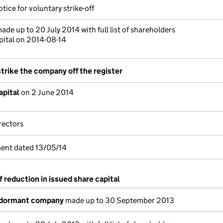
tice for voluntary strike-off
ade up to 20 July 2014 with full list of shareholders
pital on 2014-08-14
strike the company off the register
apital
on 2 June 2014
rectors
ent dated 13/05/14
f reduction in issued share capital
 dormant company
made up to 30 September 2013