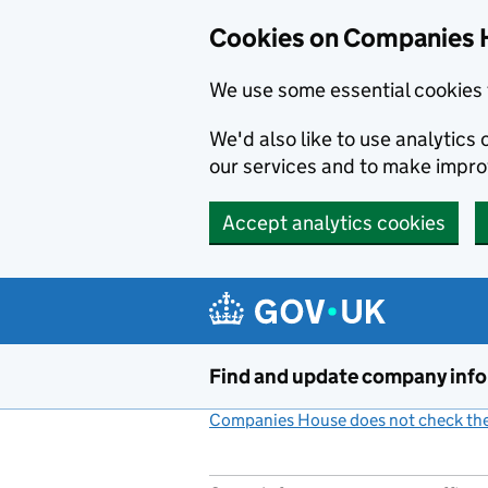
Cookies on Companies 
We use some essential cookies 
We'd also like to use analytic
our services and to make impr
Accept analytics cookies
Skip to main content
Find and update company inf
Companies House does not check the 