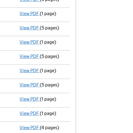
View PDF
(1 page)
Accounts for a dormant company
made up t
View PDF
(5 pages)
Annual return
made up to 20 July 2012 with fu
View PDF
(1 page)
Accounts for a dormant company
made up t
View PDF
(5 pages)
Annual return
made up to 20 July 2011 with fu
View PDF
(1 page)
Accounts for a dormant company
made up t
View PDF
(5 pages)
Annual return
made up to 20 July 2010 with fu
View PDF
(1 page)
Accounts for a dormant company
made up t
View PDF
(1 page)
Termination of appointment
of Alan Cherry a
View PDF
(4 pages)
Return made up to 20/07/09; full list of memb