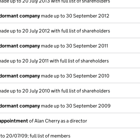
ade up to 20 July 2013 with full list of shareholders
 dormant company
made up to 30 September 2012
ade up to 20 July 2012 with full list of shareholders
 dormant company
made up to 30 September 2011
ade up to 20 July 2011 with full list of shareholders
 dormant company
made up to 30 September 2010
ade up to 20 July 2010 with full list of shareholders
 dormant company
made up to 30 September 2009
 appointment
of Alan Cherry as a director
to 20/07/09; full list of members