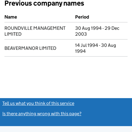
Previous company names
Previous company names
Name
Period
ROUNDVILLE MANAGEMENT
30 Aug 1994 - 29 Dec
LIMITED
2003
14 Jul 1994 - 30 Aug
BEAVERMANOR LIMITED
1994
Tell us what you think of this service
(link opens a new window)
Is there anything wrong with this page?
(link opens a new windo