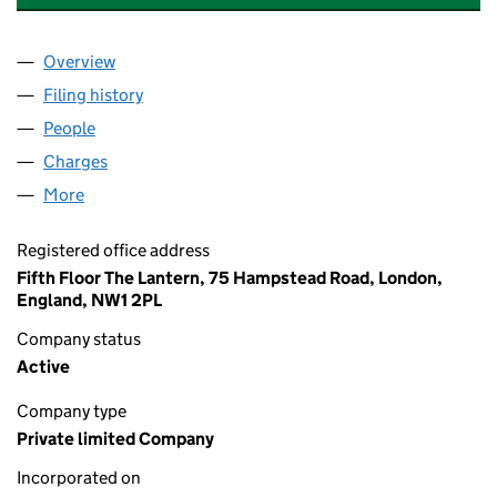
Overview
Company
for EDGEWOOD MANAGEMENT SERVICES LIMI
Filing history
for EDGEWOOD MANAGEMENT SERVICES LI
People
for EDGEWOOD MANAGEMENT SERVICES LIMITE
Charges
for EDGEWOOD MANAGEMENT SERVICES LIMIT
More
for EDGEWOOD MANAGEMENT SERVICES LIMITED 
Registered office address
Fifth Floor The Lantern, 75 Hampstead Road, London,
England, NW1 2PL
Company status
Active
Company type
Private limited Company
Incorporated on