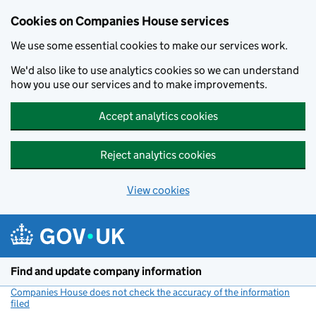
Cookies on Companies House services
We use some essential cookies to make our services work.
We'd also like to use analytics cookies so we can understand
how you use our services and to make improvements.
Accept analytics cookies
Reject analytics cookies
View cookies
Skip to main content
Find and update company information
Companies House does not check the accuracy of the information
filed
(link opens a new window)