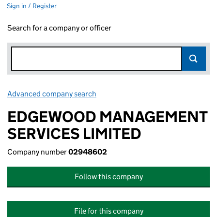
Sign in / Register
Search for a company or officer
Advanced company search
Link opens in new window
EDGEWOOD MANAGEMENT
SERVICES LIMITED
Company number
02948602
Follow this company
File for this company