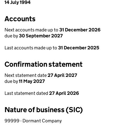
14 July 1994
Accounts
Next accounts made up to
31 December 2026
due by
30 September 2027
Last accounts made up to
31 December 2025
Confirmation statement
Next statement date
27 April 2027
due by
11 May 2027
Last statement dated
27 April 2026
Nature of business (SIC)
99999 - Dormant Company