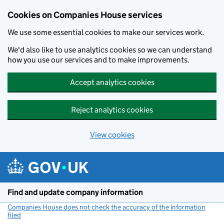
Cookies on Companies House services
We use some essential cookies to make our services work.
We'd also like to use analytics cookies so we can understand
how you use our services and to make improvements.
Accept analytics cookies
Reject analytics cookies
View cookies
Skip to main content
Find and update company information
Companies House does not check the accuracy of the information
filed
(link opens a new window)