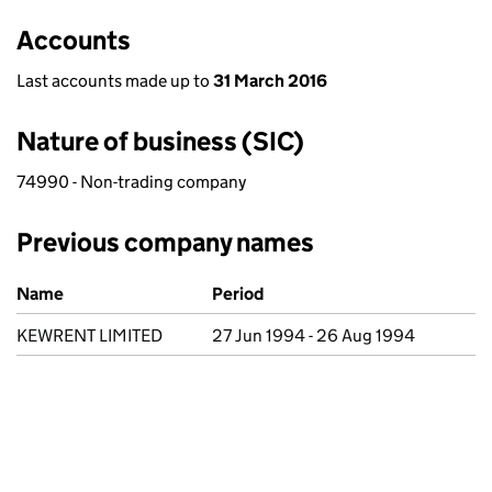
Accounts
Last accounts made up to
31 March 2016
Nature of business (SIC)
74990 - Non-trading company
Previous company names
Previous company names
Name
Period
KEWRENT LIMITED
27 Jun 1994 - 26 Aug 1994