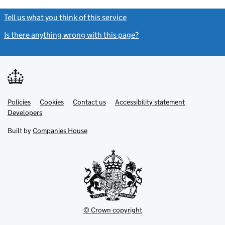
Tell us what you think of this service
(link opens a new window)
Is there anything wrong with this page?
(link opens a new windo
Link
Link
Policies
Support links
Cookies
Contact us
Accessibility statement
opens
opens
Link
Developers
in
in
opens
new
new
in
Built by
Companies House
tab
tab
new
tab
© Crown copyright