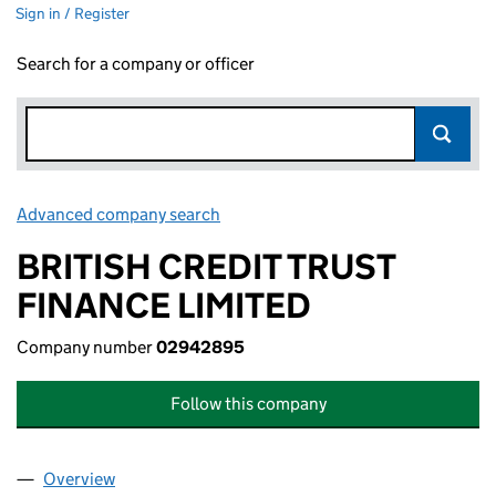
Sign in / Register
Search for a company or officer
Advanced company search
Link opens in new window
BRITISH CREDIT TRUST
FINANCE LIMITED
Company number
02942895
Follow this company
Overview
Company
for BRITISH CREDIT TRUST FINANCE LIMITED (