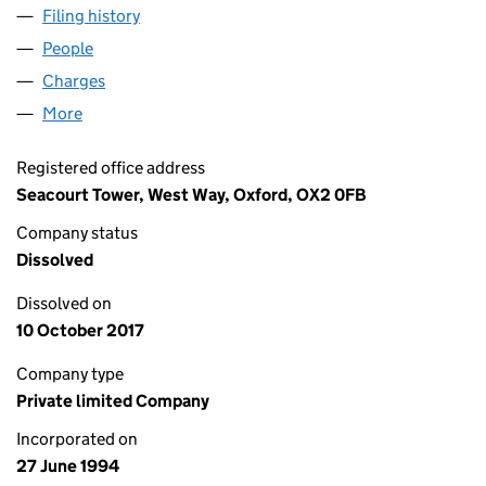
Filing history
for BRITISH CREDIT TRUST FINANCE LIMIT
People
for BRITISH CREDIT TRUST FINANCE LIMITED (02
Charges
for BRITISH CREDIT TRUST FINANCE LIMITED (
More
for BRITISH CREDIT TRUST FINANCE LIMITED (029
Registered office address
Seacourt Tower, West Way, Oxford, OX2 0FB
Company status
Dissolved
Dissolved on
10 October 2017
Company type
Private limited Company
Incorporated on
27 June 1994