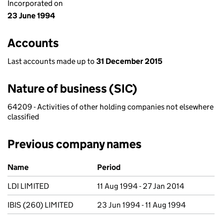
Incorporated on
23 June 1994
Accounts
Last accounts made up to
31 December 2015
Nature of business (SIC)
64209 - Activities of other holding companies not elsewhere
classified
Previous company names
Previous company names
Name
Period
LDI LIMITED
11 Aug 1994 - 27 Jan 2014
IBIS (260) LIMITED
23 Jun 1994 - 11 Aug 1994