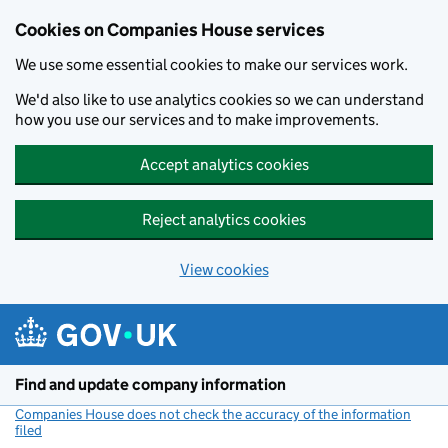
Cookies on Companies House services
We use some essential cookies to make our services work.
We'd also like to use analytics cookies so we can understand
how you use our services and to make improvements.
Accept analytics cookies
Reject analytics cookies
View cookies
Skip to main content
Find and update company information
Companies House does not check the accuracy of the information
filed
(link opens a new window)