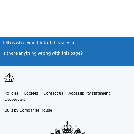
Tell us what you think of this service
(link opens a new window)
Is there anything wrong with this page?
(link opens a new windo
Link
Link
Policies
Support links
Cookies
Contact us
Accessibility statement
opens
opens
Link
Developers
in
in
opens
new
new
in
Built by
Companies House
tab
tab
new
tab