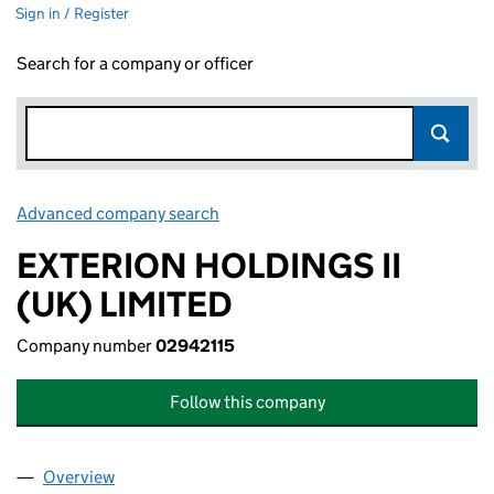
Sign in / Register
Search for a company or officer
Advanced company search
Link opens in new window
EXTERION HOLDINGS II
(UK) LIMITED
Company number
02942115
Follow this company
Overview
Company
for EXTERION HOLDINGS II (UK) LIMITED (0294