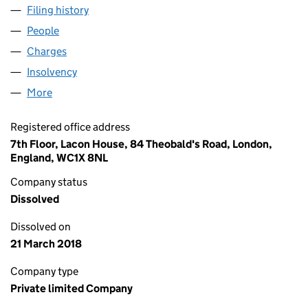
Filing history
for EXTERION HOLDINGS II (UK) LIMITED (0
People
for EXTERION HOLDINGS II (UK) LIMITED (029421
Charges
for EXTERION HOLDINGS II (UK) LIMITED (02942
Insolvency
for EXTERION HOLDINGS II (UK) LIMITED (029
More
for EXTERION HOLDINGS II (UK) LIMITED (02942115
Registered office address
7th Floor, Lacon House, 84 Theobald's Road, London,
England, WC1X 8NL
Company status
Dissolved
Dissolved on
21 March 2018
Company type
Private limited Company