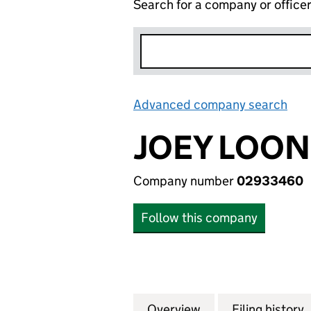
Search for a company or office
Advanced company search
Lin
JOEY LOON
Company number
02933460
Follow this company
Overview
Company
for JOEY LOONS 
Filing history