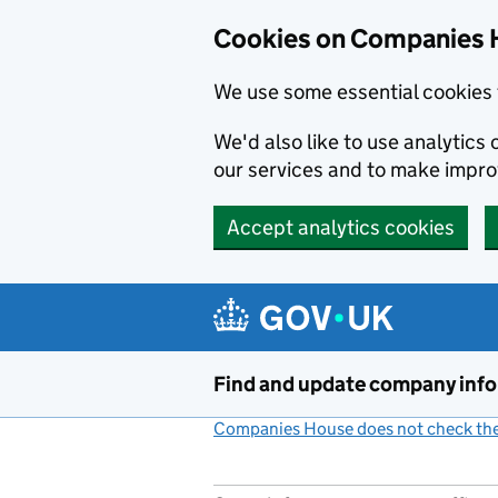
Cookies on Companies 
We use some essential cookies 
We'd also like to use analytic
our services and to make impr
Accept analytics cookies
Skip to main content
Find and update company inf
Companies House does not check the 