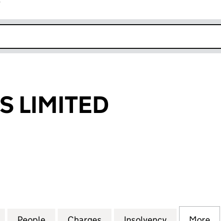
r
k opens in new window
S LIMITED
LIMITED (02933460)
for JOEY LOONS LIMITED (02933460)
People
for JOEY LOONS LIMITED (02933460)
Charges
for JOEY LOONS LIMITED (
Insolvency
for JOEY L
More
f