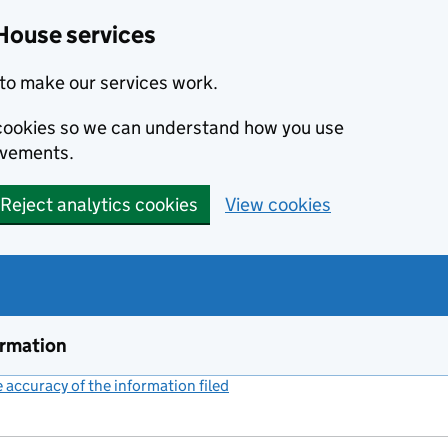
House services
to make our services work.
s cookies so we can understand how you use
ovements.
Reject analytics cookies
View cookies
ormation
accuracy of the information filed
(link opens a new window)