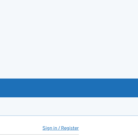
Sign in / Register