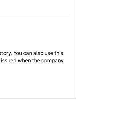
tory. You can also use this
re issued when the company