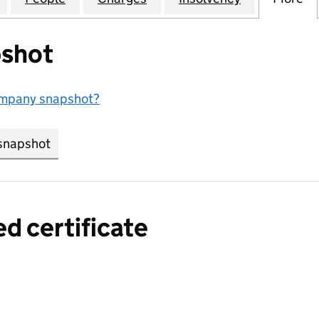
shot
ompany snapshot?
snapshot
link opens in new tab/window
ed certificate
a certified certificate