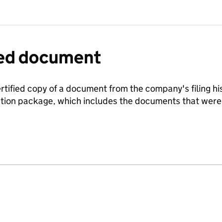
fied document
ertified copy of a document from the company's filing his
ration package, which includes the documents that we