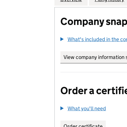
Company snap
What's included in the c
View company information 
Order a certifi
What you'll need
to order 
Order certificate