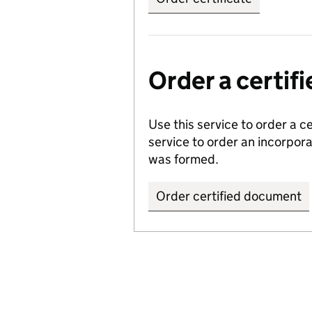
Order a certi
Use this service to order a c
service to order an incorpo
was formed.
Order certified document