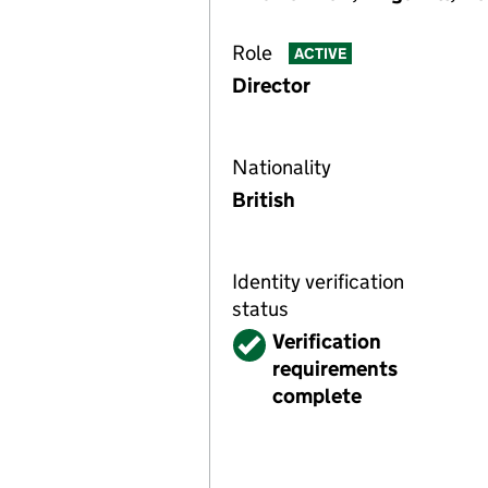
Role
ACTIVE
Director
Nationality
British
Identity verification
status
Verified
Verification
requirements
complete