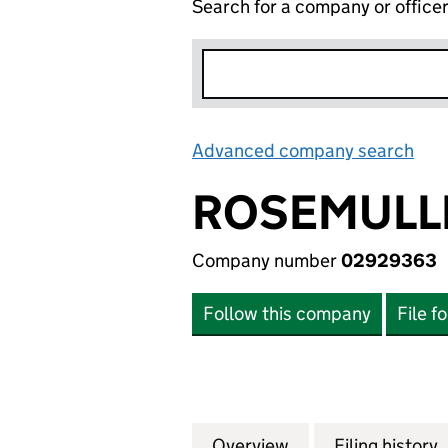
Search for a company or office
Advanced company search
Lin
ROSEMULLI
Company number
02929363
Follow this company
File f
Overview
Company
for ROSEMULLION
Filing history