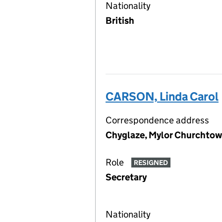
Nationality
British
CARSON, Linda Carol
Correspondence address
Chyglaze, Mylor Churchtow
Role
RESIGNED
Secretary
Nationality