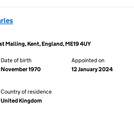
rles
West Malling, Kent, England, ME19 4UY
Date of birth
Appointed on
November 1970
12 January 2024
Country of residence
United Kingdom