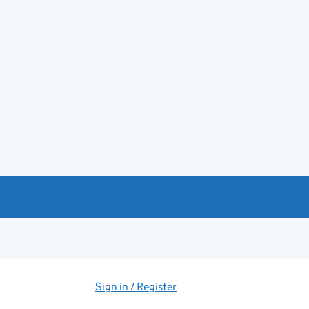
Sign in / Register