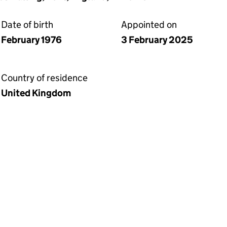
Date of birth
Appointed on
February 1976
3 February 2025
Country of residence
United Kingdom