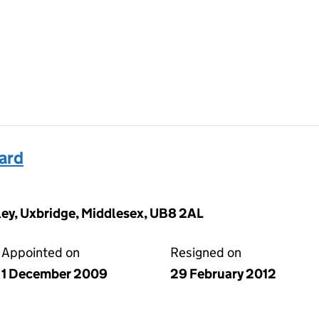
ard
ey, Uxbridge, Middlesex, UB8 2AL
Appointed on
Resigned on
1 December 2009
29 February 2012