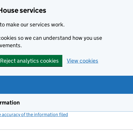
House services
to make our services work.
s cookies so we can understand how you use
ovements.
Reject analytics cookies
View cookies
ormation
accuracy of the information filed
(link opens a new window)