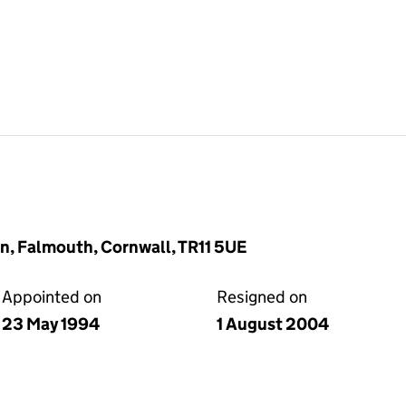
n, Falmouth, Cornwall, TR11 5UE
Appointed on
Resigned on
23 May 1994
1 August 2004