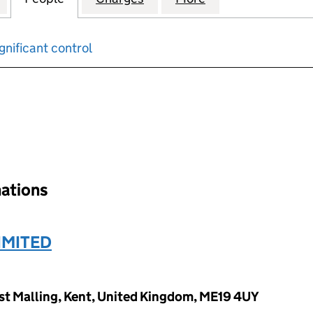
gnificant control
input will reload the page.
nations
IMITED
West Malling, Kent, United Kingdom, ME19 4UY