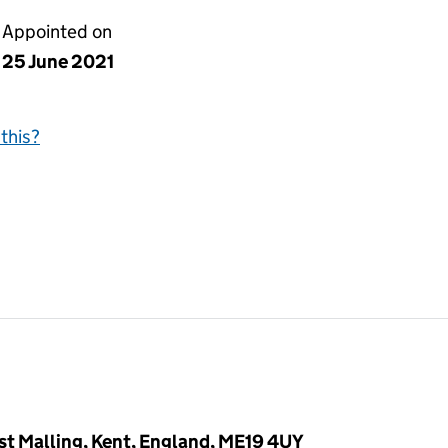
Appointed on
25 June 2021
this?
West Malling, Kent, England, ME19 4UY