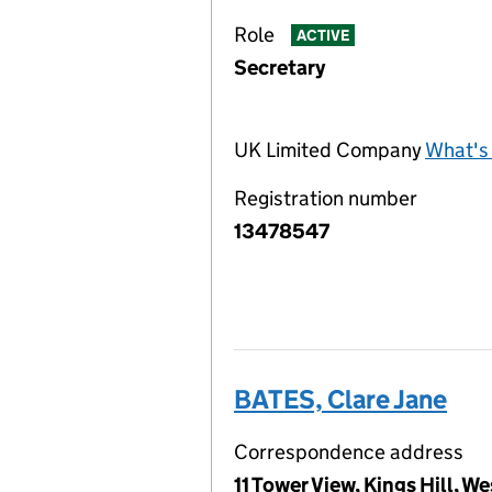
Role
ACTIVE
Secretary
UK Limited Company
What's 
Registration number
13478547
BATES, Clare Jane
Correspondence address
11 Tower View, Kings Hill, 