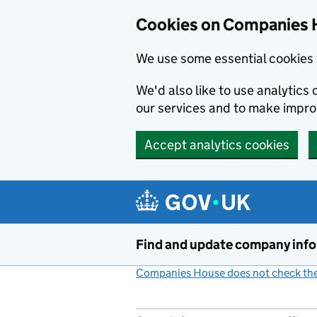
Cookies on Companies 
We use some essential cookies 
We'd also like to use analytic
our services and to make impr
Accept analytics cookies
Skip to main content
Find and update company inf
Companies House does not check the 