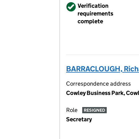
Verified
Verification
requirements
complete
BARRACLOUGH, Rich
Correspondence address
Cowley Business Park, Cowl
Role
RESIGNED
Secretary