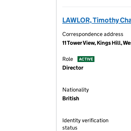
LAWLOR, Timothy Cha
Correspondence address
11 Tower View, Kings Hill, 
Role
ACTIVE
Director
Nationality
British
Identity verification
status