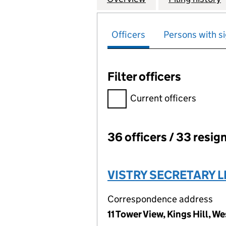
Officers
Persons with si
Filter officers
Filter officers, selecting an 
Current officers
36 officers / 33 resig
Officers:
VISTRY SECRETARY L
Correspondence address
11 Tower View, Kings Hill, 