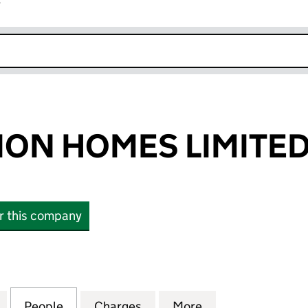
r
k opens in new window
ON HOMES LIMITE
or this company
 HOMES LIMITED (02929363)
for ROSEMULLION HOMES LIMITED (02929363)
People
for ROSEMULLION HOMES LIMITED (029
Charges
for ROSEMULLION HOMES L
More
for ROSEMULLIO