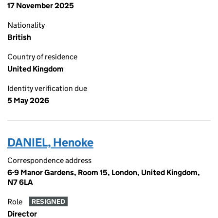
17 November 2025
Nationality
British
Country of residence
United Kingdom
Identity verification due
5 May 2026
DANIEL, Henoke
Correspondence address
6-9 Manor Gardens, Room 15, London, United Kingdom,
N7 6LA
Role
RESIGNED
Director