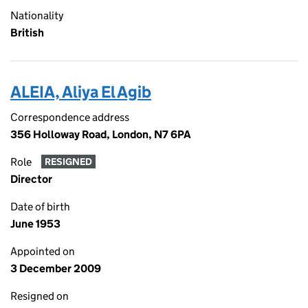
Nationality
British
ALEIA, Aliya El Agib
Correspondence address
356 Holloway Road, London, N7 6PA
Role
RESIGNED
Director
Date of birth
June 1953
Appointed on
3 December 2009
Resigned on