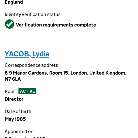
England
Identity verification status
Verified
Verification requirements complete
YACOB, Lydia
Correspondence address
6-9 Manor Gardens, Room 15, London, United Kingdom,
N7 6LA
Role
ACTIVE
Director
Date of birth
May 1985
Appointed on