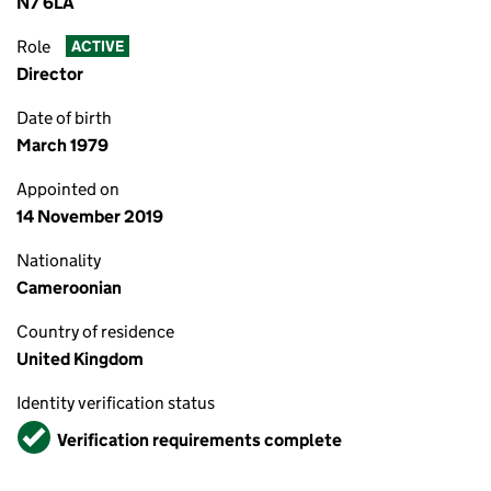
N7 6LA
Role
ACTIVE
Director
Date of birth
March 1979
Appointed on
14 November 2019
Nationality
Cameroonian
Country of residence
United Kingdom
Identity verification status
Verified
Verification requirements complete