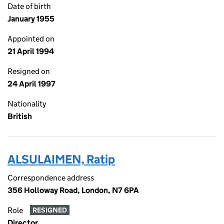
Date of birth
January 1955
Appointed on
21 April 1994
Resigned on
24 April 1997
Nationality
British
ALSULAIMEN, Ratip
Correspondence address
356 Holloway Road, London, N7 6PA
Role
RESIGNED
Director