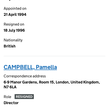
Appointed on
21 April 1994
Resigned on
18 July 1996
Nationality
British
CAMPBELL, Pamella
Correspondence address
6-9 Manor Gardens, Room 15, London, United Kingdom,
N7 6LA
Role
RESIGNED
Director