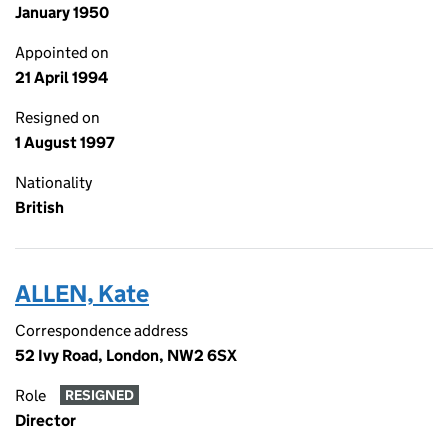
January 1950
Appointed on
21 April 1994
Resigned on
1 August 1997
Nationality
British
ALLEN, Kate
Correspondence address
52 Ivy Road, London, NW2 6SX
Role
RESIGNED
Director