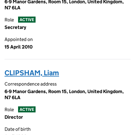
6-9 Manor Gardens, Room 15, London, United Kingdom,
N7 6LA
Role
ACTIVE
Secretary
Appointed on
15 April 2010
CLIPSHAM, Liam
Correspondence address
6-9 Manor Gardens, Room 15, London, United Kingdom,
N7 6LA
Role
ACTIVE
Director
Date of birth