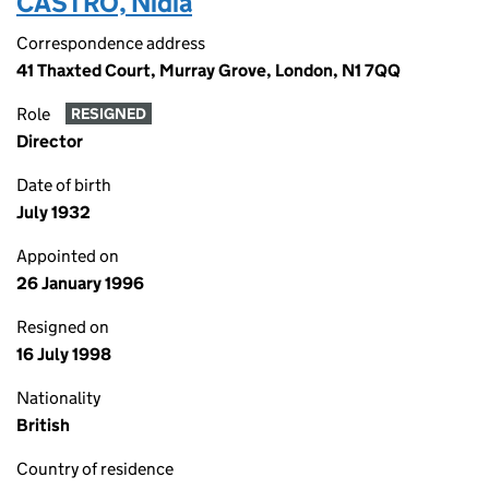
CASTRO, Nidia
Correspondence address
41 Thaxted Court, Murray Grove, London, N1 7QQ
Role
RESIGNED
Director
Date of birth
July 1932
Appointed on
26 January 1996
Resigned on
16 July 1998
Nationality
British
Country of residence