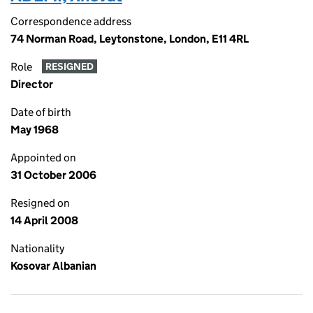
Correspondence address
74 Norman Road, Leytonstone, London, E11 4RL
Role
RESIGNED
Director
Date of birth
May 1968
Appointed on
31 October 2006
Resigned on
14 April 2008
Nationality
Kosovar Albanian