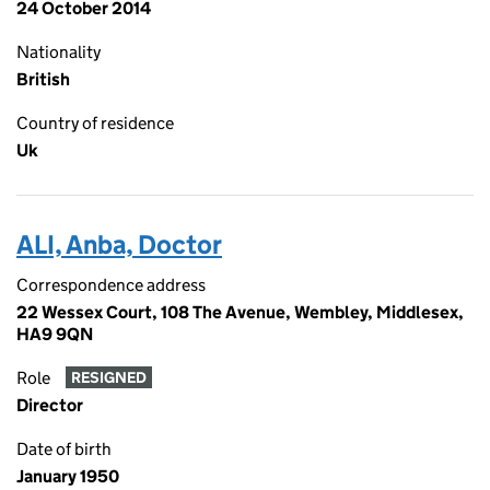
24 October 2014
Nationality
British
Country of residence
Uk
ALI, Anba, Doctor
Correspondence address
22 Wessex Court, 108 The Avenue, Wembley, Middlesex,
HA9 9QN
Role
RESIGNED
Director
Date of birth
January 1950