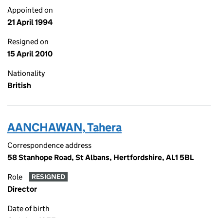
Appointed on
21 April 1994
Resigned on
15 April 2010
Nationality
British
AANCHAWAN, Tahera
Correspondence address
58 Stanhope Road, St Albans, Hertfordshire, AL1 5BL
Role
RESIGNED
Director
Date of birth