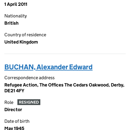
1 April 2011
Nationality
British
Country of residence
United Kingdom
BUCHAN, Alexander Edward
Correspondence address
Refugee Action, The Offices The Cedars Oakwood, Derby,
DE21 4FY
Role
RESIGNED
Director
Date of birth
May 1945