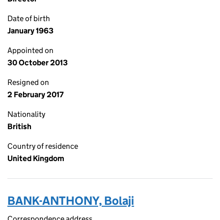
Date of birth
January 1963
Appointed on
30 October 2013
Resigned on
2 February 2017
Nationality
British
Country of residence
United Kingdom
BANK-ANTHONY, Bolaji
Correspondence address