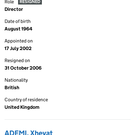
Role
RESIGNED
Director
Date of birth
August 1964
Appointed on
17 July 2002
Resigned on
31 October 2006
Nationality
British
Country of residence
United Kingdom
ADEMI, Xhevat