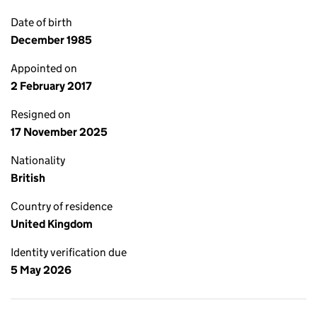
Date of birth
December 1985
Appointed on
2 February 2017
Resigned on
17 November 2025
Nationality
British
Country of residence
United Kingdom
Identity verification due
5 May 2026