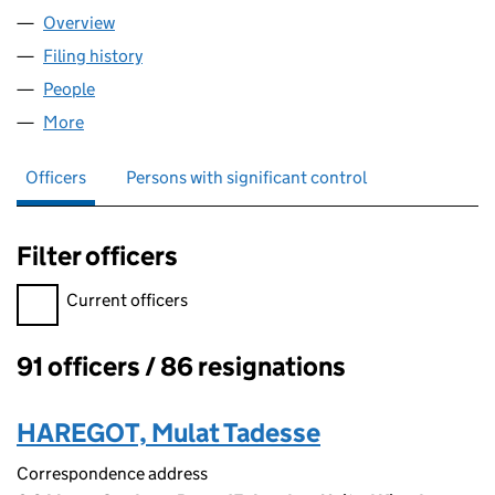
Overview
Company
for THE EVELYN OLDFIELD UNIT (02921143)
Filing history
for THE EVELYN OLDFIELD UNIT (02921143)
People
for THE EVELYN OLDFIELD UNIT (02921143)
More
for THE EVELYN OLDFIELD UNIT (02921143)
Officers
Persons with significant control
Filter officers
Filter officers, selecting an input will reload the page.
Current officers
91 officers / 86 resignations
Officers:
HAREGOT, Mulat Tadesse
Correspondence address