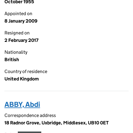
October 1955
Appointed on
8 January 2009
Resigned on
2 February 2017
Nationality
British
Country of residence
United Kingdom
ABBY, Abdi
Correspondence address
18 Radnor Grove, Uxbridge, Middlesex, UB10 0ET