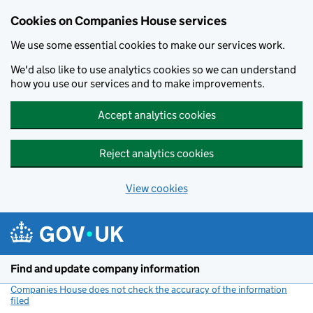
Cookies on Companies House services
We use some essential cookies to make our services work.
We'd also like to use analytics cookies so we can understand
how you use our services and to make improvements.
Accept analytics cookies
Reject analytics cookies
View cookies
Skip to main content
Find and update company information
Companies House does not check the accuracy of the information
filed
(link opens a new window)