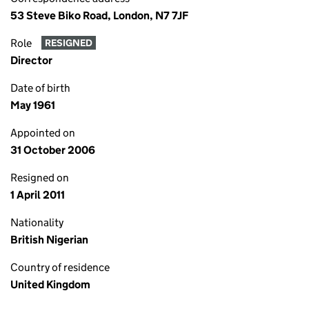
53 Steve Biko Road, London, N7 7JF
Role
RESIGNED
Director
Date of birth
May 1961
Appointed on
31 October 2006
Resigned on
1 April 2011
Nationality
British Nigerian
Country of residence
United Kingdom