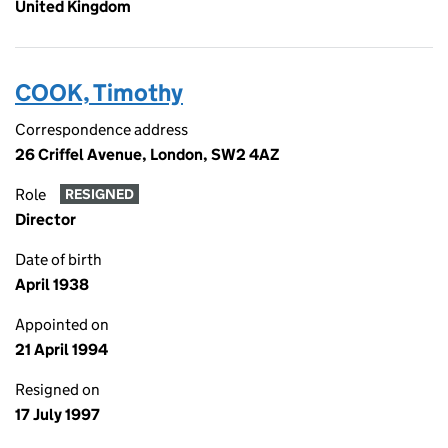
United Kingdom
COOK, Timothy
Correspondence address
26 Criffel Avenue, London, SW2 4AZ
Role
RESIGNED
Director
Date of birth
April 1938
Appointed on
21 April 1994
Resigned on
17 July 1997