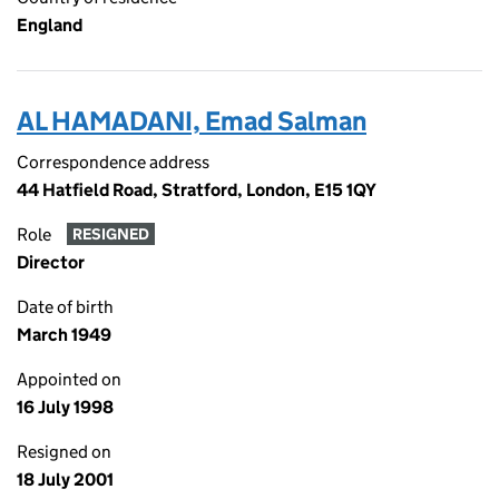
England
AL HAMADANI, Emad Salman
Correspondence address
44 Hatfield Road, Stratford, London, E15 1QY
Role
RESIGNED
Director
Date of birth
March 1949
Appointed on
16 July 1998
Resigned on
18 July 2001