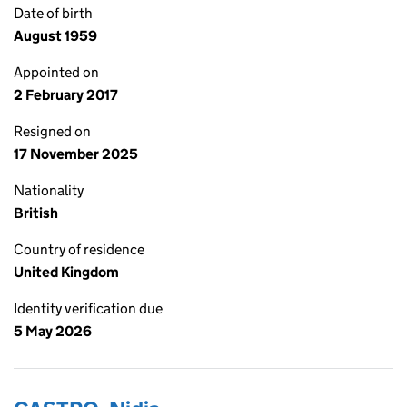
Date of birth
August 1959
Appointed on
2 February 2017
Resigned on
17 November 2025
Nationality
British
Country of residence
United Kingdom
Identity verification due
5 May 2026