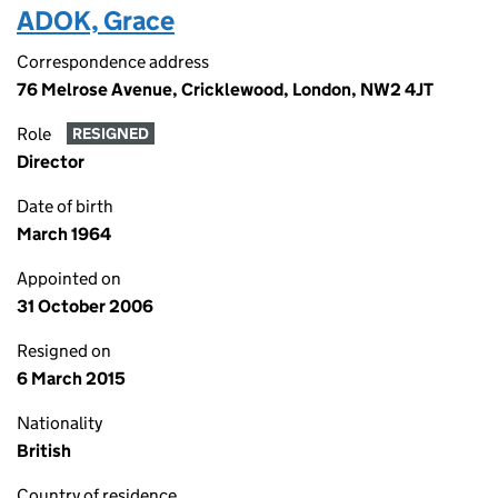
ADOK, Grace
Correspondence address
76 Melrose Avenue, Cricklewood, London, NW2 4JT
Role
RESIGNED
Director
Date of birth
March 1964
Appointed on
31 October 2006
Resigned on
6 March 2015
Nationality
British
Country of residence