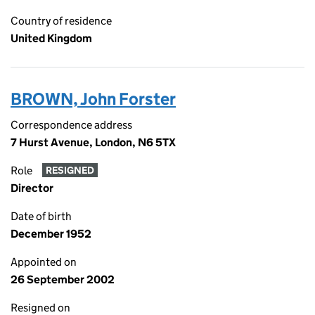
Country of residence
United Kingdom
BROWN, John Forster
Correspondence address
7 Hurst Avenue, London, N6 5TX
Role
RESIGNED
Director
Date of birth
December 1952
Appointed on
26 September 2002
Resigned on