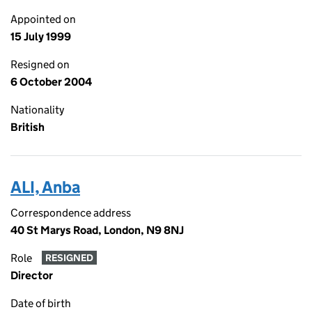
Appointed on
15 July 1999
Resigned on
6 October 2004
Nationality
British
ALI, Anba
Correspondence address
40 St Marys Road, London, N9 8NJ
Role
RESIGNED
Director
Date of birth