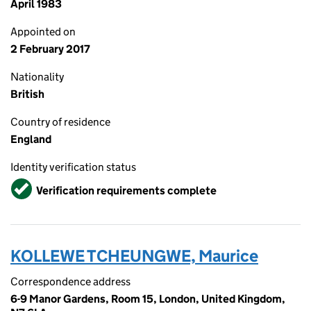
April 1983
Appointed on
2 February 2017
Nationality
British
Country of residence
England
Identity verification status
Verified
Verification requirements complete
KOLLEWE TCHEUNGWE, Maurice
Correspondence address
6-9 Manor Gardens, Room 15, London, United Kingdom,