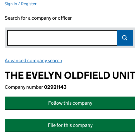
Sign in / Register
Search for a company or officer
Advanced company search
Link opens in new window
THE EVELYN OLDFIELD UNIT
Company number
02921143
Follow this company
File for this company