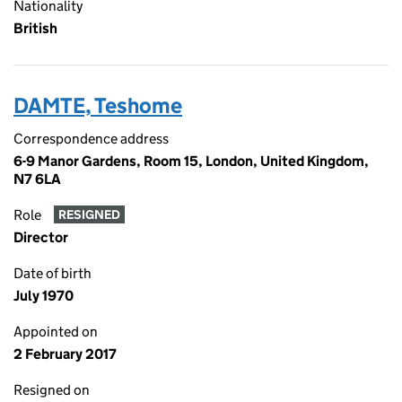
Nationality
British
DAMTE, Teshome
Correspondence address
6-9 Manor Gardens, Room 15, London, United Kingdom,
N7 6LA
Role
RESIGNED
Director
Date of birth
July 1970
Appointed on
2 February 2017
Resigned on