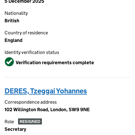
5 December 2025
Nationality
British
Country of residence
England
Identity verification status
Verified
Verification requirements complete
DERES, Tzeggai Yohannes
Correspondence address
102 Willington Road, London, SW9 9NE
Role
RESIGNED
Secretary