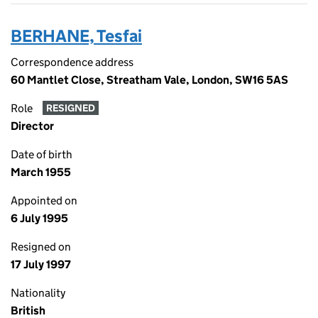
BERHANE, Tesfai
Correspondence address
60 Mantlet Close, Streatham Vale, London, SW16 5AS
Role
RESIGNED
Director
Date of birth
March 1955
Appointed on
6 July 1995
Resigned on
17 July 1997
Nationality
British