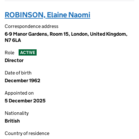
ROBINSON, Elaine Naomi
Correspondence address
6-9 Manor Gardens, Room 15, London, United Kingdom,
N7 6LA
Role
ACTIVE
Director
Date of birth
December 1962
Appointed on
5 December 2025
Nationality
British
Country of residence