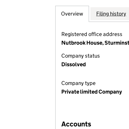
Overview
Company
for INDEPENDENT
Filing history
Registered office address
Nutbrook House, Sturminst
Company status
Dissolved
Company type
Private limited Company
Accounts