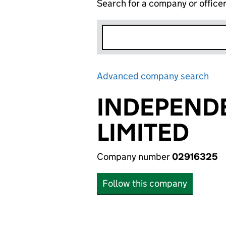
Search for a company or office
Advanced company search
Lin
INDEPEND
LIMITED
Company number
02916325
Follow this company