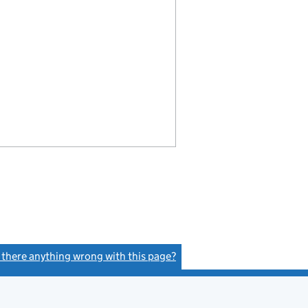
s there anything wrong with this page?
(link opens a new window)