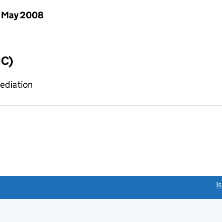
 May 2008
IC)
mediation
link opens a new window)
I