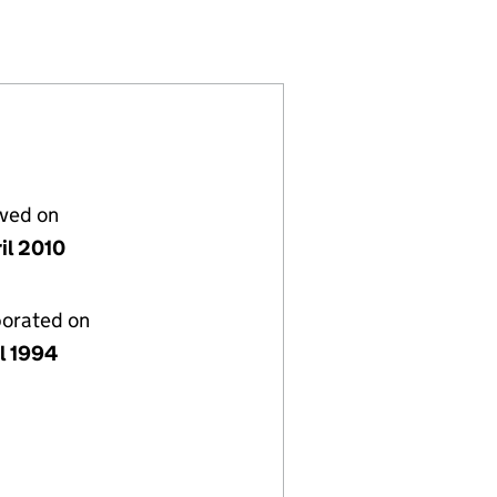
(02916325)
 LIMITED (02916325)
L FINANCE LIMITED (02916325)
lved on
il 2010
porated on
il 1994