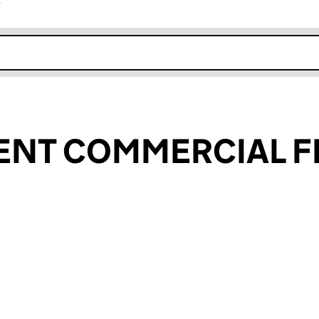
r
k opens in new window
ENT COMMERCIAL F