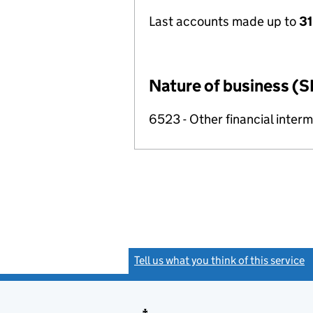
Last accounts made up to
31
Nature of business (S
6523 - Other financial inter
Tell us what you think of this service
(