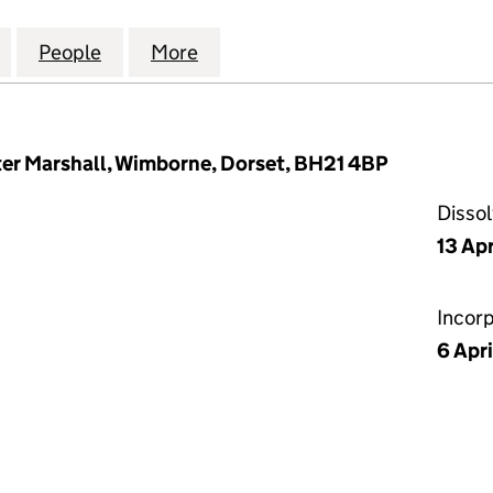
 COMMERCIAL FINANCE LIMITED (02916325)
for INDEPENDENT COMMERCIAL FINANCE LIMITED 
People
for INDEPENDENT COMMERCIAL FINANCE
More
for INDEPENDENT COMMERCIA
er Marshall, Wimborne, Dorset, BH21 4BP
Disso
13 Apr
Incor
6 Apr