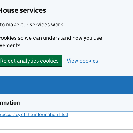
House services
to make our services work.
s cookies so we can understand how you use
ovements.
Reject analytics cookies
View cookies
ormation
accuracy of the information filed
(link opens a new window)