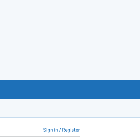
Sign in / Register