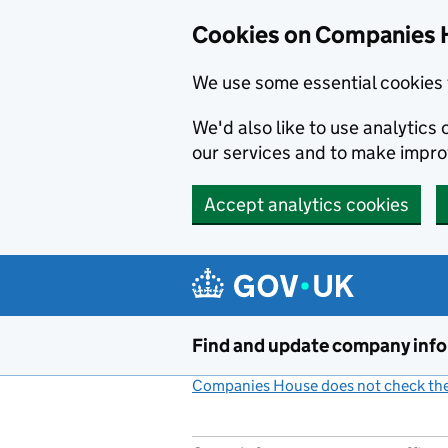
Cookies on Companies 
We use some essential cookies 
We'd also like to use analytic
our services and to make impr
Accept analytics cookies
Skip to main content
Find and update company inf
Companies House does not check the 