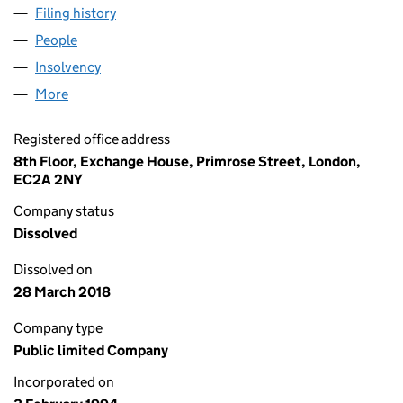
Filing history
for F&C INCOME GROWTH INVESTMENT TRU
People
for F&C INCOME GROWTH INVESTMENT TRUST PL
Insolvency
for F&C INCOME GROWTH INVESTMENT TRUST
More
for F&C INCOME GROWTH INVESTMENT TRUST PLC
Registered office address
8th Floor, Exchange House, Primrose Street, London,
EC2A 2NY
Company status
Dissolved
Dissolved on
28 March 2018
Company type
Public limited Company
Incorporated on