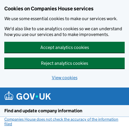
Cookies on Companies House services
We use some essential cookies to make our services work.
We'd also like to use analytics cookies so we can understand
how you use our services and to make improvements.
Accept analytics cookies
Reject analytics cookies
View cookies
Skip to main content
Find and update company information
Companies House does not check the accuracy of the information
filed
(link opens a new window)