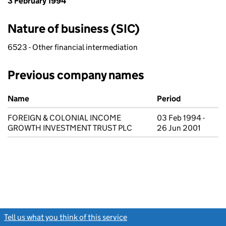
3 February 1994
Nature of business (SIC)
6523 - Other financial intermediation
Previous company names
Previous company names
Name
Period
FOREIGN & COLONIAL INCOME
03 Feb 1994 -
GROWTH INVESTMENT TRUST PLC
26 Jun 2001
Tell us what you think of this service
(link opens a new window)