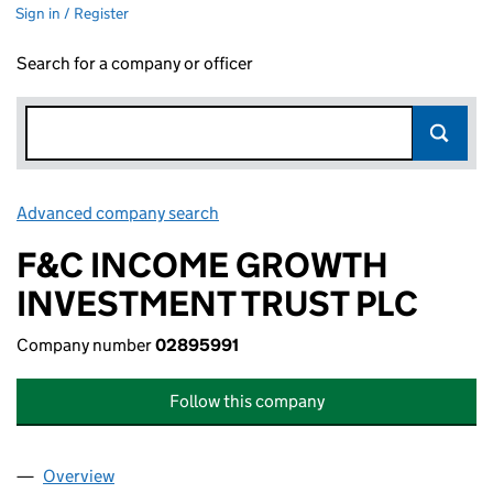
Sign in / Register
Search for a company or officer
Advanced company search
Link opens in new window
F&C INCOME GROWTH
INVESTMENT TRUST PLC
Company number
02895991
Follow this company
Overview
Company
for F&C INCOME GROWTH INVESTMENT TRUST 