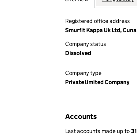
Registered office address
Smurfit Kappa Uk Ltd, Cunar
Company status
Dissolved
Company type
Private limited Company
Accounts
Last accounts made up to
31