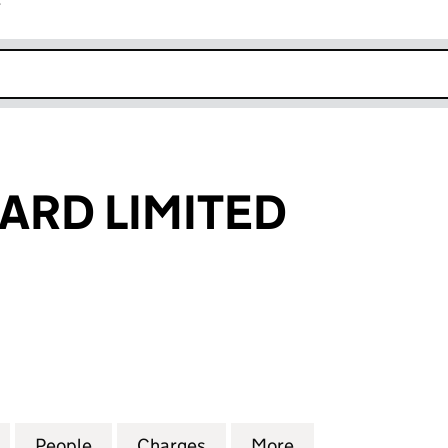
r
k opens in new window
ARD LIMITED
 LIMITED (02891814)
for SMURFIT WARD LIMITED (02891814)
People
for SMURFIT WARD LIMITED (02891814)
Charges
for SMURFIT WARD LIMITED
More
for SMURFIT WAR