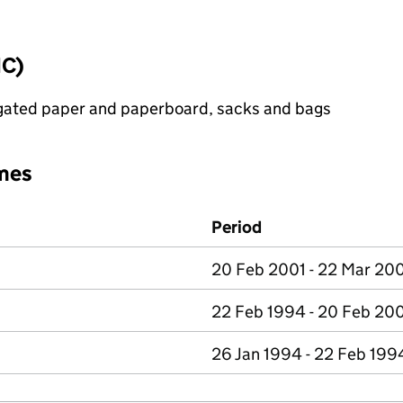
IC)
ugated paper and paperboard, sacks and bags
mes
Period
20 Feb 2001 - 22 Mar 20
22 Feb 1994 - 20 Feb 20
26 Jan 1994 - 22 Feb 199