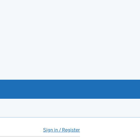
Sign in / Register