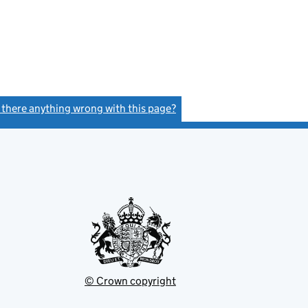
s there anything wrong with this page?
(link opens a new window)
© Crown copyright