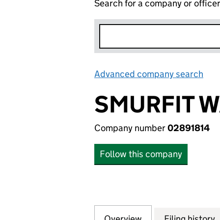
Search for a company or office
Advanced company search
Lin
SMURFIT W
Company number
02891814
Follow this company
Overview
Company
for SMURFIT WARD
Filing history