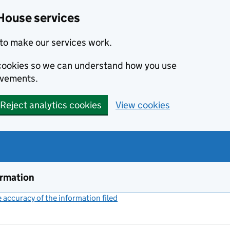
House services
to make our services work.
s cookies so we can understand how you use
ovements.
Reject analytics cookies
View cookies
ormation
accuracy of the information filed
(link opens a new window)