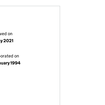
lved on
y 2021
porated on
nuary 1994