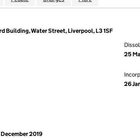
d Building, Water Street, Liverpool, L3 1SF
Disso
25 Ma
Incor
26 Ja
 December 2019