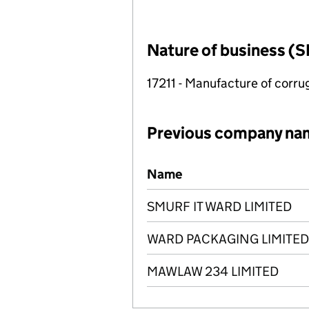
Nature of business (S
17211 - Manufacture of corr
Previous company na
Previous company names
Name
SMURF IT WARD LIMITED
WARD PACKAGING LIMITED
MAWLAW 234 LIMITED