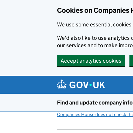
Cookies on Companies 
We use some essential cookies 
We'd also like to use analytic
our services and to make impr
Accept analytics cookies
Skip to main content
Find and update company inf
Companies House does not check the 