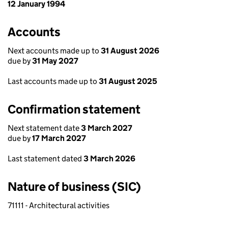
12 January 1994
Accounts
Next accounts made up to
31 August 2026
due by
31 May 2027
Last accounts made up to
31 August 2025
Confirmation statement
Next statement date
3 March 2027
due by
17 March 2027
Last statement dated
3 March 2026
Nature of business (SIC)
71111 - Architectural activities