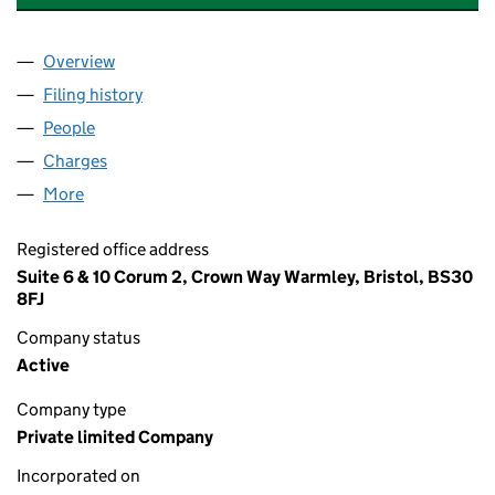
Overview
Company
for GRAHAM CARRUTHERS PARTNERSHIP LIMIT
Filing history
for GRAHAM CARRUTHERS PARTNERSHIP LI
People
for GRAHAM CARRUTHERS PARTNERSHIP LIMITED
Charges
for GRAHAM CARRUTHERS PARTNERSHIP LIMIT
More
for GRAHAM CARRUTHERS PARTNERSHIP LIMITED 
Registered office address
Suite 6 & 10 Corum 2, Crown Way Warmley, Bristol, BS30
8FJ
Company status
Active
Company type
Private limited Company
Incorporated on