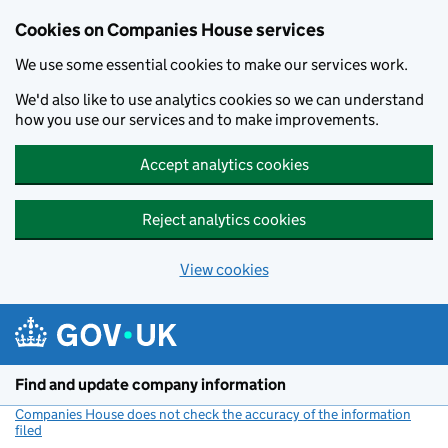
Cookies on Companies House services
We use some essential cookies to make our services work.
We'd also like to use analytics cookies so we can understand
how you use our services and to make improvements.
Accept analytics cookies
Reject analytics cookies
View cookies
Skip to main content
Find and update company information
Companies House does not check the accuracy of the information
filed
(link opens a new window)