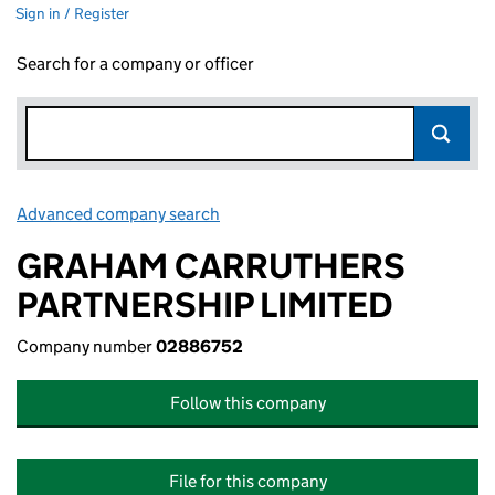
Sign in / Register
Search for a company or officer
Advanced company search
Link opens in new window
GRAHAM CARRUTHERS
PARTNERSHIP LIMITED
Company number
02886752
Follow this company
File for this company