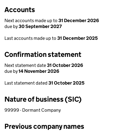
Accounts
Next accounts made up to
31 December 2026
due by
30 September 2027
Last accounts made up to
31 December 2025
Confirmation statement
Next statement date
31 October 2026
due by
14 November 2026
Last statement dated
31 October 2025
Nature of business (SIC)
99999 - Dormant Company
Previous company names