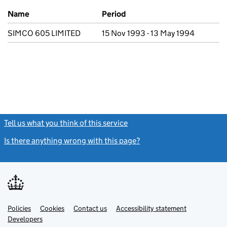
Previous company names
Name
Period
SIMCO 605 LIMITED
15 Nov 1993 - 13 May 1994
Tell us what you think of this service
(link opens a new window)
Is there anything wrong with this page?
(link opens a new windo
Link
Link
Policies
Support links
Cookies
Contact us
Accessibility statement
opens
opens
Link
Developers
in
in
opens