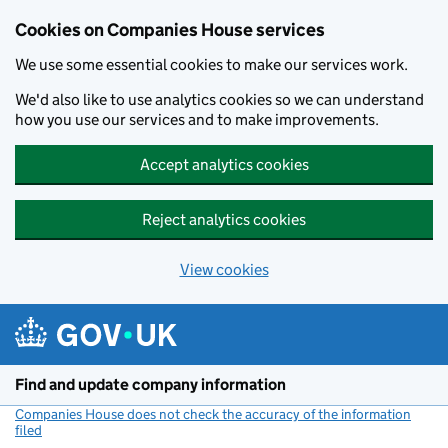
Cookies on Companies House services
We use some essential cookies to make our services work.
We'd also like to use analytics cookies so we can understand
how you use our services and to make improvements.
Accept analytics cookies
Reject analytics cookies
View cookies
Skip to main content
Find and update company information
Companies House does not check the accuracy of the information
filed
(link opens a new window)