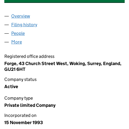
Overview
Company
for HYDROGEN SUPPLIES LIMITED (02871686)
Filing history
for HYDROGEN SUPPLIES LIMITED (028716
People
for HYDROGEN SUPPLIES LIMITED (02871686)
More
for HYDROGEN SUPPLIES LIMITED (02871686)
Registered office address
Forge, 43 Church Street West, Woking, Surrey, England,
GU21 6HT
Company status
Active
Company type
Private limited Company
Incorporated on
15 November 1993