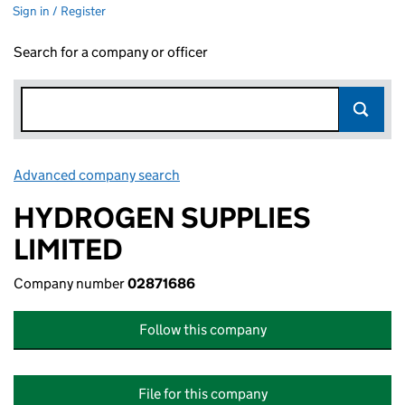
Sign in / Register
Search for a company or officer
Advanced company search
Link opens in new window
HYDROGEN SUPPLIES
LIMITED
Company number
02871686
Follow this company
File for this company