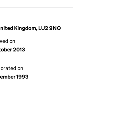
, United Kingdom, LU2 9NQ
lved on
tober 2013
porated on
ember 1993