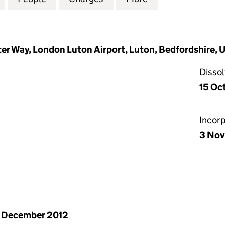
ter Way, London Luton Airport, Luton, Bedfordshire
Disso
15 Oc
Incor
3 Nov
 December 2012