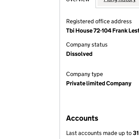
Registered office address
Tbi House 72-104 Frank Les
Company status
Dissolved
Company type
Private limited Company
Accounts
Last accounts made up to
31