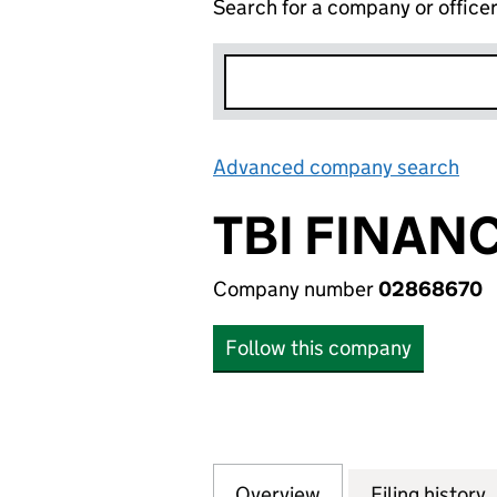
Search for a company or office
Advanced company search
Lin
TBI FINANC
Company number
02868670
Follow this company
Overview
Company
for TBI FINANCE 
Filing history