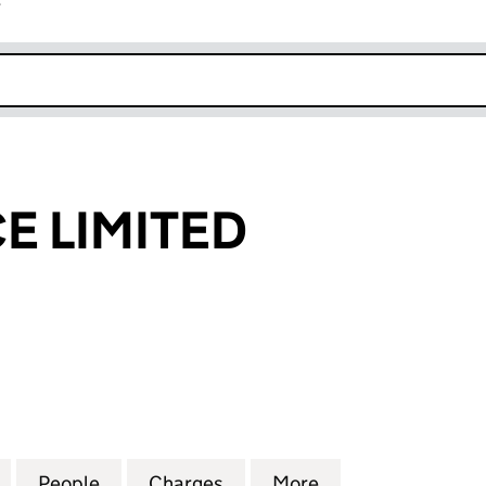
r
k opens in new window
E LIMITED
LIMITED (02868670)
for TBI FINANCE LIMITED (02868670)
People
for TBI FINANCE LIMITED (02868670)
Charges
for TBI FINANCE LIMITED 
More
for TBI FINANCE