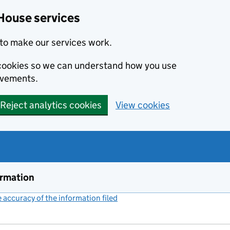
House services
to make our services work.
s cookies so we can understand how you use
ovements.
Reject analytics cookies
View cookies
ormation
accuracy of the information filed
(link opens a new window)