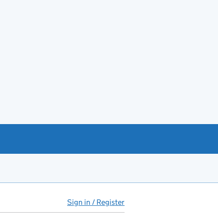
Sign in / Register