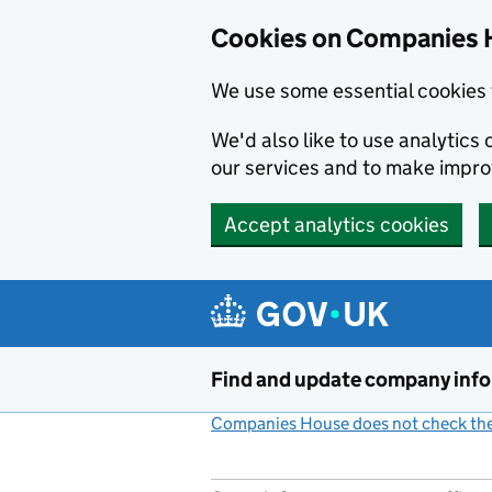
Cookies on Companies 
We use some essential cookies 
We'd also like to use analytic
our services and to make impr
Accept analytics cookies
Skip to main content
Find and update company inf
Companies House does not check the 