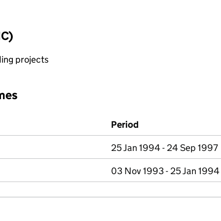
IC)
ing projects
mes
Period
25 Jan 1994 - 24 Sep 1997
03 Nov 1993 - 25 Jan 1994