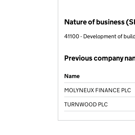
Nature of business (S
41100 - Development of build
Previous company na
Previous company names
Name
MOLYNEUX FINANCE PLC
TURNWOOD PLC