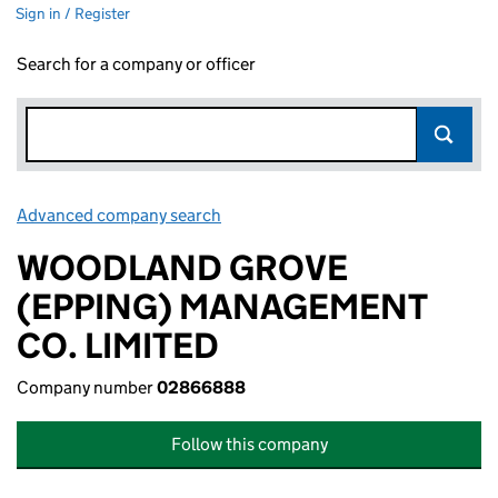
Sign in / Register
Search for a company or officer
Advanced company search
Link opens in new window
WOODLAND GROVE
(EPPING) MANAGEMENT
CO. LIMITED
Company number
02866888
Follow this company