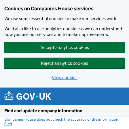
Cookies on Companies House services
We use some essential cookies to make our services work.
We'd also like to use analytics cookies so we can understand
how you use our services and to make improvements.
Accept analytics cookies
Reject analytics cookies
View cookies
Skip to main content
Find and update company information
Companies House does not check the accuracy of the information
filed
(link opens a new window)