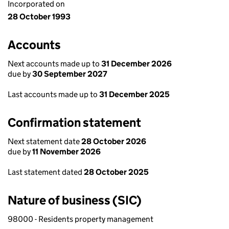
Incorporated on
28 October 1993
Accounts
Next accounts made up to
31 December 2026
due by
30 September 2027
Last accounts made up to
31 December 2025
Confirmation statement
Next statement date
28 October 2026
due by
11 November 2026
Last statement dated
28 October 2025
Nature of business (SIC)
98000 - Residents property management