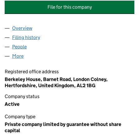
File for this company
Overview
Company
for WOODLAND GROVE (EPPING) MANAGEMENT
Filing history
for WOODLAND GROVE (EPPING) MANAGEM
People
for WOODLAND GROVE (EPPING) MANAGEMENT C
More
for WOODLAND GROVE (EPPING) MANAGEMENT CO
Registered office address
Berkeley House, Barnet Road, London Colney,
Hertfordshire, United Kingdom, AL2 1BG
Company status
Active
Company type
Private company limited by guarantee without share
capital