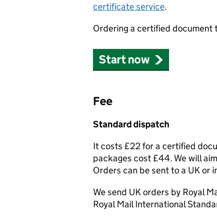
certificate service
.
Ordering a certified document 
Start now
Fee
Standard dispatch
It costs £22 for a certified do
packages cost £44. We will aim 
Orders can be sent to a UK or i
We send UK orders by Royal Mai
Royal Mail International Standa