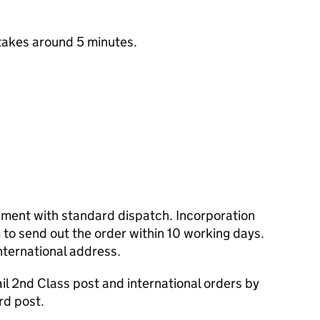
takes around 5 minutes.
cument with standard dispatch. Incorporation
to send out the order within 10 working days.
nternational address.
l 2nd Class post and international orders by
rd post.