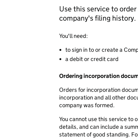
Use this service to order
company's filing history.
You'll need:
to sign in to or create a Co
a debit or credit card
Ordering incorporation docu
Orders for incorporation docume
incorporation and all other doc
company was formed.
You cannot use this service to 
details, and can include a sum
statement of good standing. For