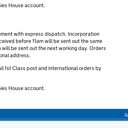
ies House account.
cument with express dispatch. Incorporation
eived before 11am will be sent out the same
 will be sent out the next working day. Orders
ional address.
 1st Class post and international orders by
ies House account.
I