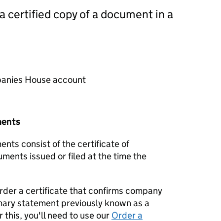
 a certified copy of a document in a
mpanies House account
ments
nts consist of the certificate of
uments issued or filed at the time the
order a certificate that confirms company
mary statement previously known as a
 this, you'll need to use our
Order a