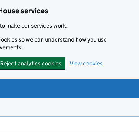
House services
to make our services work.
s cookies so we can understand how you use
ovements.
Reject analytics cookies
View cookies