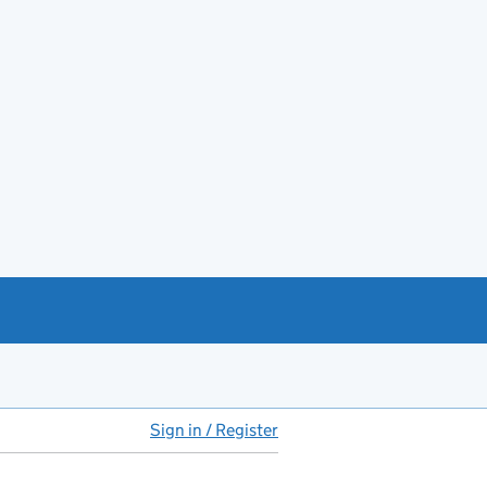
Sign in / Register