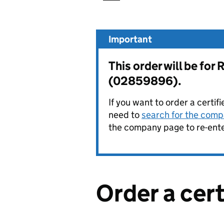
Important
This order will be f
(02859896).
If you want to order a certif
need to
search for the compa
the company page to re-enter
Order a cer