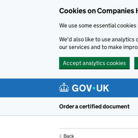
Cookies on Companies 
We use some essential cookies 
We'd also like to use analytic
our services and to make impr
Accept analytics cookies
Skip to main content
Order a certified document
Back