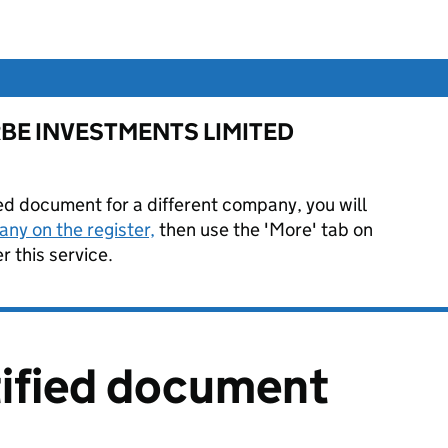
or RBE INVESTMENTS LIMITED
ied document for a different company, you will
ny on the register,
then use the 'More' tab on
 this service.
tified document