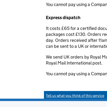
You cannot pay using a Compan
Express dispatch
It costs £65 for a certified do
packages cost £130. Orders rec
day. Orders received after 11am
can be sent to a UK or internat
We send UK orders by Royal Mail
Royal Mail International post.
You cannot pay using a Compan
Tell us what you think of this service