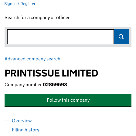
Sign in / Register
Search for a company or officer
Advanced company search
Link opens in new window
PRINTISSUE LIMITED
Company number
02859593
Follow this company
Overview
Company
for PRINTISSUE LIMITED (02859593)
Filing history
for PRINTISSUE LIMITED (02859593)