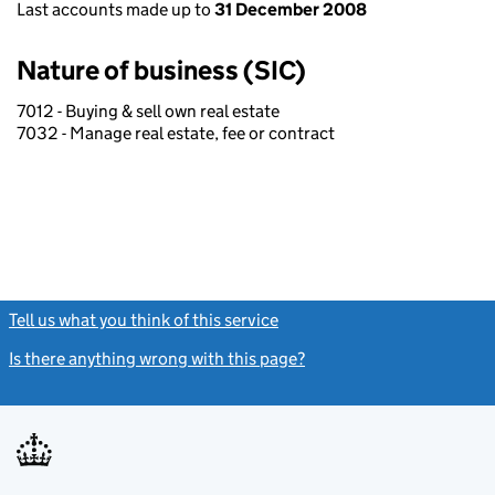
Last accounts made up to
31 December 2008
Nature of business (SIC)
7012 - Buying & sell own real estate
7032 - Manage real estate, fee or contract
Tell us what you think of this service
(link opens a new window)
Is there anything wrong with this page?
(link opens a new windo