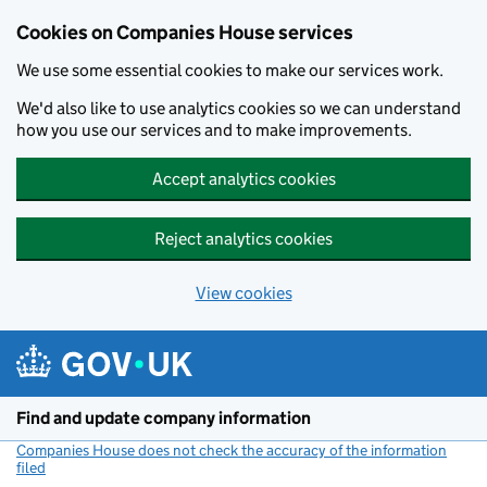
Cookies on Companies House services
We use some essential cookies to make our services work.
We'd also like to use analytics cookies so we can understand
how you use our services and to make improvements.
Accept analytics cookies
Reject analytics cookies
View cookies
Skip to main content
Find and update company information
Companies House does not check the accuracy of the information
filed
(link opens a new window)