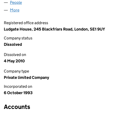
People
for PRINTISSUE LIMITED (02859593)
More
for PRINTISSUE LIMITED (02859593)
Registered office address
Ludgate House, 245 Blackfriars Road, London, SE1 9UY
Company status
Dissolved
Dissolved on
4 May 2010
Company type
Private limited Company
Incorporated on
6 October 1993
Accounts