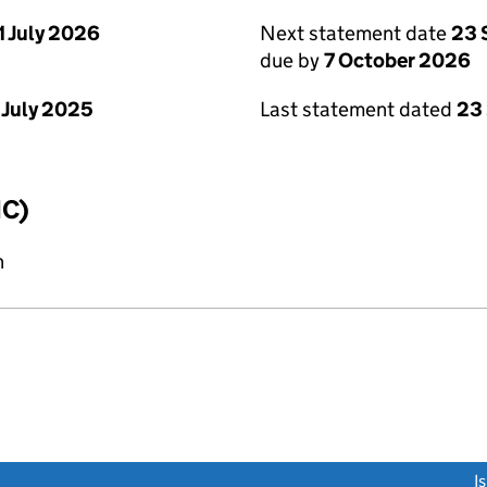
1 July 2026
Next statement date
23 
due by
7 October 2026
 July 2025
Last statement dated
23
IC)
n
link opens a new window)
I