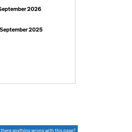
September 2026
 September 2025
s there anything wrong with this page?
(link opens a new window)