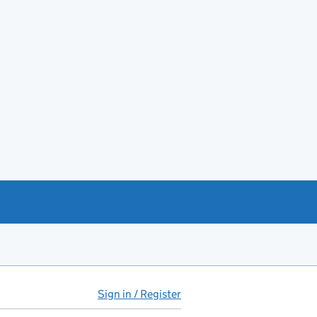
Sign in / Register