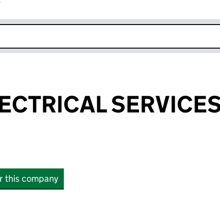
r
k opens in new window
ECTRICAL SERVICES
or this company