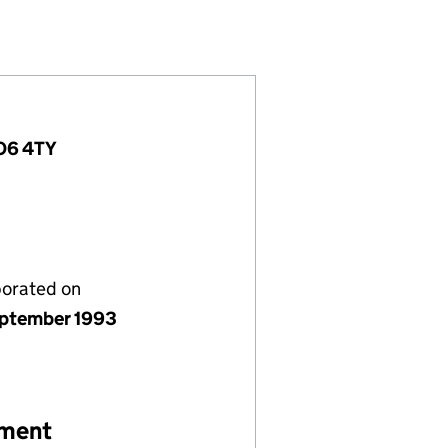
2856536)
LIMITED (02856536)
RVICES (UK) LIMITED (02856536)
TRICAL SERVICES (UK) LIMITED (02856536)
PO6 4TY
porated on
ptember 1993
ement