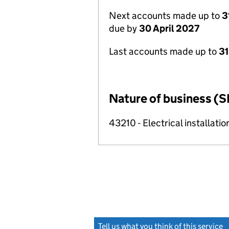
Next accounts made up to
3
due by
30 April 2027
Last accounts made up to
31
Nature of business (S
43210 - Electrical installatio
Tell us what you think of this service
(