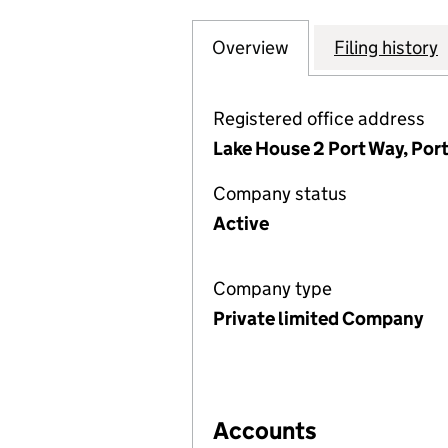
Overview
Company
for WALKER ELEC
Filing history
Registered office address
Lake House 2 Port Way, Por
Company status
Active
Company type
Private limited Company
Accounts