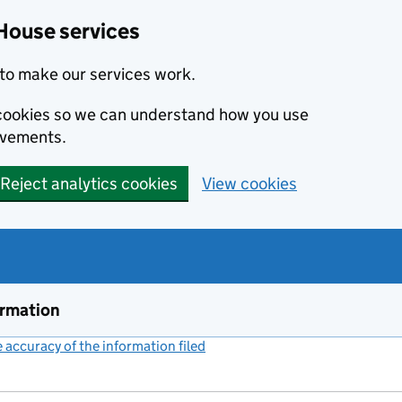
House services
to make our services work.
s cookies so we can understand how you use
ovements.
Reject analytics cookies
View cookies
ormation
accuracy of the information filed
(link opens a new window)