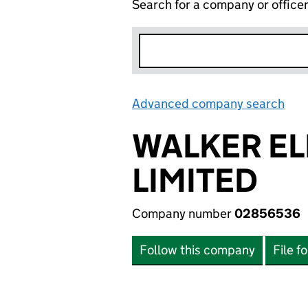
Search for a company or office
Advanced company search
Lin
WALKER EL
LIMITED
Company number
02856536
Follow this company
File f