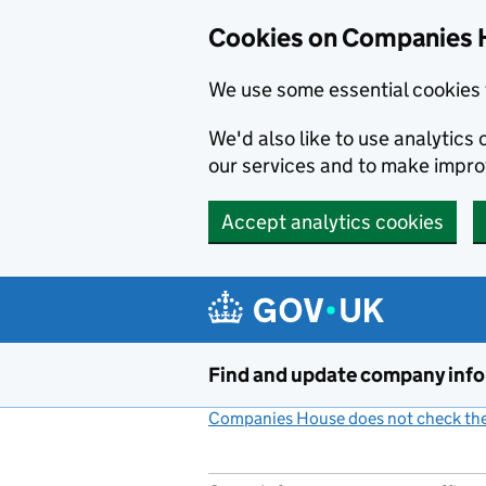
Cookies on Companies 
We use some essential cookies 
We'd also like to use analytic
our services and to make impr
Accept analytics cookies
Skip to main content
Find and update company inf
Companies House does not check the 