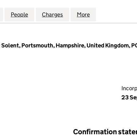
TRICAL SERVICES (UK) LIMITED (02856536)
for WALKER ELECTRICAL SERVICES (UK) LIMITED (0
People
for WALKER ELECTRICAL SERVICES (UK) 
Charges
for WALKER ELECTRICAL SE
More
for WALKER ELEC
t Solent, Portsmouth, Hampshire, United Kingdom, 
Incor
23 Se
Confirmation stat