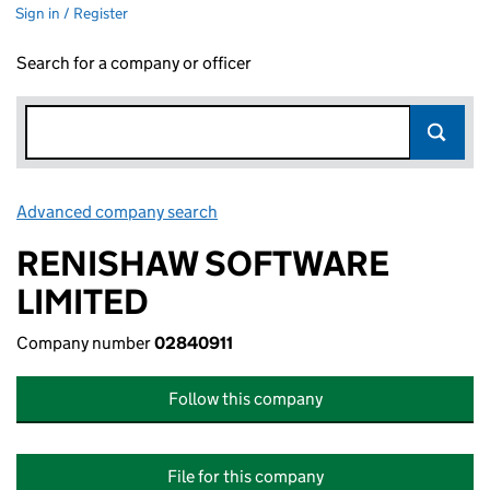
Sign in / Register
Search for a company or officer
Advanced company search
Link opens in new window
RENISHAW SOFTWARE
LIMITED
Company number
02840911
Follow this company
File for this company