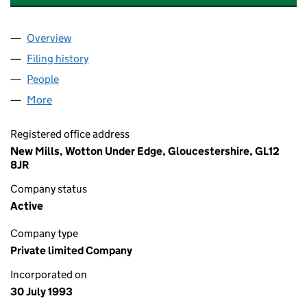
Overview
Company
for RENISHAW SOFTWARE LIMITED (02840911)
Filing history
for RENISHAW SOFTWARE LIMITED (028409
People
for RENISHAW SOFTWARE LIMITED (02840911)
More
for RENISHAW SOFTWARE LIMITED (02840911)
Registered office address
New Mills, Wotton Under Edge, Gloucestershire, GL12
8JR
Company status
Active
Company type
Private limited Company
Incorporated on
30 July 1993