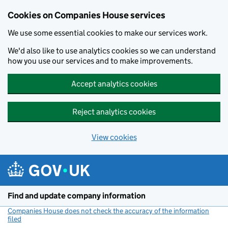
Cookies on Companies House services
We use some essential cookies to make our services work.
We'd also like to use analytics cookies so we can understand
how you use our services and to make improvements.
Accept analytics cookies
Reject analytics cookies
View cookies
Skip to main content
Find and update company information
Companies House does not check the accuracy of the information
filed
(link opens a new window)