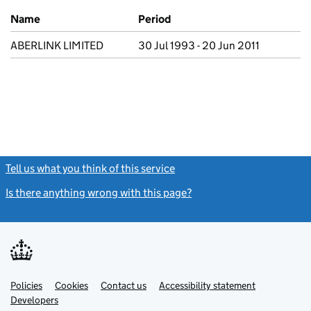
Previous company names
Name
Period
ABERLINK LIMITED
30 Jul 1993 - 20 Jun 2011
Tell us what you think of this service
(link opens a new window)
Is there anything wrong with this page?
(link opens a new windo
Link
Link
Policies
Support links
Cookies
Contact us
Accessibility statement
opens
opens
Link
Developers
in
in
opens