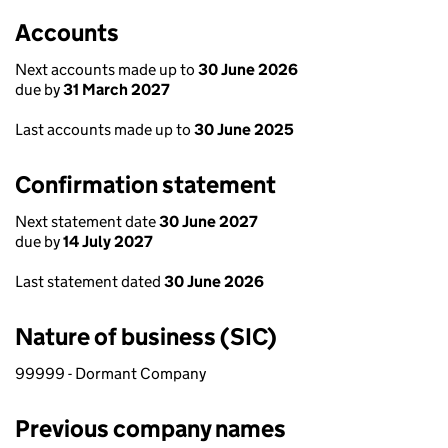
Accounts
Next accounts made up to
30 June 2026
due by
31 March 2027
Last accounts made up to
30 June 2025
Confirmation statement
Next statement date
30 June 2027
due by
14 July 2027
Last statement dated
30 June 2026
Nature of business (SIC)
99999 - Dormant Company
Previous company names