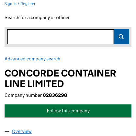
Sign in / Register
Search for a company or officer
Advanced company search
Link opens in new window
CONCORDE CONTAINER
LINE LIMITED
Company number
02836298
Follow this company
Overview
Company
for CONCORDE CONTAINER LINE LIMITED (02