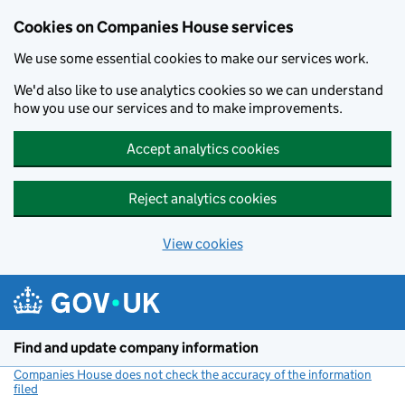
Cookies on Companies House services
We use some essential cookies to make our services work.
We'd also like to use analytics cookies so we can understand
how you use our services and to make improvements.
Accept analytics cookies
Reject analytics cookies
View cookies
Skip to main content
Find and update company information
Companies House does not check the accuracy of the information
filed
(link opens a new window)