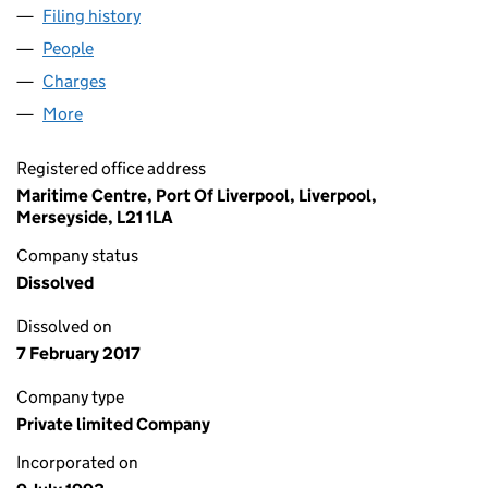
Filing history
for CONCORDE CONTAINER LINE LIMITED 
People
for CONCORDE CONTAINER LINE LIMITED (0283
Charges
for CONCORDE CONTAINER LINE LIMITED (028
More
for CONCORDE CONTAINER LINE LIMITED (02836
Registered office address
Maritime Centre, Port Of Liverpool, Liverpool,
Merseyside, L21 1LA
Company status
Dissolved
Dissolved on
7 February 2017
Company type
Private limited Company
Incorporated on