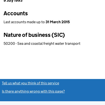
9 July 1993
Accounts
Last accounts made up to
31 March 2015
Nature of business (SIC)
50200 - Sea and coastal freight water transport
Tell us what you think of this service
(link opens a new window)
Is there anything wrong with this page?
(link opens a new windo