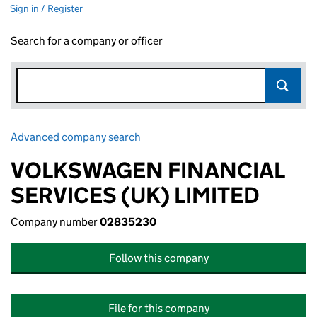
Sign in / Register
Search for a company or officer
Advanced company search
Link opens in new window
VOLKSWAGEN FINANCIAL
SERVICES (UK) LIMITED
Company number
02835230
Follow this company
File for this company