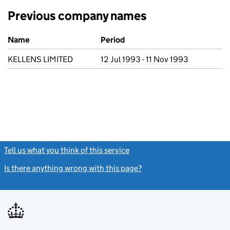
Previous company names
Previous company names
Name
Period
KELLENS LIMITED
12 Jul 1993 - 11 Nov 1993
Tell us what you think of this service
(link opens a new window)
Is there anything wrong with this page?
(link opens a new windo