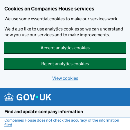
Cookies on Companies House services
We use some essential cookies to make our services work.
We'd also like to use analytics cookies so we can understand
how you use our services and to make improvements.
Accept analytics cookies
Reject analytics cookies
View cookies
Skip to main content
Find and update company information
Companies House does not check the accuracy of the information
filed
(link opens a new window)