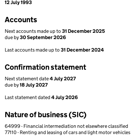
12 July 1993
Accounts
Next accounts made up to
31 December 2025
due by
30 September 2026
Last accounts made up to
31 December 2024
Confirmation statement
Next statement date
4 July 2027
due by
18 July 2027
Last statement dated
4 July 2026
Nature of business (SIC)
64999 - Financial intermediation not elsewhere classified
77110 - Renting and leasing of cars and light motor vehicles