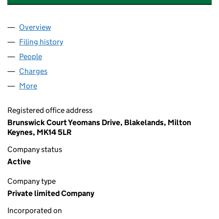
Overview
Company
for VOLKSWAGEN FINANCIAL SERVICES (UK) L
Filing history
for VOLKSWAGEN FINANCIAL SERVICES (UK
People
for VOLKSWAGEN FINANCIAL SERVICES (UK) LIM
Charges
for VOLKSWAGEN FINANCIAL SERVICES (UK) LI
More
for VOLKSWAGEN FINANCIAL SERVICES (UK) LIMI
Registered office address
Brunswick Court Yeomans Drive, Blakelands, Milton
Keynes, MK14 5LR
Company status
Active
Company type
Private limited Company
Incorporated on