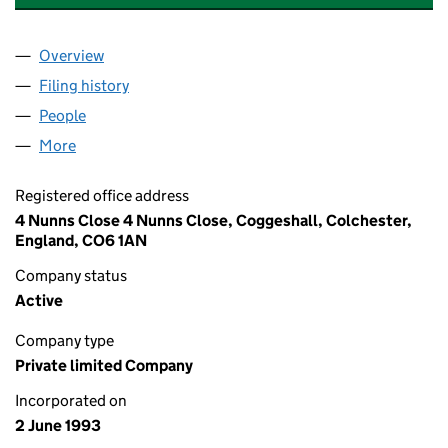
Overview
Company
for FINALNUMBER PROPERTY MANAGEMENT LI
Filing history
for FINALNUMBER PROPERTY MANAGEMENT
People
for FINALNUMBER PROPERTY MANAGEMENT LIMI
More
for FINALNUMBER PROPERTY MANAGEMENT LIMIT
Registered office address
4 Nunns Close 4 Nunns Close, Coggeshall, Colchester,
England, CO6 1AN
Company status
Active
Company type
Private limited Company
Incorporated on
2 June 1993