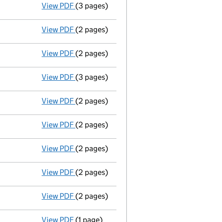
View PDF
(3 pages)
Annual return
made up to 26 March 2012 n
View PDF
(2 pages)
Accounts for a dormant company
made up
View PDF
(2 pages)
Accounts for a dormant company
made up
View PDF
(3 pages)
Annual return
made up to 26 March 2011 n
View PDF
(2 pages)
Annual return
made up to 26 March 2010 n
View PDF
(2 pages)
Accounts for a dormant company
made u
View PDF
(2 pages)
Accounts for a dormant company
made u
View PDF
(2 pages)
Annual return made up to 26/03/09 - link 
View PDF
(2 pages)
Accounts for a dormant company
made u
View PDF
(1 page)
Accounting reference date shortened from