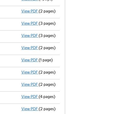
View PDF
(2 pages)
Accounts for a dormant company
made up
View PDF
(3 pages)
Annual return made up to 26/03/08 - link 
View PDF
(3 pages)
Annual return made up to 26/03/07 - link 
View PDF
(2 pages)
Accounts for a dormant company
made up
View PDF
(1 page)
Director resigned - link opens in a new win
View PDF
(2 pages)
New director appointed - link opens in a n
View PDF
(2 pages)
Director resigned - link opens in a new wi
View PDF
(4 pages)
Annual return made up to 26/03/06 - link 
View PDF
(2 pages)
Accounts for a dormant company
made up