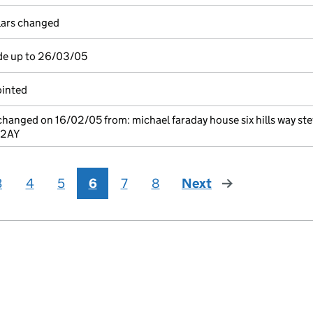
ulars changed
de up to 26/03/05
ointed
 changed on 16/02/05 from: michael faraday house six hills way s
 2AY
3
4
5
6
7
8
Next
page