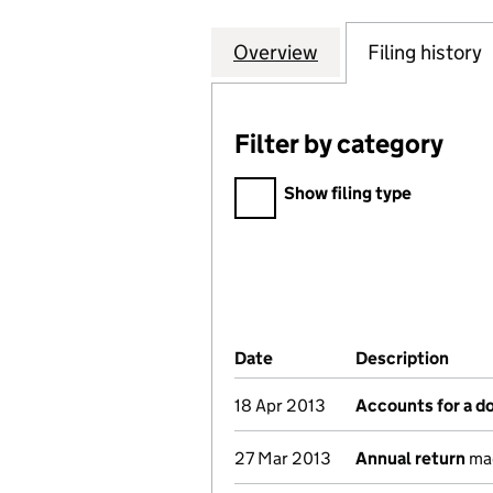
Overview
Company
for THE INSTITU
Filing history
Filter by category
Filter by category
Show filing type
Company Results (links ope
Date
(document was filed at Co
Description
(of 
18 Apr 2013
Accounts for a 
27 Mar 2013
Annual return
mad