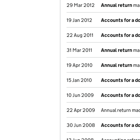
29 Mar 2012
Annual return
mad
19 Jan 2012
Accounts for a 
22 Aug 2011
Accounts for a 
31 Mar 2011
Annual return
mad
19 Apr 2010
Annual return
mad
15 Jan 2010
Accounts for a 
10 Jun 2009
Accounts for a 
22 Apr 2009
Annual return ma
30 Jun 2008
Accounts for a 