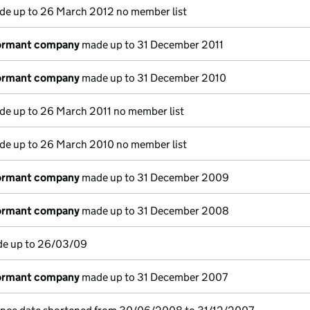
e up to 26 March 2012 no member list
dormant company
made up to 31 December 2011
dormant company
made up to 31 December 2010
e up to 26 March 2011 no member list
e up to 26 March 2010 no member list
dormant company
made up to 31 December 2009
dormant company
made up to 31 December 2008
de up to 26/03/09
dormant company
made up to 31 December 2007