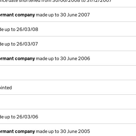
ence date shortened from 30/06/2008 to 31/12/2007
dormant company
made up to 30 June 2007
de up to 26/03/08
de up to 26/03/07
dormant company
made up to 30 June 2006
ointed
de up to 26/03/06
dormant company
made up to 30 June 2005