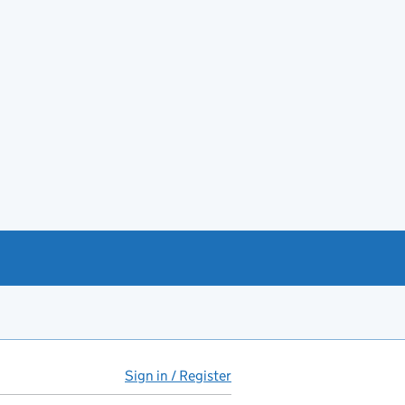
Sign in / Register