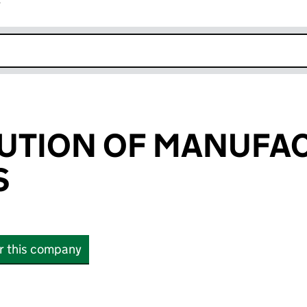
r
k opens in new window
TUTION OF MANUFA
S
or this company