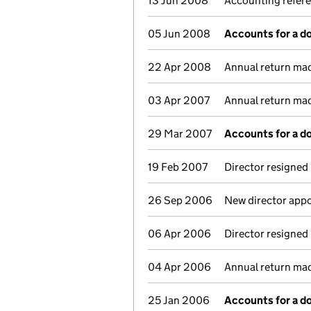
13 Jun 2008
Accounting refer
05 Jun 2008
Accounts for a 
22 Apr 2008
Annual return ma
03 Apr 2007
Annual return ma
29 Mar 2007
Accounts for a 
19 Feb 2007
Director resigned
26 Sep 2006
New director app
06 Apr 2006
Director resigned
04 Apr 2006
Annual return ma
25 Jan 2006
Accounts for a 