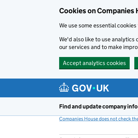
Cookies on Companies 
We use some essential cookies 
We'd also like to use analytic
our services and to make impr
Accept analytics cookies
Skip to main content
Find and update company inf
Companies House does not check the 