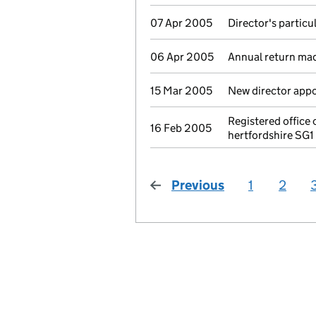
07 Apr 2005
Director's partic
06 Apr 2005
Annual return ma
15 Mar 2005
New director app
Registered office
16 Feb 2005
hertfordshire SG1
Previous
page
1
2