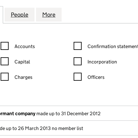
TION OF MANUFACTURING ENGINEERS (02821550)
for THE INSTITUTION OF MANUFACTURING ENGINEE
People
for THE INSTITUTION OF MANUFACTURI
More
for THE INSTITUTION OF MA
Confirmation statement filters, selecting an input will reload the
Confirmation statement filters
Accounts
Confirmation statement
Capital
Incorporation
Charges
Officers
n in a new window)
mpanies House)
the document filed at Companies House)
dormant company
made up to 31 December 2012
e up to 26 March 2013 no member list