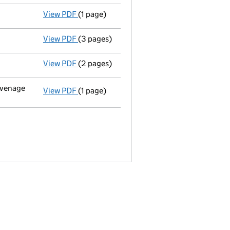
View PDF
(1 page)
Director's particulars changed - link opens
View PDF
(3 pages)
Annual return made up to 26/03/05 - link 
View PDF
(2 pages)
New director appointed - link opens in a n
tevenage
View PDF
(1 page)
Registered office changed on 16/02/05 from