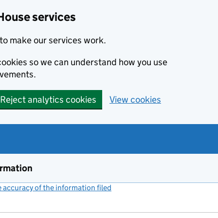
House services
to make our services work.
s cookies so we can understand how you use
ovements.
Reject analytics cookies
View cookies
ormation
accuracy of the information filed
(link opens a new window)