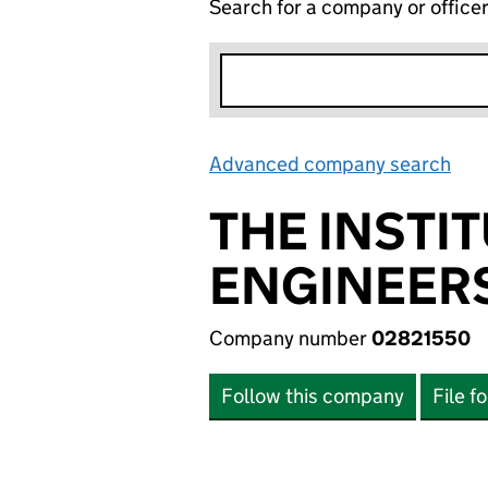
Search for a company or office
Advanced company search
Lin
THE INSTI
ENGINEER
Company number
02821550
Follow this company
File f