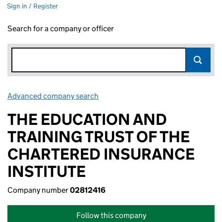
Sign in / Register
Search for a company or officer
Advanced company search
Link opens in new window
THE EDUCATION AND
TRAINING TRUST OF THE
CHARTERED INSURANCE
INSTITUTE
Company number
02812416
Follow this company