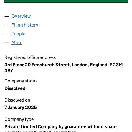
Overview
Company
for THE EDUCATION AND TRAINING TRUST OF 
Filing history
for THE EDUCATION AND TRAINING TRUST 
People
for THE EDUCATION AND TRAINING TRUST OF TH
More
for THE EDUCATION AND TRAINING TRUST OF THE
Registered office address
3rd Floor 20 Fenchurch Street, London, England, EC3M
3BY
Company status
Dissolved
Dissolved on
7 January 2025
Company type
Private Limited Company by guarantee without share