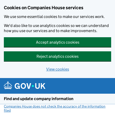
Cookies on Companies House services
We use some essential cookies to make our services work.
We'd also like to use analytics cookies so we can understand
how you use our services and to make improvements.
Accept analytics cookies
Reject analytics cookies
View cookies
Skip to main content
Find and update company information
Companies House does not check the accuracy of the information
filed
(link opens a new window)