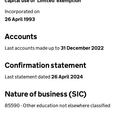
capital use of 'Limited' exemption
Incorporated on
26 April 1993
Accounts
Last accounts made up to
31 December 2022
Confirmation statement
Last statement dated
26 April 2024
Nature of business (SIC)
85590 - Other education not elsewhere classified