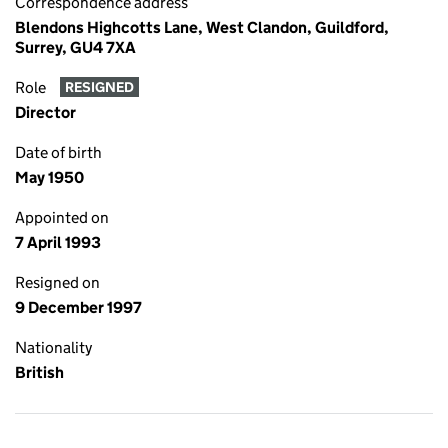
Correspondence address
Blendons Highcotts Lane, West Clandon, Guildford,
Surrey, GU4 7XA
Role
RESIGNED
Director
Date of birth
May 1950
Appointed on
7 April 1993
Resigned on
9 December 1997
Nationality
British