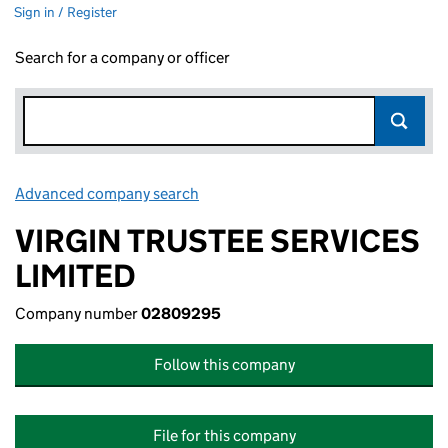
Sign in / Register
Search for a company or officer
Advanced company search
Link opens in new window
VIRGIN TRUSTEE SERVICES
LIMITED
Company number
02809295
Follow this company
File for this company