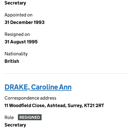
Secretary
Appointed on
31 December 1993
Resigned on
31 August 1995
Nationality
British
DRAKE, Caroline Ann
Correspondence address
11 Woodfield Close, Ashtead, Surrey, KT21 2RT
Role
RESIGNED
Secretary