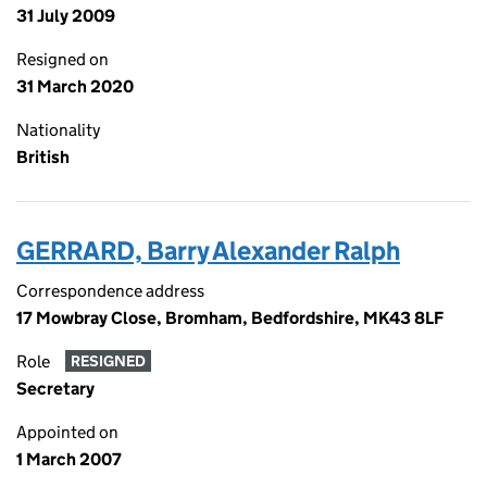
31 July 2009
Resigned on
31 March 2020
Nationality
British
GERRARD, Barry Alexander Ralph
Correspondence address
17 Mowbray Close, Bromham, Bedfordshire, MK43 8LF
Role
RESIGNED
Secretary
Appointed on
1 March 2007