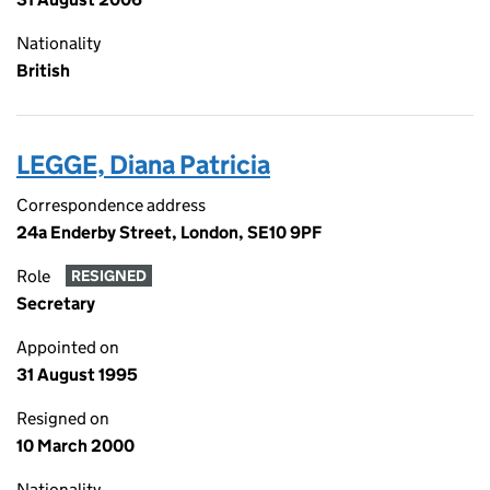
Nationality
British
LEGGE, Diana Patricia
Correspondence address
24a Enderby Street, London, SE10 9PF
Role
RESIGNED
Secretary
Appointed on
31 August 1995
Resigned on
10 March 2000
Nationality