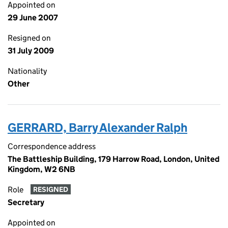
Appointed on
29 June 2007
Resigned on
31 July 2009
Nationality
Other
GERRARD, Barry Alexander Ralph
Correspondence address
The Battleship Building, 179 Harrow Road, London, United
Kingdom, W2 6NB
Role
RESIGNED
Secretary
Appointed on