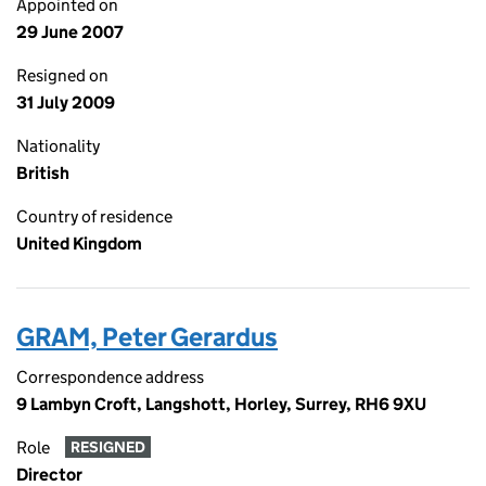
Appointed on
29 June 2007
Resigned on
31 July 2009
Nationality
British
Country of residence
United Kingdom
GRAM, Peter Gerardus
Correspondence address
9 Lambyn Croft, Langshott, Horley, Surrey, RH6 9XU
Role
RESIGNED
Director