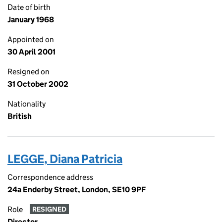
Date of birth
January 1968
Appointed on
30 April 2001
Resigned on
31 October 2002
Nationality
British
LEGGE, Diana Patricia
Correspondence address
24a Enderby Street, London, SE10 9PF
Role
RESIGNED
Director