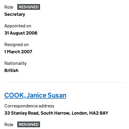
Role
RESIGNED
Secretary
Appointed on
31 August 2006
Resigned on
1 March 2007
Nationality
British
COOK, Janice Susan
Correspondence address
33 Stanley Road, South Harrow, London, HA2 8AY
Role
RESIGNED