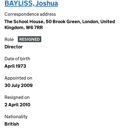
BAYLISS, Joshua
Correspondence address
The School House, 50 Brook Green, London, United
Kingdom, W6 7RR
Role
RESIGNED
Director
Date of birth
April 1973
Appointed on
30 July 2009
Resigned on
2 April 2010
Nationality
British