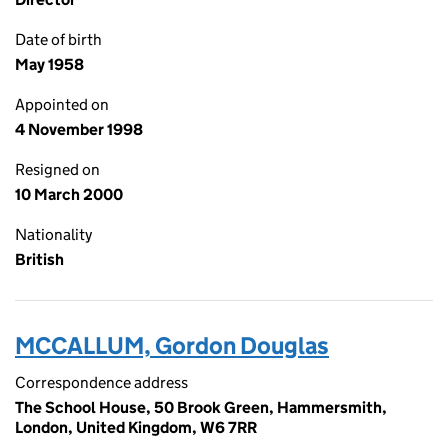
Date of birth
May 1958
Appointed on
4 November 1998
Resigned on
10 March 2000
Nationality
British
MCCALLUM, Gordon Douglas
Correspondence address
The School House, 50 Brook Green, Hammersmith,
London, United Kingdom, W6 7RR