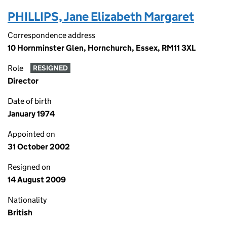
PHILLIPS, Jane Elizabeth Margaret
Correspondence address
10 Hornminster Glen, Hornchurch, Essex, RM11 3XL
Role
RESIGNED
Director
Date of birth
January 1974
Appointed on
31 October 2002
Resigned on
14 August 2009
Nationality
British