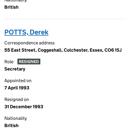
British
POTTS, Derek
Correspondence address
55 East Street, Coggeshall, Colchester, Essex, CO6 1SJ
Role
RESIGNED
Secretary
Appointed on
7 April 1993
Resigned on
31 December 1993
Nationality
British