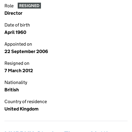
Role
RESIGNED
Director
Date of birth
April 1960
Appointed on
22 September 2006
Resigned on
7 March 2012
Nationality
British
Country of residence
United Kingdom