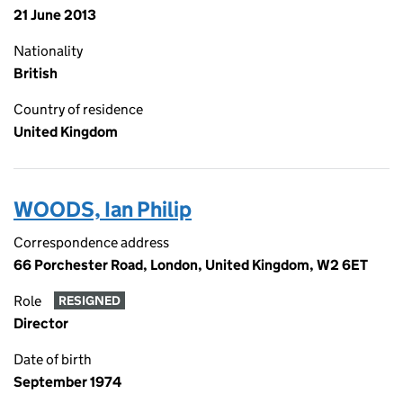
21 June 2013
Nationality
British
Country of residence
United Kingdom
WOODS, Ian Philip
Correspondence address
66 Porchester Road, London, United Kingdom, W2 6ET
Role
RESIGNED
Director
Date of birth
September 1974