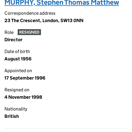
MURPHY, Stephen Thomas Matthew
Correspondence address
23 The Crescent, London, SW13 0NN
Role
RESIGNED
Director
Date of birth
August 1956
Appointed on
17 September 1996
Resigned on
4 November 1998
Nationality
British