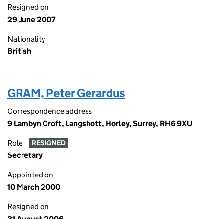
Resigned on
29 June 2007
Nationality
British
GRAM, Peter Gerardus
Correspondence address
9 Lambyn Croft, Langshott, Horley, Surrey, RH6 9XU
Role
RESIGNED
Secretary
Appointed on
10 March 2000
Resigned on
31 August 2006