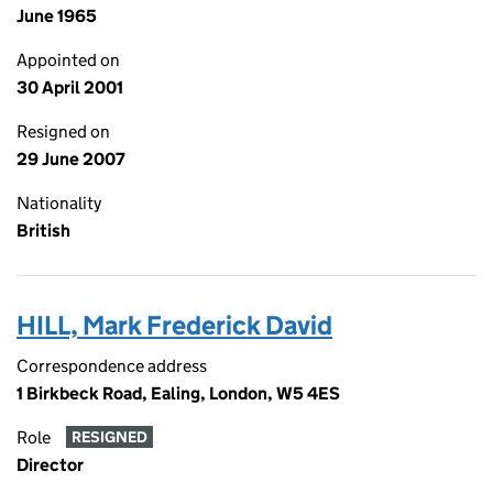
June 1965
Appointed on
30 April 2001
Resigned on
29 June 2007
Nationality
British
HILL, Mark Frederick David
Correspondence address
1 Birkbeck Road, Ealing, London, W5 4ES
Role
RESIGNED
Director