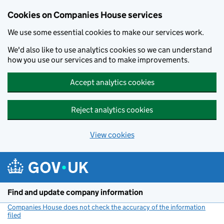
Cookies on Companies House services
We use some essential cookies to make our services work.
We'd also like to use analytics cookies so we can understand
how you use our services and to make improvements.
Accept analytics cookies
Reject analytics cookies
View cookies
Skip to main content
Find and update company information
Companies House does not check the accuracy of the information
filed
(link opens a new window)