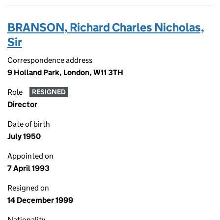
BRANSON, Richard Charles Nicholas,
Sir
Correspondence address
9 Holland Park, London, W11 3TH
Role
RESIGNED
Director
Date of birth
July 1950
Appointed on
7 April 1993
Resigned on
14 December 1999
Nationality