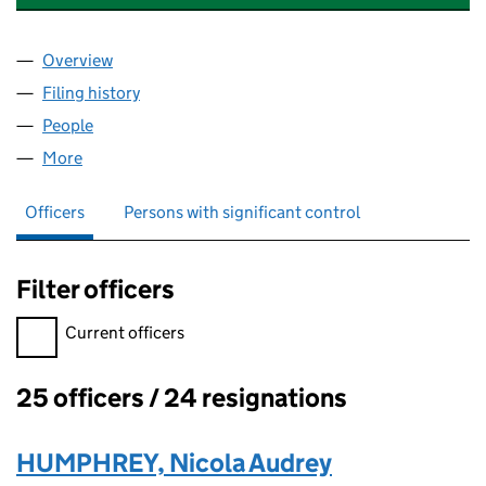
Overview
Company
for VIRGIN TRUSTEE SERVICES LIMITED (0280
Filing history
for VIRGIN TRUSTEE SERVICES LIMITED (0
People
for VIRGIN TRUSTEE SERVICES LIMITED (0280929
More
for VIRGIN TRUSTEE SERVICES LIMITED (02809295
Officers
Persons with significant control
Filter officers
Filter officers, selecting an input will reload the page.
Current officers
25 officers / 24 resignations
Officers:
HUMPHREY, Nicola Audrey