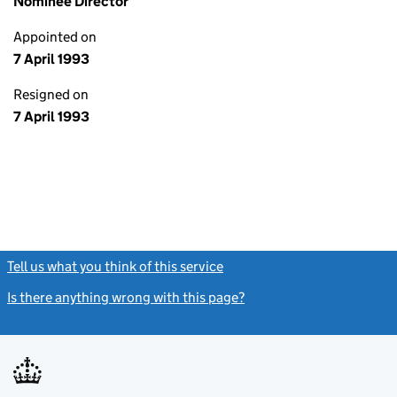
Nominee Director
Appointed on
7 April 1993
Resigned on
7 April 1993
Tell us what you think of this service
(link opens a new window)
Is there anything wrong with this page?
(link opens a new windo