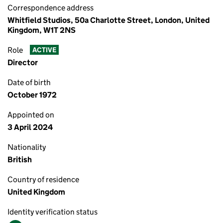
Correspondence address
Whitfield Studios, 50a Charlotte Street, London, United
Kingdom, W1T 2NS
Role
ACTIVE
Director
Date of birth
October 1972
Appointed on
3 April 2024
Nationality
British
Country of residence
United Kingdom
Identity verification status