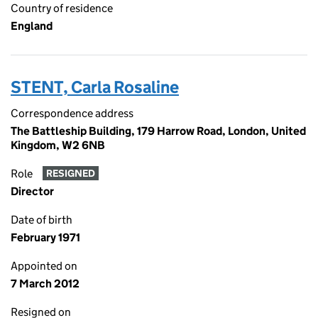
Country of residence
England
STENT, Carla Rosaline
Correspondence address
The Battleship Building, 179 Harrow Road, London, United
Kingdom, W2 6NB
Role
RESIGNED
Director
Date of birth
February 1971
Appointed on
7 March 2012
Resigned on