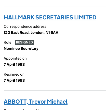
HALLMARK SECRETARIES LIMITED
Correspondence address
120 East Road, London, N1 6AA
Role
RESIGNED
Nominee Secretary
Appointed on
7 April 1993
Resigned on
7 April 1993
ABBOTT, Trevor Michael