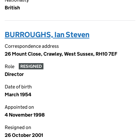
British
BURROUGHS, Ian Steven
Correspondence address
26 Mount Close, Crawley, West Sussex, RH10 7EF
Role
RESIGNED
Director
Date of birth
March 1954
Appointed on
4 November 1998
Resigned on
26 October 2001