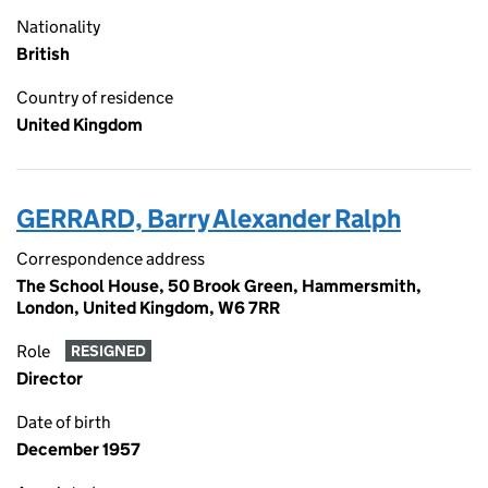
Nationality
British
Country of residence
United Kingdom
GERRARD, Barry Alexander Ralph
Correspondence address
The School House, 50 Brook Green, Hammersmith,
London, United Kingdom, W6 7RR
Role
RESIGNED
Director
Date of birth
December 1957