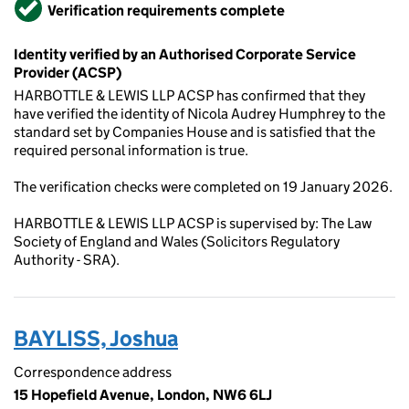
Verified
Verification requirements complete
Identity verified by an Authorised Corporate Service
Provider (ACSP)
HARBOTTLE & LEWIS LLP ACSP has confirmed that they
have verified the identity of Nicola Audrey Humphrey to the
standard set by Companies House and is satisfied that the
required personal information is true.
The verification checks were completed on 19 January 2026.
HARBOTTLE & LEWIS LLP ACSP is supervised by: The Law
Society of England and Wales (Solicitors Regulatory
Authority - SRA).
BAYLISS, Joshua
Correspondence address
15 Hopefield Avenue, London, NW6 6LJ