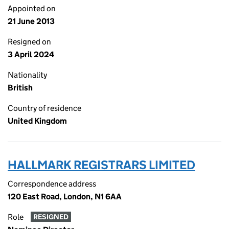
Appointed on
21 June 2013
Resigned on
3 April 2024
Nationality
British
Country of residence
United Kingdom
HALLMARK REGISTRARS LIMITED
Correspondence address
120 East Road, London, N1 6AA
Role
RESIGNED