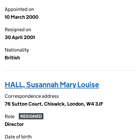
Appointed on
10 March 2000
Resigned on
30 April 2001
Nationality
British
HALL, Susannah Mary Louise
Correspondence address
76 Sutton Court, Chiswick, London, W4 3JF
Role
RESIGNED
Director
Date of birth