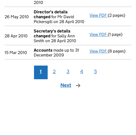
2010
Director's details
View PDF
(2 pages)
Director's de
26 May 2010
changed
for Mr David
Pickersgill on 28 April 2010
Secretary's details
View PDF
(1 page)
Secretary's d
28 Apr 2010
changed
for Sally Ann
Smith on 28 April 2010
Accounts
made up to 31
View PDF
(8 pages)
Accounts
mad
15 Mar 2010
December 2009
1
2
3
4
5
Next
page