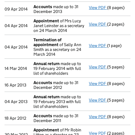
Accounts
made up to 31
View PDF
(8 pages)
Accounts
mad
09 Apr 2014
December 2013
Appointment
of Mrs Lucy
View PDF
(2 pages)
Appointment
04 Apr 2014
Janet Leinster as a secretary
on 24 March 2014
Termination of
appointment
of Sally Ann
View PDF
(1 page)
Termination 
04 Apr 2014
Smith as a secretary on 24
March 2014
Annual return
made up to
View PDF
(5 pages)
Annual return
14 Mar 2014
19 February 2014 with full
list of shareholders
Accounts
made up to 31
View PDF
(8 pages)
Accounts
mad
16 Apr 2013
December 2012
Annual return
made up to
View PDF
(5 pages)
Annual return
04 Apr 2013
19 February 2013 with full
list of shareholders
Accounts
made up to 31
View PDF
(8 pages)
Accounts
mad
18 Apr 2012
December 2011
Appointment
of Mr Robin
View PDF
(2 pages)
Appointment
30 Mar 2012
Litten as a director on 23