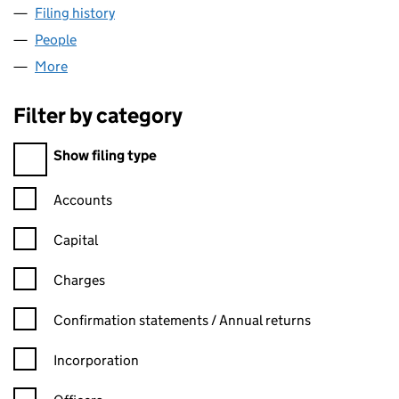
Filing history
for COUNTRYWIDE RENTALS 1 LIMITED (027
People
for COUNTRYWIDE RENTALS 1 LIMITED (02792051
More
for COUNTRYWIDE RENTALS 1 LIMITED (02792051)
Filter by category
Filter by category
Show filing type
Confirmation statement filters, selecting an input will reload t
Accounts
Capital
Charges
Confirmation statement filters, selecting an input will reload t
Confirmation statements / Annual returns
Incorporation