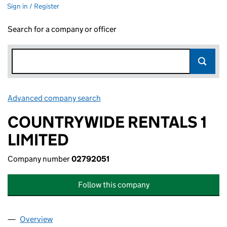
Sign in / Register
Search for a company or officer
Advanced company search
Link opens in new window
COUNTRYWIDE RENTALS 1
LIMITED
Company number
02792051
Follow this company
Overview
Company
for COUNTRYWIDE RENTALS 1 LIMITED (027920