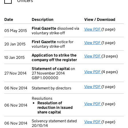
Officers
Company Results (links open in a new window)
Date
(document was filed at Companies House)
Description
(of the document filed at Companies Ho
View / Download
(PDF f
Final Gazette
dissolved via
View PDF
(1 page)
Final Gazette
05 May 2015
voluntary strike-off
First Gazette
notice for
View PDF
(1 page)
First Gazette
20 Jan 2015
voluntary strike-off
Application to strike the
View PDF
(3 pages)
Application t
10 Jan 2015
company off the register
Statement of capital
on
View PDF
(4 pages)
Statement of 
27 Nov 2014
27 November 2014
GBP 1.000000
GBP 1.000000
- link opens in
View PDF
(1 page)
Statement by d
06 Nov 2014
Statement by directors
Resolutions
Resolution of
View PDF
(1 page)
Resolutions
06 Nov 2014
reduction in issued
Resolution 
share capital
- link opens in
Solvency statement dated
View PDF
(1 page)
Solvency state
06 Nov 2014
20/10/14