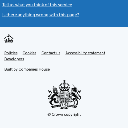
Tell us what you think of this service
(link opens a new window)
Is there anything wrong with this page?
(link opens a new windo
Link
Link
Policies
Support links
Cookies
Contact us
Accessibility statement
opens
opens
Link
Developers
in
in
opens
new
new
in
Built by
Companies House
tab
tab
new
tab
© Crown copyright