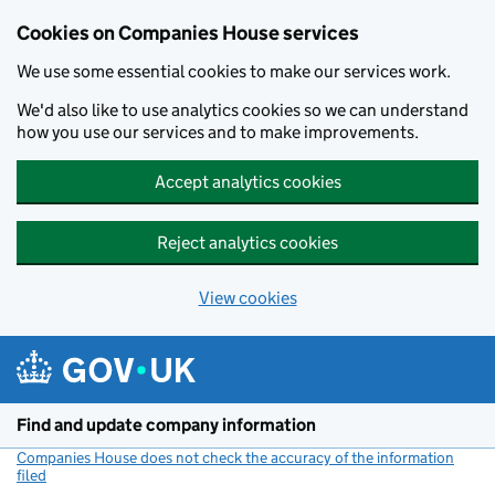
Cookies on Companies House services
We use some essential cookies to make our services work.
We'd also like to use analytics cookies so we can understand
how you use our services and to make improvements.
Accept analytics cookies
Reject analytics cookies
View cookies
Skip to main content
Find and update company information
Companies House does not check the accuracy of the information
filed
(link opens a new window)