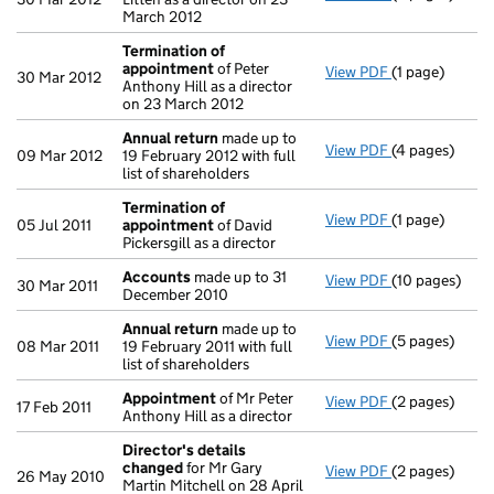
March 2012
Termination of
appointment
of Peter
View PDF
(1 page)
Termination 
30 Mar 2012
Anthony Hill as a director
on 23 March 2012
Annual return
made up to
View PDF
(4 pages)
Annual return
09 Mar 2012
19 February 2012 with full
list of shareholders
Termination of
View PDF
(1 page)
Termination 
05 Jul 2011
appointment
of David
Pickersgill as a director
Accounts
made up to 31
View PDF
(10 pages)
Accounts
mad
30 Mar 2011
December 2010
Annual return
made up to
View PDF
(5 pages)
Annual return
08 Mar 2011
19 February 2011 with full
list of shareholders
Appointment
of Mr Peter
View PDF
(2 pages)
Appointment
17 Feb 2011
Anthony Hill as a director
Director's details
changed
for Mr Gary
View PDF
(2 pages)
Director's de
26 May 2010
Martin Mitchell on 28 April