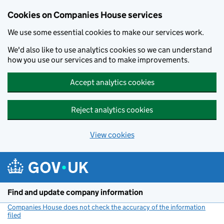
Cookies on Companies House services
We use some essential cookies to make our services work.
We'd also like to use analytics cookies so we can understand
how you use our services and to make improvements.
Accept analytics cookies
Reject analytics cookies
View cookies
Skip to main content
Find and update company information
Companies House does not check the accuracy of the information
filed
(link opens a new window)