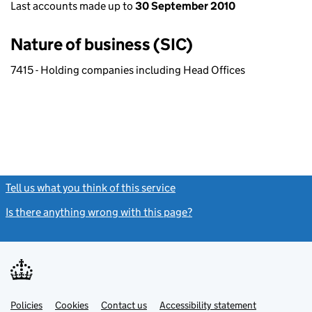
Last accounts made up to
30 September 2010
Nature of business (SIC)
7415 - Holding companies including Head Offices
Tell us what you think of this service
(link opens a new window)
Is there anything wrong with this page?
(link opens a new windo
Link
Link
Policies
Support links
Cookies
Contact us
Accessibility statement