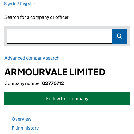
Sign in / Register
Search for a company or officer
Advanced company search
Link opens in new window
ARMOURVALE LIMITED
Company number
02776712
Follow this company
Overview
Company
for ARMOURVALE LIMITED (02776712)
Filing history
for ARMOURVALE LIMITED (02776712)