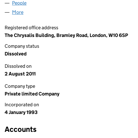
People
for ARMOURVALE LIMITED (02776712)
More
for ARMOURVALE LIMITED (02776712)
Registered office address
The Chrysalis Building, Bramley Road, London, W10 6SP
Company status
Dissolved
Dissolved on
2 August 2011
Company type
Private limited Company
Incorporated on
4 January 1993
Accounts