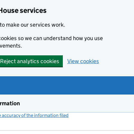
House services
to make our services work.
s cookies so we can understand how you use
ovements.
Reject analytics cookies
View cookies
ormation
accuracy of the information filed
(link opens a new window)