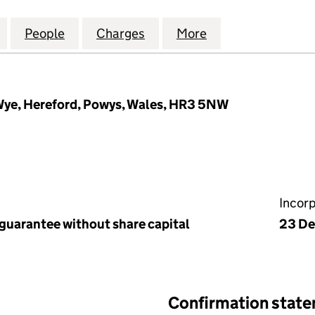
ICT SPORTS AND COMMUNITY ASSOCIATION LIMITED 
for HAY & DISTRICT SPORTS AND COMMUNITY ASSOC
People
for HAY & DISTRICT SPORTS AND COMMU
Charges
for HAY & DISTRICT SPOR
More
for HAY & DISTR
 Wye, Hereford, Powys, Wales, HR3 5NW
Incor
 guarantee without share capital
23 De
Confirmation stat