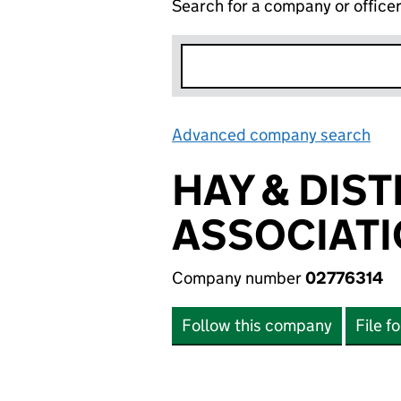
Search for a company or office
Advanced company search
Lin
HAY & DIS
ASSOCIATI
Company number
02776314
Follow this company
File f