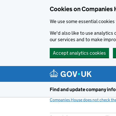
Cookies on Companies 
We use some essential cookies 
We'd also like to use analytic
our services and to make impr
Accept analytics cookies
Skip to main content
Find and update company inf
Companies House does not check the 