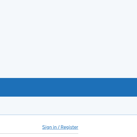
Sign in / Register