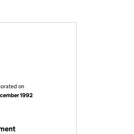
(02776314)
IATION LIMITED (02776314)
NITY ASSOCIATION LIMITED (02776314)
TS AND COMMUNITY ASSOCIATION LIMITED (0277631
ICT SPORTS AND COMMUNITY ASSOCIATION LIMITED 
porated on
cember 1992
ement