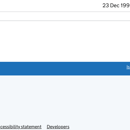
23 Dec 199
link opens a new window)
I
Link
cessibility statement
Developers