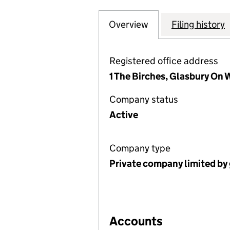
Overview
Company
for HAY & DISTR
Filing history
Registered office address
1 The Birches, Glasbury On
Company status
Active
Company type
Private company limited by
Accounts