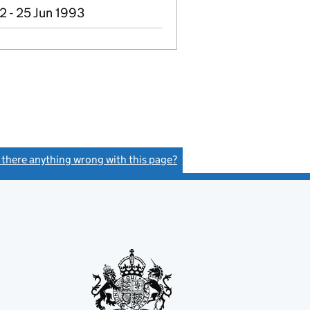
2 - 25 Jun 1993
s there anything wrong with this page?
(link opens a new window)