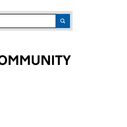
 COMMUNITY