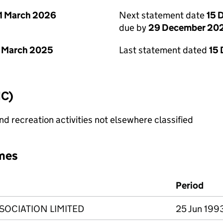
1 March 2026
Next statement date
15 
due by
29 December 20
 March 2025
Last statement dated
15
IC)
 recreation activities not elsewhere classified
mes
Period
SSOCIATION LIMITED
25 Jun 1993