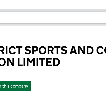
r
k opens in new window
TRICT SPORTS AND
ON LIMITED
or this company