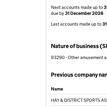
Next accounts made up to
3
due by
31 December 2026
Last accounts made up to
31
Nature of business (S
93290 - Other amusement and
Previous company na
Previous company names
Name
HAY & DISTRICT SPORTS A