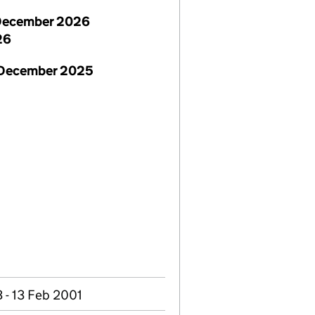
December 2026
26
 December 2025
 - 13 Feb 2001