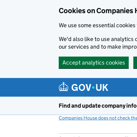
Cookies on Companies 
We use some essential cookies 
We'd also like to use analytic
our services and to make impr
Accept analytics cookies
Skip to main content
Find and update company inf
Companies House does not check the 