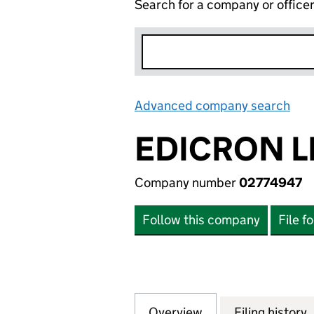
Search for a company or office
Advanced company search
Lin
EDICRON L
Company number
02774947
Follow this company
File f
Overview
Company
for EDICRON LIM
Filing history