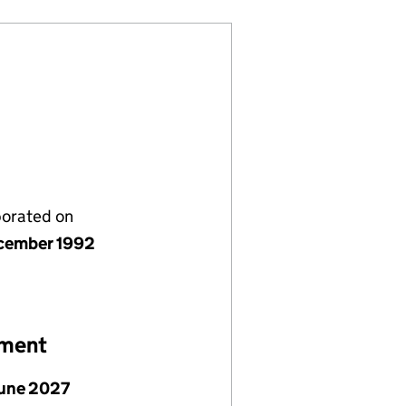
porated on
cember 1992
ement
June 2027