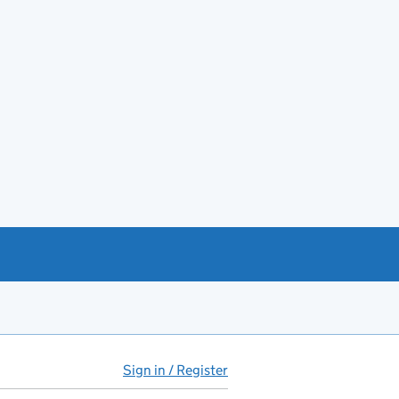
Sign in / Register