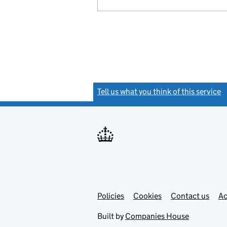
Tell us what you think of this service
(
Link
Link
Policies
Support links
Cookies
Contact us
Ac
opens
open
in
in
Built by
Companies House
new
new