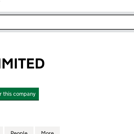
r
k opens in new window
IMITED
or this company
ITED (02774947)
for EDICRON LIMITED (02774947)
People
for EDICRON LIMITED (02774947)
More
for EDICRON LIMITED (027749