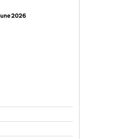
June 2026