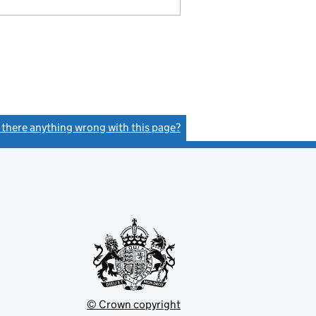
s there anything wrong with this page?
(link opens a new window)
© Crown copyright