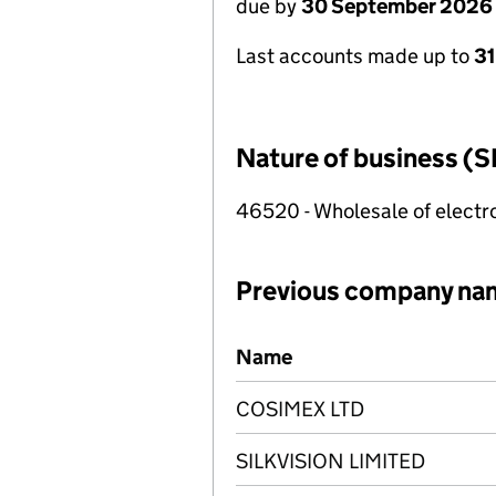
due by
30 September 2026
Last accounts made up to
3
Nature of business (S
46520 - Wholesale of electr
Previous company na
Previous company names
Name
COSIMEX LTD
SILKVISION LIMITED