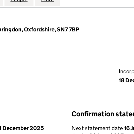
Faringdon, Oxfordshire, SN7 7BP
Incor
18 De
Confirmation stat
1 December 2025
Next statement date
16 