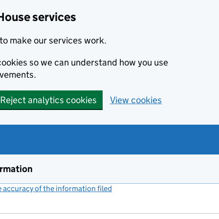
House services
to make our services work.
s cookies so we can understand how you use
ovements.
Reject analytics cookies
View cookies
ormation
accuracy of the information filed
(link opens a new window)