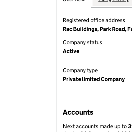
Registered office address
Rac Buildings, Park Road, 
Company status
Active
Company type
Private limited Company
Accounts
Next accounts made up to
3