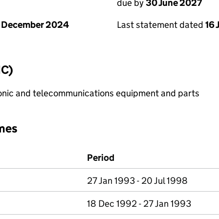
due by
30 June 2027
1 December 2024
Last statement dated
16 
IC)
onic and telecommunications equipment and parts
mes
Period
27 Jan 1993 - 20 Jul 1998
18 Dec 1992 - 27 Jan 1993