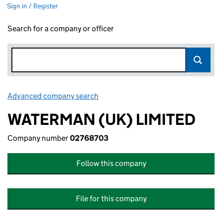
Sign in / Register
Search for a company or officer
Advanced company search
Link opens in new window
WATERMAN (UK) LIMITED
Company number
02768703
Follow this company
File for this company