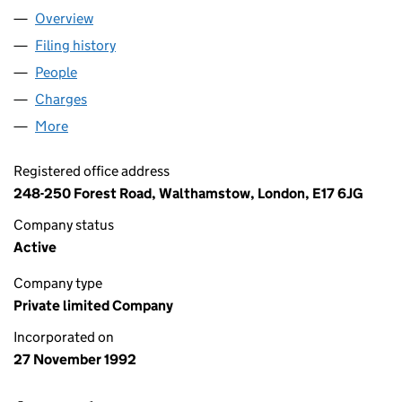
Overview
Company
for WATERMAN (UK) LIMITED (02768703)
Filing history
for WATERMAN (UK) LIMITED (02768703)
People
for WATERMAN (UK) LIMITED (02768703)
Charges
for WATERMAN (UK) LIMITED (02768703)
More
for WATERMAN (UK) LIMITED (02768703)
Registered office address
248-250 Forest Road, Walthamstow, London, E17 6JG
Company status
Active
Company type
Private limited Company
Incorporated on
27 November 1992