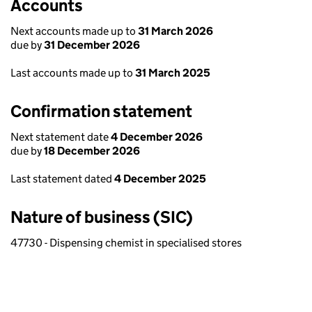
Accounts
Next accounts made up to
31 March 2026
due by
31 December 2026
Last accounts made up to
31 March 2025
Confirmation statement
Next statement date
4 December 2026
due by
18 December 2026
Last statement dated
4 December 2025
Nature of business (SIC)
47730 - Dispensing chemist in specialised stores