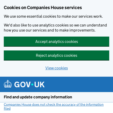
Cookies on Companies House services
We use some essential cookies to make our services work.
We'd also like to use analytics cookies so we can understand
how you use our services and to make improvements.
Accept analytics cookies
Reject analytics cookies
View cookies
Skip to main content
Find and update company information
Companies House does not check the accuracy of the information
filed
(link opens a new window)