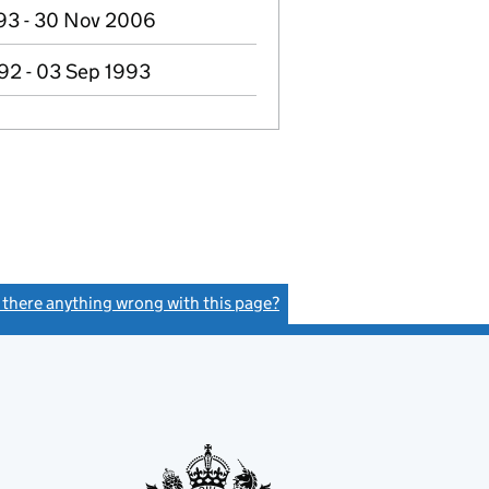
93 - 30 Nov 2006
92 - 03 Sep 1993
s there anything wrong with this page?
(link opens a new window)