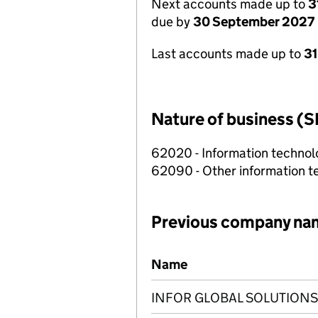
Next accounts made up to
3
due by
30 September 2027
Last accounts made up to
3
Nature of business (S
62020 - Information technolo
62090 - Other information te
Previous company na
Previous company names
Name
INFOR GLOBAL SOLUTIONS