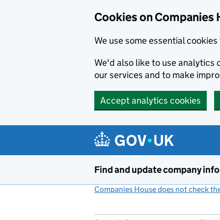
Cookies on Companies 
We use some essential cookies 
We'd also like to use analytic
our services and to make impr
Accept analytics cookies
Skip to main content
Find and update company inf
Companies House does not check the 