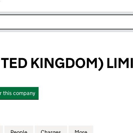
r
k opens in new window
ITED KINGDOM) LIM
or this company
ED KINGDOM) LIMITED (02766416)
for INFOR (UNITED KINGDOM) LIMITED (02766416)
People
for INFOR (UNITED KINGDOM) LIMITED 
Charges
for INFOR (UNITED KINGDO
More
for INFOR (UNIT