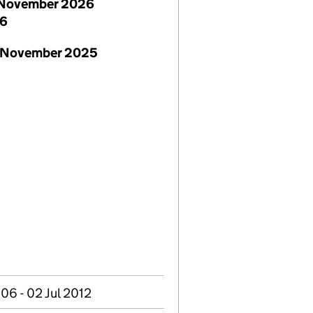
November 2026
26
 November 2025
06 - 02 Jul 2012