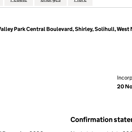
Valley Park Central Boulevard, Shirley, Solihull, Wes
Incor
20 No
Confirmation stat