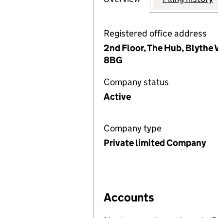
Registered office address
2nd Floor, The Hub, Blythe 
8BG
Company status
Active
Company type
Private limited Company
Accounts