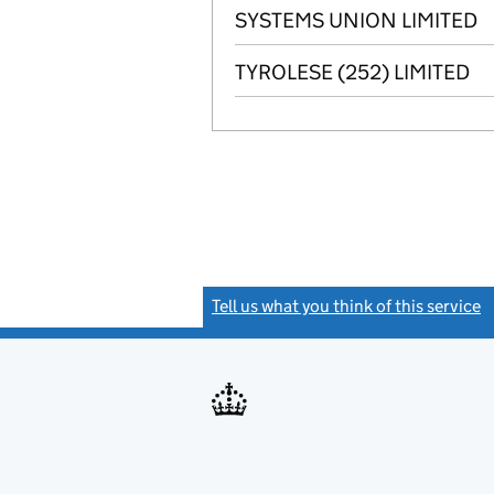
SYSTEMS UNION LIMITED
TYROLESE (252) LIMITED
Tell us what you think of this service
(