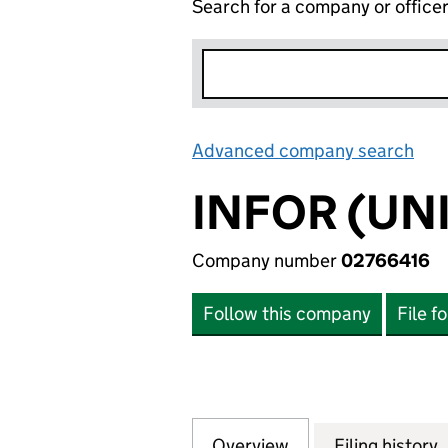
Search for a company or office
Advanced company search
Lin
INFOR (UN
Company number
02766416
Follow this company
File f
Overview
Company
for INFOR (UNIT
Filing history