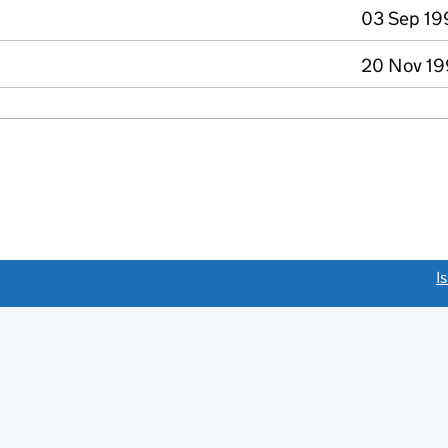
03 Sep 19
20 Nov 19
link opens a new window)
I