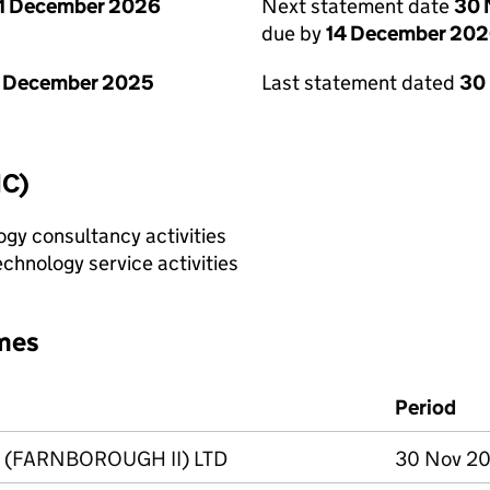
1 December 2026
Next statement date
30 
due by
14 December 20
1 December 2025
Last statement dated
30
IC)
gy consultancy activities
chnology service activities
mes
Period
 (FARNBOROUGH II) LTD
30 Nov 20