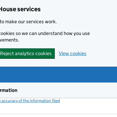
House services
to make our services work.
s cookies so we can understand how you use
ovements.
Reject analytics cookies
View cookies
ormation
accuracy of the information filed
(link opens a new window)