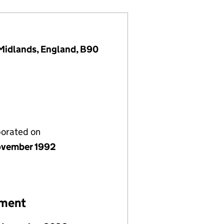
t Midlands, England, B90
porated on
vember 1992
ement