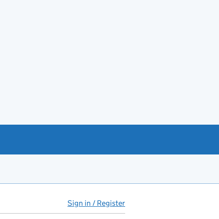
Sign in / Register