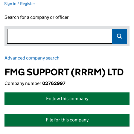
Sign in / Register
Search for a company or officer
Advanced company search
Link opens in new window
FMG SUPPORT (RRRM) LTD
Company number
02762997
Follow this company
File for this company