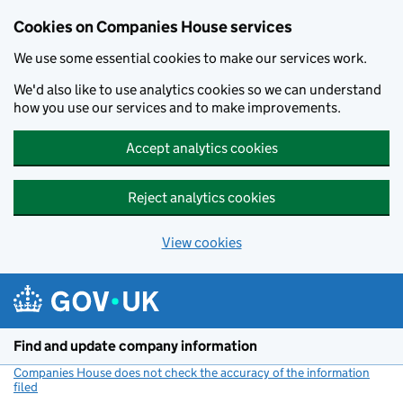
Cookies on Companies House services
We use some essential cookies to make our services work.
We'd also like to use analytics cookies so we can understand
how you use our services and to make improvements.
Accept analytics cookies
Reject analytics cookies
View cookies
Skip to main content
Find and update company information
Companies House does not check the accuracy of the information
filed
(link opens a new window)