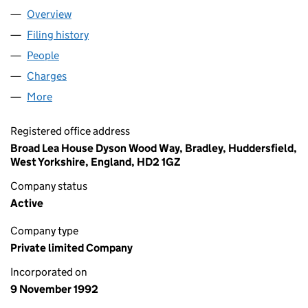
Overview
Company
for FMG SUPPORT (RRRM) LTD (02762997)
Filing history
for FMG SUPPORT (RRRM) LTD (02762997)
People
for FMG SUPPORT (RRRM) LTD (02762997)
Charges
for FMG SUPPORT (RRRM) LTD (02762997)
More
for FMG SUPPORT (RRRM) LTD (02762997)
Registered office address
Broad Lea House Dyson Wood Way, Bradley, Huddersfield,
West Yorkshire, England, HD2 1GZ
Company status
Active
Company type
Private limited Company
Incorporated on
9 November 1992