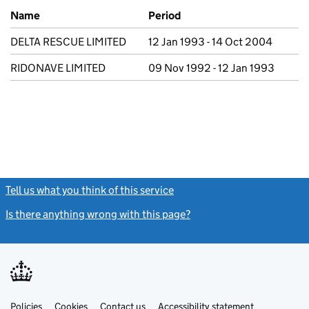
Previous company names
Name
Period
DELTA RESCUE LIMITED
12 Jan 1993 - 14 Oct 2004
RIDONAVE LIMITED
09 Nov 1992 - 12 Jan 1993
Tell us what you think of this service
(link opens a new window)
Is there anything wrong with this page?
(link opens a new windo
Link
Link
Policies
Support links
Cookies
Contact us
Accessibility statement