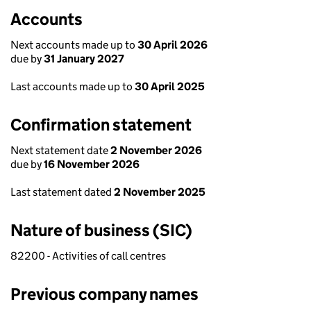
Accounts
Next accounts made up to
30 April 2026
due by
31 January 2027
Last accounts made up to
30 April 2025
Confirmation statement
Next statement date
2 November 2026
due by
16 November 2026
Last statement dated
2 November 2025
Nature of business (SIC)
82200 - Activities of call centres
Previous company names