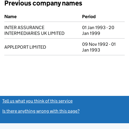
Previous company names
Previous company names
Name
Period
INTER ASSURANCE
01 Jan 1993 - 20
INTERMEDIARIES UK LIMITED
Jan 1999
09 Nov 1992 - 01
APPLEPORT LIMITED
Jan 1993
Tell us what you think of this service
(link opens a new window)
Is there anything wrong with this page?
(link opens a new windo