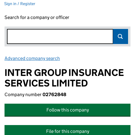
Sign in / Register
Search for a company or officer
Advanced company search
Link opens in new window
INTER GROUP INSURANCE
SERVICES LIMITED
Company number
02762848
Follow this company
File for this company