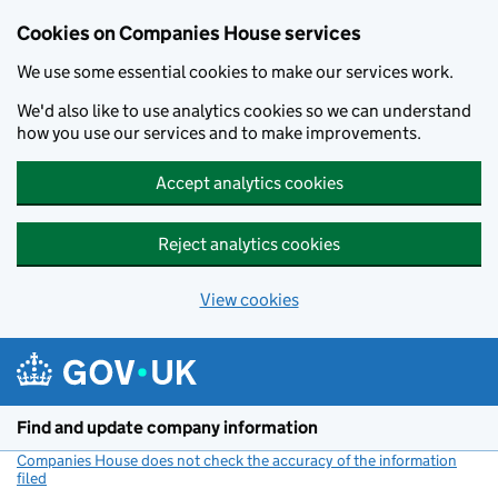
Cookies on Companies House services
We use some essential cookies to make our services work.
We'd also like to use analytics cookies so we can understand
how you use our services and to make improvements.
Accept analytics cookies
Reject analytics cookies
View cookies
Skip to main content
Find and update company information
Companies House does not check the accuracy of the information
filed
(link opens a new window)