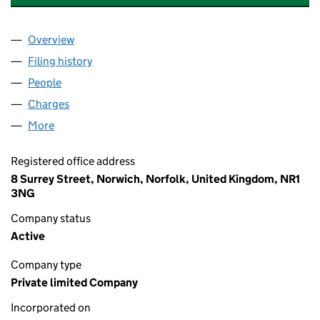
Overview
Company
for INTER GROUP INSURANCE SERVICES LIMIT
Filing history
for INTER GROUP INSURANCE SERVICES LI
People
for INTER GROUP INSURANCE SERVICES LIMITED
Charges
for INTER GROUP INSURANCE SERVICES LIMITE
More
for INTER GROUP INSURANCE SERVICES LIMITED 
Registered office address
8 Surrey Street, Norwich, Norfolk, United Kingdom, NR1
3NG
Company status
Active
Company type
Private limited Company
Incorporated on