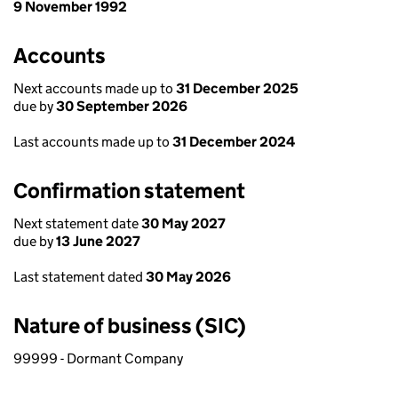
9 November 1992
Accounts
Next accounts made up to
31 December 2025
due by
30 September 2026
Last accounts made up to
31 December 2024
Confirmation statement
Next statement date
30 May 2027
due by
13 June 2027
Last statement dated
30 May 2026
Nature of business (SIC)
99999 - Dormant Company