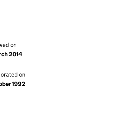
lved on
rch 2014
porated on
ober 1992