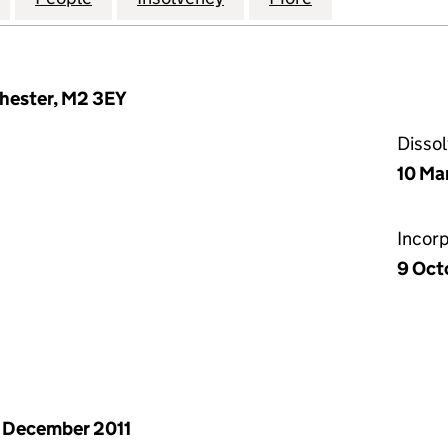
chester, M2 3EY
Disso
10 Ma
Incor
9 Oct
 December 2011