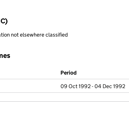
IC)
tion not elsewhere classified
mes
Period
09 Oct 1992 - 04 Dec 1992