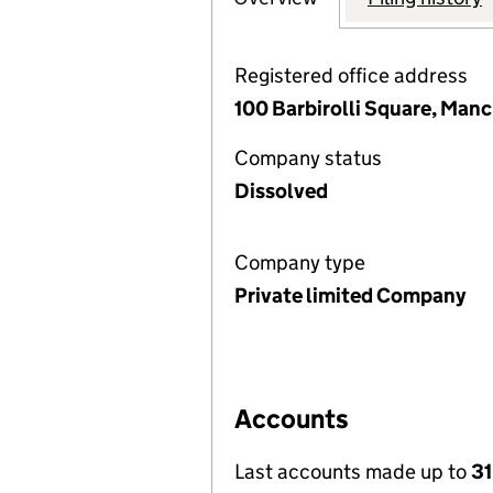
Registered office address
100 Barbirolli Square, Man
Company status
Dissolved
Company type
Private limited Company
Accounts
Last accounts made up to
31