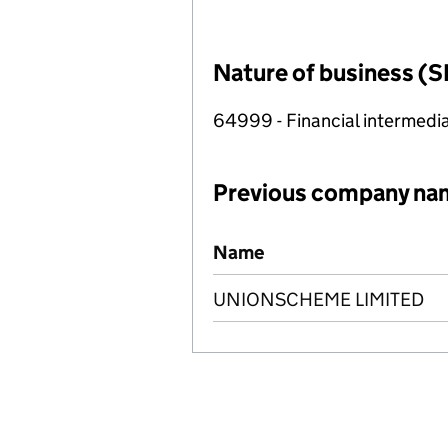
Nature of business (S
64999 - Financial intermedia
Previous company na
Previous company names
Name
UNIONSCHEME LIMITED