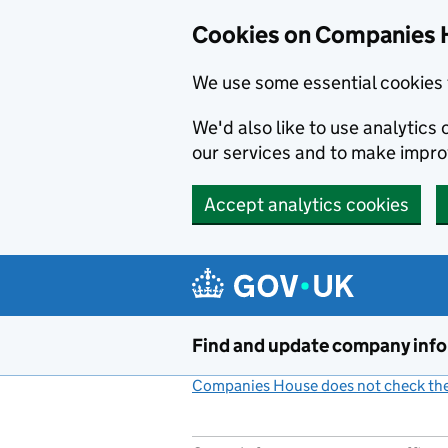
Cookies on Companies 
We use some essential cookies 
We'd also like to use analytic
our services and to make impr
Accept analytics cookies
Skip to main content
Find and update company inf
Companies House does not check the 