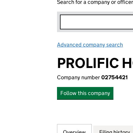
Search for a company or office
Advanced company search
Lin
PROLIFIC 
Company number
02754421
Follow this company
Overview
Company
for PROLIFIC HOL
Filing history