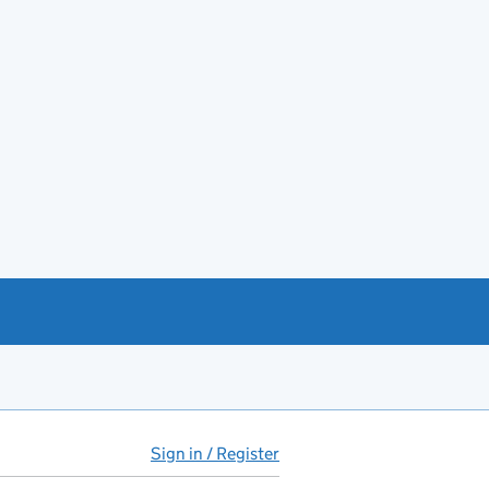
Sign in / Register