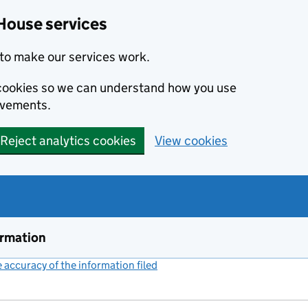
House services
to make our services work.
s cookies so we can understand how you use
ovements.
Reject analytics cookies
View cookies
ormation
accuracy of the information filed
(link opens a new window)