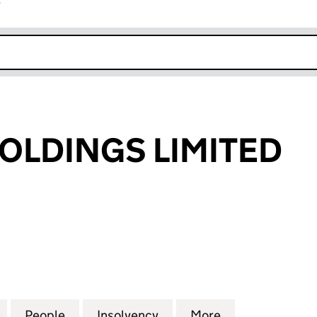
r
k opens in new window
HOLDINGS LIMITED
DINGS LIMITED (02754421)
for PROLIFIC HOLDINGS LIMITED (02754421)
People
for PROLIFIC HOLDINGS LIMITED (02754
Insolvency
for PROLIFIC HOLDINGS 
More
for PROLIFIC 