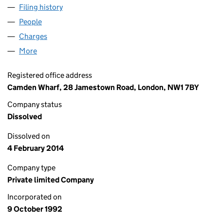
Filing history
for METROBUS ADVERTISING LIMITED (027
People
for METROBUS ADVERTISING LIMITED (02754342
Charges
for METROBUS ADVERTISING LIMITED (0275434
More
for METROBUS ADVERTISING LIMITED (02754342)
Registered office address
Camden Wharf, 28 Jamestown Road, London, NW1 7BY
Company status
Dissolved
Dissolved on
4 February 2014
Company type
Private limited Company
Incorporated on
9 October 1992