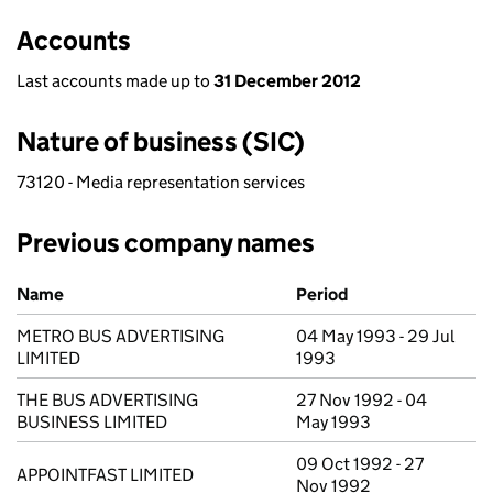
Accounts
Last accounts made up to
31 December 2012
Nature of business (SIC)
73120 - Media representation services
Previous company names
Previous company names
Name
Period
METRO BUS ADVERTISING
04 May 1993 - 29 Jul
LIMITED
1993
THE BUS ADVERTISING
27 Nov 1992 - 04
BUSINESS LIMITED
May 1993
09 Oct 1992 - 27
APPOINTFAST LIMITED
Nov 1992