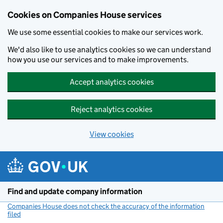
Cookies on Companies House services
We use some essential cookies to make our services work.
We'd also like to use analytics cookies so we can understand
how you use our services and to make improvements.
Accept analytics cookies
Reject analytics cookies
View cookies
Skip to main content
Find and update company information
Companies House does not check the accuracy of the information
filed
(link opens a new window)