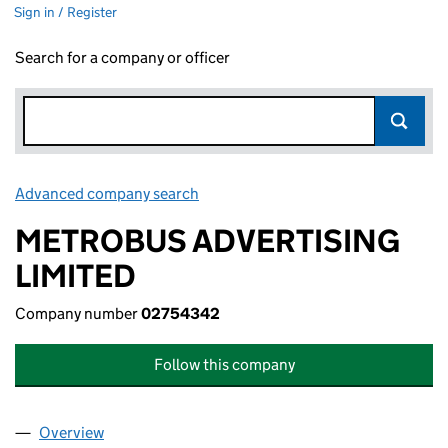
Sign in / Register
Search for a company or officer
Advanced company search
Link opens in new window
METROBUS ADVERTISING
LIMITED
Company number
02754342
Follow this company
Overview
Company
for METROBUS ADVERTISING LIMITED (027543