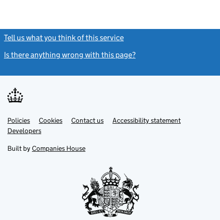
Tell us what you think of this service
(link opens a new window)
Is there anything wrong with this page?
(link opens a new windo
Link
Link
Policies
Support links
Cookies
Contact us
Accessibility statement
opens
opens
Link
Developers
in
in
opens
new
new
in
Built by
Companies House
tab
tab
new
tab