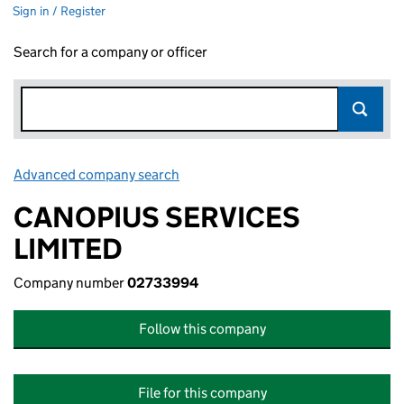
Sign in / Register
Search for a company or officer
Advanced company search
Link opens in new window
CANOPIUS SERVICES
LIMITED
Company number
02733994
Follow this company
File for this company