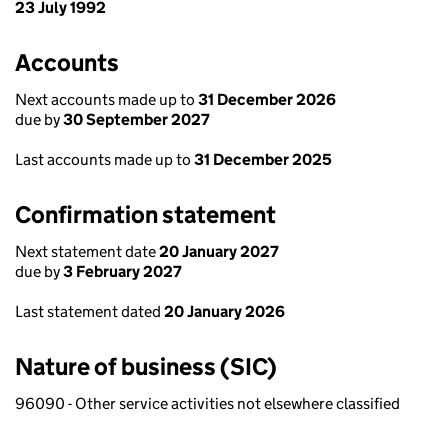
23 July 1992
Accounts
Next accounts made up to
31 December 2026
due by
30 September 2027
Last accounts made up to
31 December 2025
Confirmation statement
Next statement date
20 January 2027
due by
3 February 2027
Last statement dated
20 January 2026
Nature of business (SIC)
96090 - Other service activities not elsewhere classified