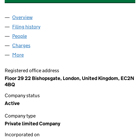
Overview
Company
for CANOPIUS SERVICES LIMITED (02733994)
Filing history
for CANOPIUS SERVICES LIMITED (027339
People
for CANOPIUS SERVICES LIMITED (02733994)
Charges
for CANOPIUS SERVICES LIMITED (02733994)
More
for CANOPIUS SERVICES LIMITED (02733994)
Registered office address
Floor 29 22 Bishopsgate, London, United Kingdom, EC2N
4BQ
Company status
Active
Company type
Private limited Company
Incorporated on