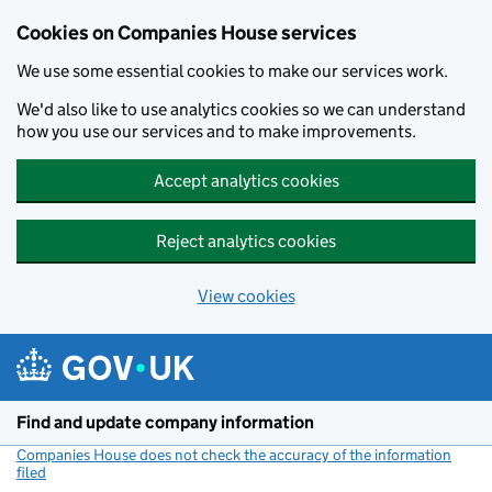
Cookies on Companies House services
We use some essential cookies to make our services work.
We'd also like to use analytics cookies so we can understand
how you use our services and to make improvements.
Accept analytics cookies
Reject analytics cookies
View cookies
Skip to main content
Find and update company information
Companies House does not check the accuracy of the information
filed
(link opens a new window)