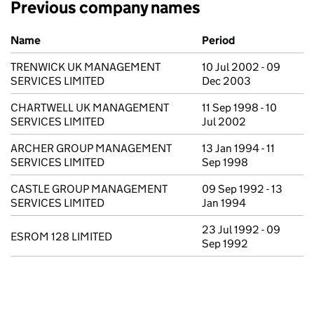
Previous company names
Previous company names
Name
Period
TRENWICK UK MANAGEMENT
10 Jul 2002 - 09
SERVICES LIMITED
Dec 2003
CHARTWELL UK MANAGEMENT
11 Sep 1998 - 10
SERVICES LIMITED
Jul 2002
ARCHER GROUP MANAGEMENT
13 Jan 1994 - 11
SERVICES LIMITED
Sep 1998
CASTLE GROUP MANAGEMENT
09 Sep 1992 - 13
SERVICES LIMITED
Jan 1994
23 Jul 1992 - 09
ESROM 128 LIMITED
Sep 1992