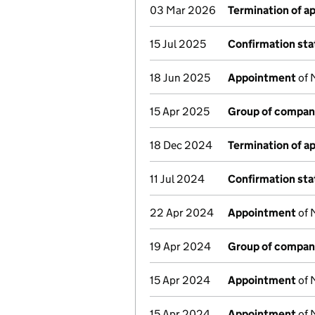
03 Mar 2026
Termination of 
15 Jul 2025
Confirmation st
18 Jun 2025
Appointment
of 
15 Apr 2025
Group of compan
18 Dec 2024
Termination of 
11 Jul 2024
Confirmation st
22 Apr 2024
Appointment
of 
19 Apr 2024
Group of compan
15 Apr 2024
Appointment
of 
15 Apr 2024
Appointment
of 