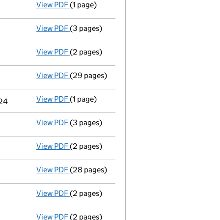
View PDF
(1 page)
Termination of appointment
of Andrew Keeb
View PDF
(3 pages)
Confirmation statement
made on 10 July 2
View PDF
(2 pages)
Appointment
of Mrs Julie Elizabeth Armita
View PDF
(29 pages)
Group of companies' accounts
made up to 
View PDF
(1 page)
Termination of appointment
of Lawrence Je
024
View PDF
(3 pages)
Confirmation statement
made on 10 July 2
View PDF
(2 pages)
Appointment
of Mr Darren Antony Xiberras 
View PDF
(28 pages)
Group of companies' accounts
made up to 
View PDF
(2 pages)
Appointment
of Mr Martin Morrison Hay as 
View PDF
(2 pages)
Appointment
of Ms Julie Ann Charge as a d