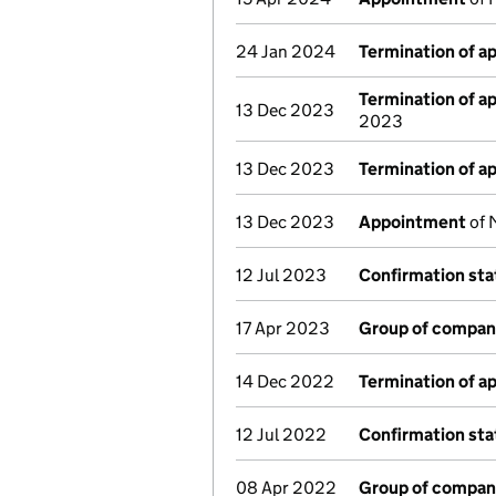
24 Jan 2024
Termination of 
Termination of 
13 Dec 2023
2023
13 Dec 2023
Termination of 
13 Dec 2023
Appointment
of 
12 Jul 2023
Confirmation st
17 Apr 2023
Group of compan
14 Dec 2022
Termination of 
12 Jul 2022
Confirmation st
08 Apr 2022
Group of compan