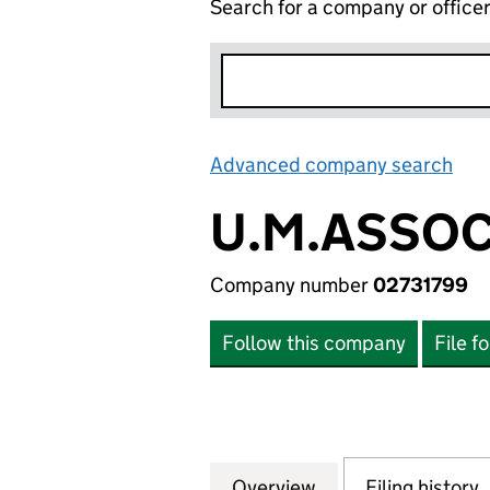
Search for a company or office
Advanced company search
Lin
U.M.ASSOC
Company number
02731799
Follow this company
File f
Overview
Company
for U.M.ASSOCIAT
Filing history