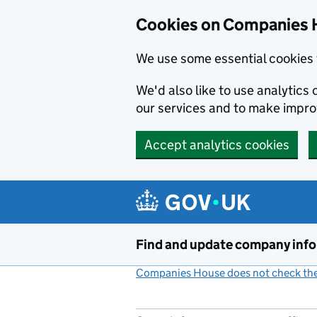
Cookies on Companies 
We use some essential cookies 
We'd also like to use analytic
our services and to make impr
Accept analytics cookies
Skip to main content
Find and update company inf
Companies House does not check the 