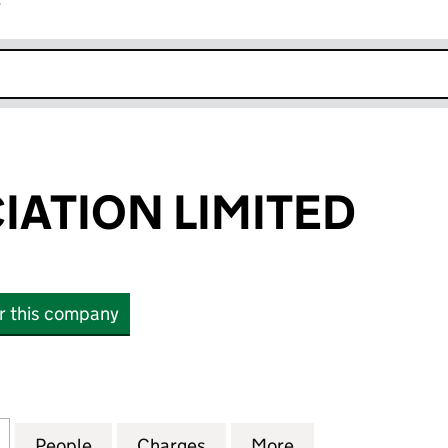
r
k opens in new window
IATION LIMITED
or this company
ION LIMITED (02731799)
for U.M.ASSOCIATION LIMITED (02731799)
People
for U.M.ASSOCIATION LIMITED (0273179
Charges
for U.M.ASSOCIATION LIMI
More
for U.M.ASSOCIA