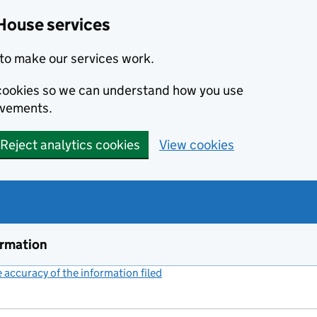
House services
to make our services work.
s cookies so we can understand how you use
ovements.
Reject analytics cookies
View cookies
ormation
accuracy of the information filed
(link opens a new window)