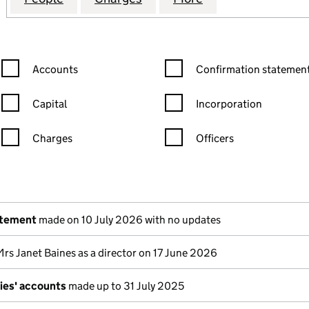
Confirmation statement filters, selecting an input will reload the
Confirmation statement filters
Accounts
Confirmation statement
Capital
Incorporation
Charges
Officers
n in a new window)
mpanies House)
the document filed at Companies House)
atement
made on 10 July 2026 with no updates
Mrs Janet Baines as a director on 17 June 2026
ies' accounts
made up to 31 July 2025