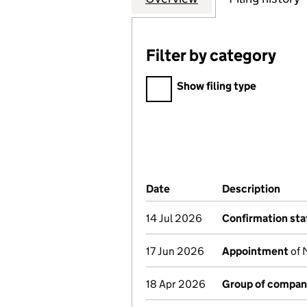
Filter by category
Filter by category
Show filing type
Company Results (links ope
Date
(document was filed at Co
Description
(of 
14 Jul 2026
Confirmation st
17 Jun 2026
Appointment
of 
18 Apr 2026
Group of compan