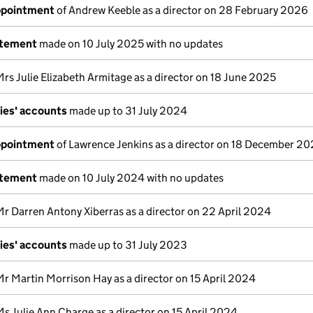
appointment
of Andrew Keeble as a director on 28 February 2026
atement
made on 10 July 2025 with no updates
Mrs Julie Elizabeth Armitage as a director on 18 June 2025
ies' accounts
made up to 31 July 2024
appointment
of Lawrence Jenkins as a director on 18 December 2
atement
made on 10 July 2024 with no updates
Mr Darren Antony Xiberras as a director on 22 April 2024
ies' accounts
made up to 31 July 2023
Mr Martin Morrison Hay as a director on 15 April 2024
Ms Julie Ann Charge as a director on 15 April 2024