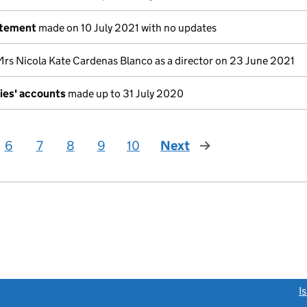
atement
made on 10 July 2021 with no updates
Mrs Nicola Kate Cardenas Blanco as a director on 23 June 2021
ies' accounts
made up to 31 July 2020
6
7
8
9
10
Next
page
link opens a new window)
I