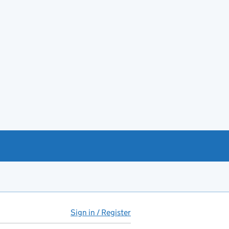
Sign in / Register