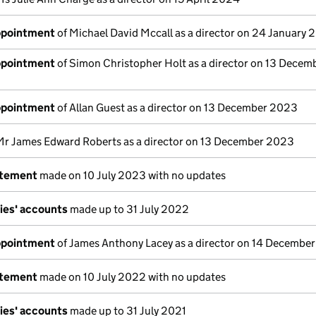
appointment
of Michael David Mccall as a director on 24 January
appointment
of Simon Christopher Holt as a director on 13 Decem
appointment
of Allan Guest as a director on 13 December 2023
Mr James Edward Roberts as a director on 13 December 2023
atement
made on 10 July 2023 with no updates
ies' accounts
made up to 31 July 2022
appointment
of James Anthony Lacey as a director on 14 Decembe
atement
made on 10 July 2022 with no updates
ies' accounts
made up to 31 July 2021