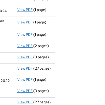
View PDF
(1 page)
Termination of appointment
of Michael Dav
 2024
ber
View PDF
(1 page)
Termination of appointment
of Simon Chris
View PDF
(1 page)
Termination of appointment
of Allan Guest
View PDF
(2 pages)
Appointment
of Mr James Edward Roberts a
View PDF
(3 pages)
Confirmation statement
made on 10 July 2
View PDF
(27 pages)
Group of companies' accounts
made up to 
View PDF
(1 page)
Termination of appointment
of James Anth
r 2022
View PDF
(3 pages)
Confirmation statement
made on 10 July 2
View PDF
(27 pages)
Group of companies' accounts
made up to 