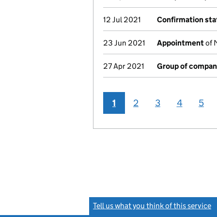
12 Jul 2021
Confirmation st
23 Jun 2021
Appointment
of 
27 Apr 2021
Group of compan
1
2
3
4
5
Tell us what you think of this service
(