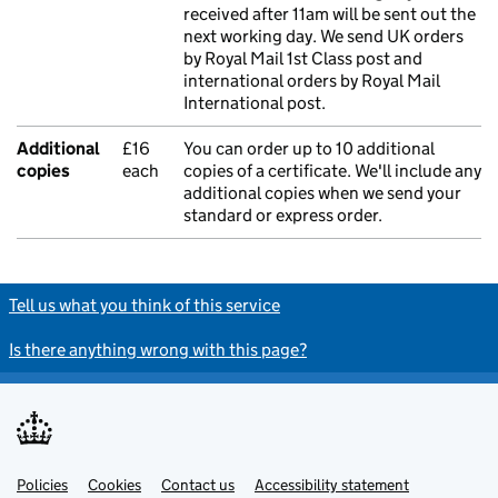
received after 11am will be sent out the
next working day. We send UK orders
by Royal Mail 1st Class post and
international orders by Royal Mail
International post.
Additional
£16
You can order up to 10 additional
copies
each
copies of a certificate. We'll include any
additional copies when we send your
standard or express order.
Tell us what you think of this service
Is there anything wrong with this page?
Policies
Support links
Cookies
Contact us
Accessibility statement