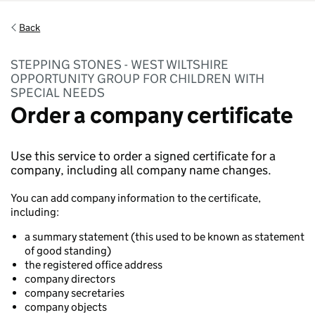
Back
STEPPING STONES - WEST WILTSHIRE
OPPORTUNITY GROUP FOR CHILDREN WITH
SPECIAL NEEDS
Order a company certificate
Use this service to order a signed certificate for a
company, including all company name changes.
You can add company information to the certificate,
including:
a summary statement (this used to be known as statement
of good standing)
the registered office address
company directors
company secretaries
company objects