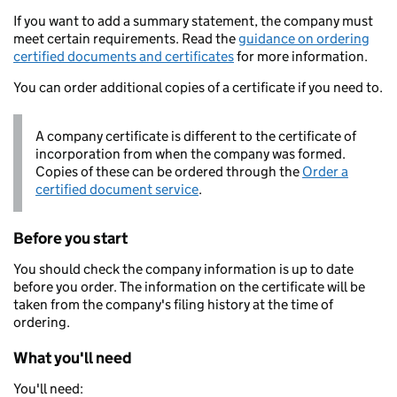
If you want to add a summary statement, the company must
meet certain requirements. Read the
guidance on ordering
certified documents and certificates
for more information.
You can order additional copies of a certificate if you need to.
A company certificate is different to the certificate of
incorporation from when the company was formed.
Copies of these can be ordered through the
Order a
certified document service
.
Before you start
You should check the company information is up to date
before you order. The information on the certificate will be
taken from the company's filing history at the time of
ordering.
What you'll need
You'll need: