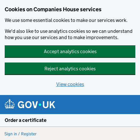
Cookies on Companies House services
We use some essential cookies to make our services work.
We'd also like to use analytics cookies so we can understand
how you use our services and to make improvements.
Accept analytics cookies
Reject analytics cookies
View cookies
Skip to main content
Order a certificate
Sign in / Register