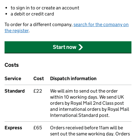
to sign in to or create an account
a debit or credit card
To order for a different company,
search for the company on
the register
.
Start now
Costs
Service
Cost
Dispatch information
Standard
£22
We will aim to send out the order
within 10 working days. We send UK
orders by Royal Mail 2nd Class post
and international orders by Royal Mail
International Standard post.
Express
£65
Orders received before 11am will be
sent out the same working day. Orders